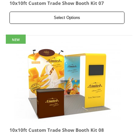
10x10ft Custom Trade Show Booth Kit 07
Select Options
NEW
10x10ft Custom Trade Show Booth Kit 08