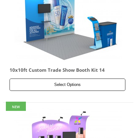
10x10ft Custom Trade Show Booth Kit 14
Select Options
NEW