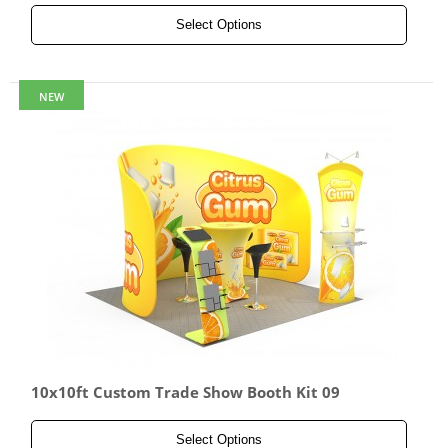
Select Options
NEW
10x10ft Custom Trade Show Booth Kit 09
Select Options