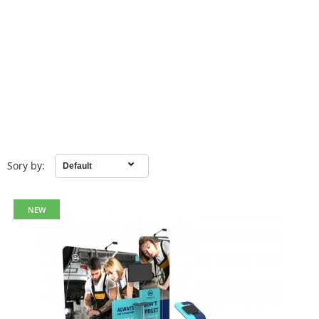
Sory by:
NEW