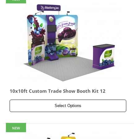
10x10ft Custom Trade Show Booth Kit 12
Select Options
NEW