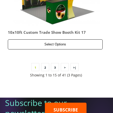
10x10ft Custom Trade Show Booth Kit 17
Select Options
1
2
3
>
>|
Showing 1 to 15 of 41 (3 Pages)
Subscribe to our
SUBSCRIBE