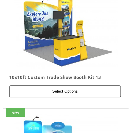
10x10ft Custom Trade Show Booth Kit 13
Select Options
NEW