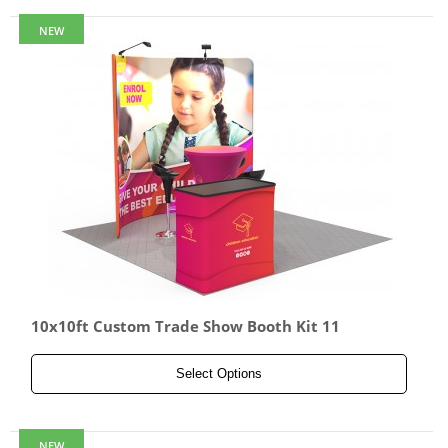
NEW
10x10ft Custom Trade Show Booth Kit 11
Select Options
NEW