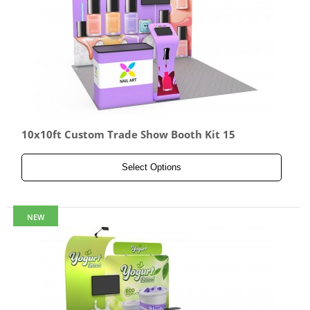
10x10ft Custom Trade Show Booth Kit 15
Select Options
NEW