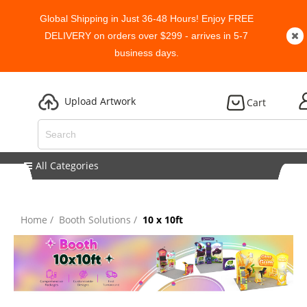
Global Shipping in Just 36-48 Hours! Enjoy FREE
DELIVERY on orders over $299 - arrives in 5-7
business days.
Upload Artwork
Cart
All Categories
Home
Booth Solutions
10 x 10ft