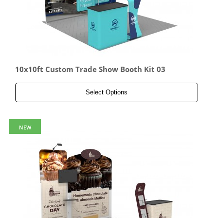
10x10ft Custom Trade Show Booth Kit 03
Select Options
NEW