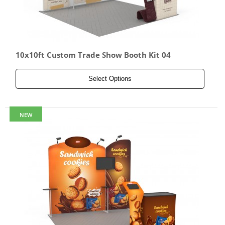
10x10ft Custom Trade Show Booth Kit 04
Select Options
NEW