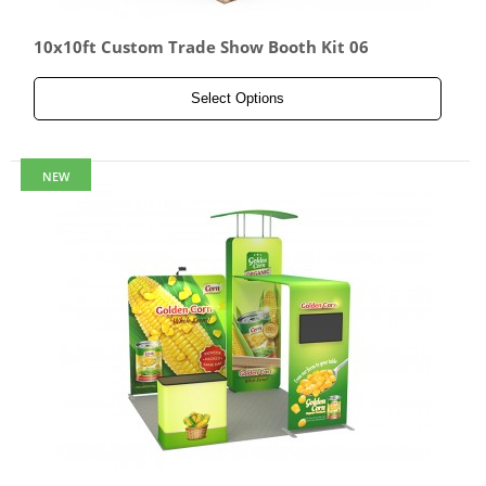
10x10ft Custom Trade Show Booth Kit 06
Select Options
NEW