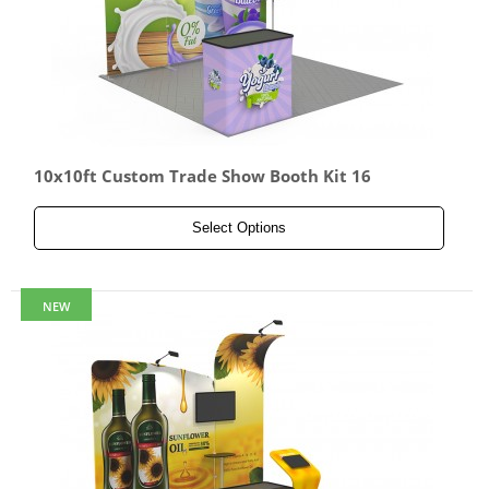
10x10ft Custom Trade Show Booth Kit 16
Select Options
NEW