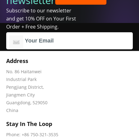
newsletter
Subscribe to our newsletter
and get 10% OFF on Your First
Order + Free Shipping.
Address
No. 86 Haitanwei
Industrial Park
Pengjiang District,
Jiangmen City
Guangdong, 529050
China
Stay In The Loop
Phone: +86 750-321-3535