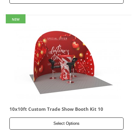
NEW
10x10ft Custom Trade Show Booth Kit 10
Select Options