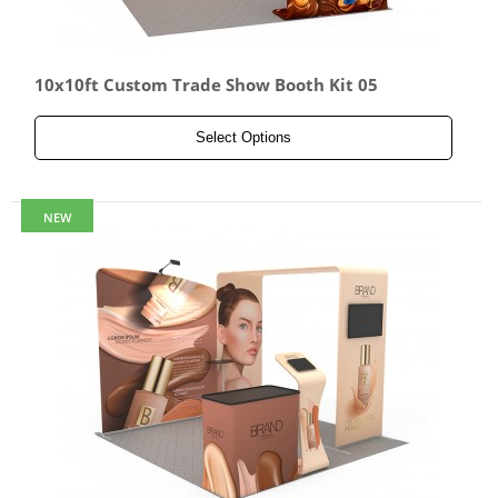
10x10ft Custom Trade Show Booth Kit 05
Select Options
NEW