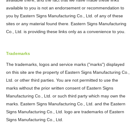
available there, and the fact that we have made these links
available to you is not an endorsement or recommendation to
you by Eastern Signs Manufacturing Co., Ltd. of any of these
sites or any material found there. Eastern Signs Manufacturing
Co., Ltd. is providing these links only as a convenience to you.
Trademarks
The trademarks, logos and service marks ("marks") displayed
on this site are the property of Eastern Signs Manufacturing Co.,
Ltd. or other third parties. You are not permitted to use the
marks without the prior written consent of Eastern Signs
Manufacturing Co., Ltd. or such third party which may own the
marks. Eastern Signs Manufacturing Co., Ltd. and the Eastern
Signs Manufacturing Co., Ltd. logo are trademarks of Eastern
Signs Manufacturing Co., Ltd.