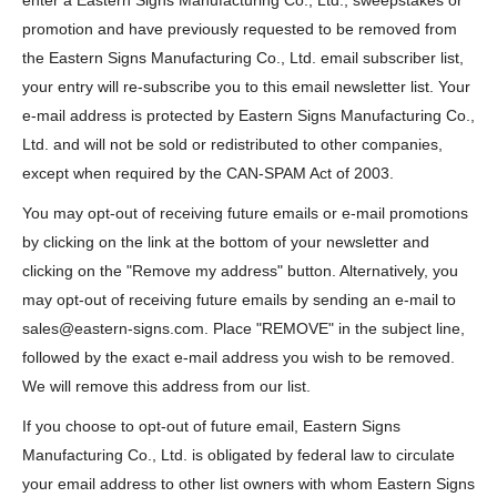
enter a Eastern Signs Manufacturing Co., Ltd., sweepstakes or
promotion and have previously requested to be removed from
the Eastern Signs Manufacturing Co., Ltd. email subscriber list,
your entry will re-subscribe you to this email newsletter list. Your
e-mail address is protected by Eastern Signs Manufacturing Co.,
Ltd. and will not be sold or redistributed to other companies,
except when required by the CAN-SPAM Act of 2003.
You may opt-out of receiving future emails or e-mail promotions
by clicking on the link at the bottom of your newsletter and
clicking on the "Remove my address" button. Alternatively, you
may opt-out of receiving future emails by sending an e-mail to
sales@eastern-signs.com. Place "REMOVE" in the subject line,
followed by the exact e-mail address you wish to be removed.
We will remove this address from our list.
If you choose to opt-out of future email, Eastern Signs
Manufacturing Co., Ltd. is obligated by federal law to circulate
your email address to other list owners with whom Eastern Signs