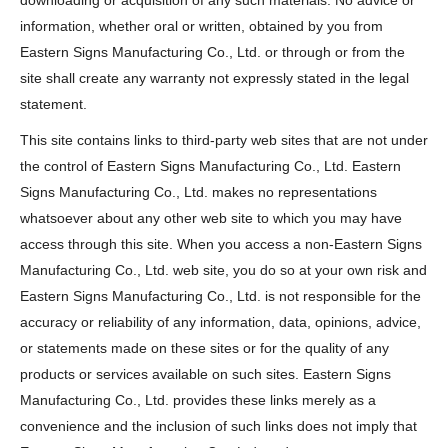
downloading or acquisition of any such materials. No advice or
information, whether oral or written, obtained by you from
Eastern Signs Manufacturing Co., Ltd. or through or from the
site shall create any warranty not expressly stated in the legal
statement.
This site contains links to third-party web sites that are not under
the control of Eastern Signs Manufacturing Co., Ltd. Eastern
Signs Manufacturing Co., Ltd. makes no representations
whatsoever about any other web site to which you may have
access through this site. When you access a non-Eastern Signs
Manufacturing Co., Ltd. web site, you do so at your own risk and
Eastern Signs Manufacturing Co., Ltd. is not responsible for the
accuracy or reliability of any information, data, opinions, advice,
or statements made on these sites or for the quality of any
products or services available on such sites. Eastern Signs
Manufacturing Co., Ltd. provides these links merely as a
convenience and the inclusion of such links does not imply that