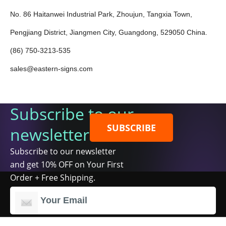
No. 86 Haitanwei Industrial Park, Zhoujun, Tangxia Town,
Pengjiang District, Jiangmen City, Guangdong, 529050 China.
(86) 750-3213-535
sales@eastern-signs.com
Subscribe to our
SUBSCRIBE
newsletter
Subscribe to our newsletter
and get 10% OFF on Your First
Order + Free Shipping.