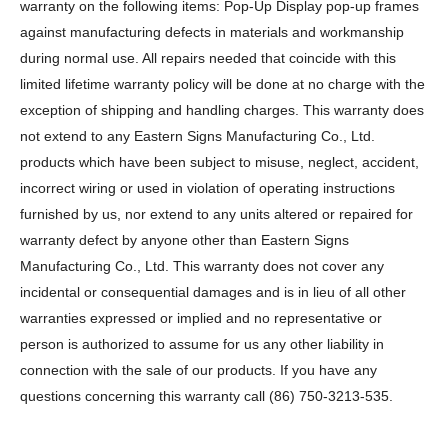
warranty on the following items: Pop-Up Display pop-up frames
against manufacturing defects in materials and workmanship
during normal use. All repairs needed that coincide with this
limited lifetime warranty policy will be done at no charge with the
exception of shipping and handling charges. This warranty does
not extend to any Eastern Signs Manufacturing Co., Ltd.
products which have been subject to misuse, neglect, accident,
incorrect wiring or used in violation of operating instructions
furnished by us, nor extend to any units altered or repaired for
warranty defect by anyone other than Eastern Signs
Manufacturing Co., Ltd. This warranty does not cover any
incidental or consequential damages and is in lieu of all other
warranties expressed or implied and no representative or
person is authorized to assume for us any other liability in
connection with the sale of our products. If you have any
questions concerning this warranty call (86) 750-3213-535.