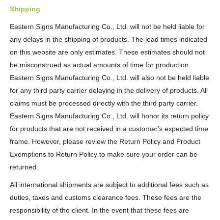
Shipping
Eastern Signs Manufacturing Co., Ltd. will not be held liable for
any delays in the shipping of products. The lead times indicated
on this website are only estimates. These estimates should not
be misconstrued as actual amounts of time for production.
Eastern Signs Manufacturing Co., Ltd. will also not be held liable
for any third party carrier delaying in the delivery of products. All
claims must be processed directly with the third party carrier.
Eastern Signs Manufacturing Co., Ltd. will honor its return policy
for products that are not received in a customer's expected time
frame. However, please review the Return Policy and Product
Exemptions to Return Policy to make sure your order can be
returned.
All international shipments are subject to additional fees such as
duties, taxes and customs clearance fees. These fees are the
responsibility of the client. In the event that these fees are