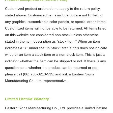
Customized product orders do not apply to the return policy
stated above. Customized items include but are not limited to
any graphics, customizable color panels, or special order items.
Customized items will not be able to be returned. All items listed
on this website are considered non-stock unless otherwise
stated in the item description as "stock-item." When an item
indicates a "Y" under the "In Stock" status, this does not indicate
whether an item a stock item or a non-stock item. This is just a
indicator whether the item can be shipped or not. If there is any
question as to whether the product can be returned or not,
please call (86) 750-3213-535, and ask a Eastern Signs
Manufacturing Co., Ltd. representative.
Limited Lifetime Warranty
Eastern Signs Manufacturing Co., Ltd. provides a limited lifetime