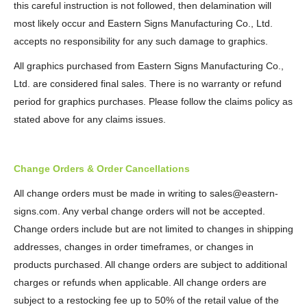
this careful instruction is not followed, then delamination will
most likely occur and Eastern Signs Manufacturing Co., Ltd.
accepts no responsibility for any such damage to graphics.
All graphics purchased from Eastern Signs Manufacturing Co.,
Ltd. are considered final sales. There is no warranty or refund
period for graphics purchases. Please follow the claims policy as
stated above for any claims issues.
Change Orders & Order Cancellations
All change orders must be made in writing to sales@eastern-
signs.com. Any verbal change orders will not be accepted.
Change orders include but are not limited to changes in shipping
addresses, changes in order timeframes, or changes in
products purchased. All change orders are subject to additional
charges or refunds when applicable. All change orders are
subject to a restocking fee up to 50% of the retail value of the