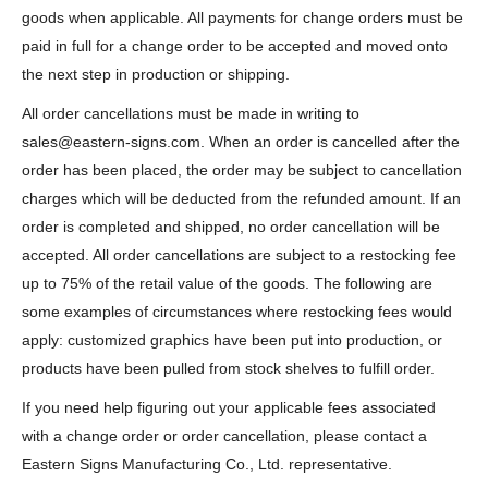
goods when applicable. All payments for change orders must be
paid in full for a change order to be accepted and moved onto
the next step in production or shipping.
All order cancellations must be made in writing to
sales@eastern-signs.com. When an order is cancelled after the
order has been placed, the order may be subject to cancellation
charges which will be deducted from the refunded amount. If an
order is completed and shipped, no order cancellation will be
accepted. All order cancellations are subject to a restocking fee
up to 75% of the retail value of the goods. The following are
some examples of circumstances where restocking fees would
apply: customized graphics have been put into production, or
products have been pulled from stock shelves to fulfill order.
If you need help figuring out your applicable fees associated
with a change order or order cancellation, please contact a
Eastern Signs Manufacturing Co., Ltd. representative.