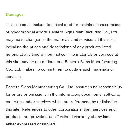
Damages
This site could include technical or other mistakes, inaccuracies
or typographical errors. Eastern Signs Manufacturing Co., Ltd.
may make changes to the materials and services at this site,
including the prices and descriptions of any products listed
herein, at any time without notice. The materials or services at
this site may be out of date, and Eastern Signs Manufacturing
Co., Ltd. makes no commitment to update such materials or
services.
Eastern Signs Manufacturing Co., Ltd. assumes no responsibility
for errors or omissions in the information, documents, software,
materials and/or services which are referenced by or linked to
this site. References to other corporations, their services and
products, are provided "as is" without warranty of any kind,
either expressed or implied.