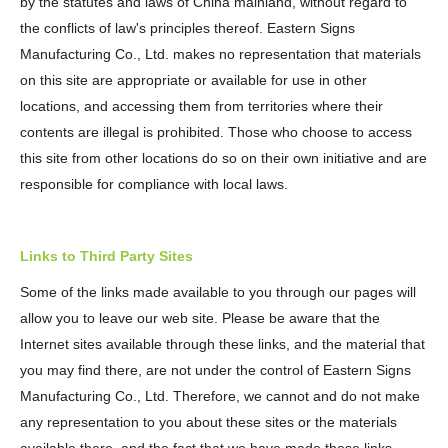
by the statutes and laws of China mainland, without regard to
the conflicts of law's principles thereof. Eastern Signs
Manufacturing Co., Ltd. makes no representation that materials
on this site are appropriate or available for use in other
locations, and accessing them from territories where their
contents are illegal is prohibited. Those who choose to access
this site from other locations do so on their own initiative and are
responsible for compliance with local laws.
Links to Third Party Sites
Some of the links made available to you through our pages will
allow you to leave our web site. Please be aware that the
Internet sites available through these links, and the material that
you may find there, are not under the control of Eastern Signs
Manufacturing Co., Ltd. Therefore, we cannot and do not make
any representation to you about these sites or the materials