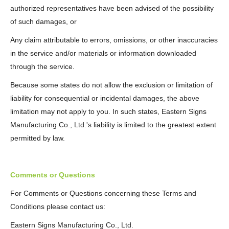
authorized representatives have been advised of the possibility
of such damages, or
Any claim attributable to errors, omissions, or other inaccuracies
in the service and/or materials or information downloaded
through the service.
Because some states do not allow the exclusion or limitation of
liability for consequential or incidental damages, the above
limitation may not apply to you. In such states, Eastern Signs
Manufacturing Co., Ltd.'s liability is limited to the greatest extent
permitted by law.
Comments or Questions
For Comments or Questions concerning these Terms and
Conditions please contact us:
Eastern Signs Manufacturing Co., Ltd.