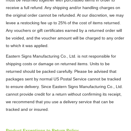
must be returned together with purchased items in order to
receive a full refund. Any shipping and/or handling charges on
the original order cannot be refunded. At our discretion, we may
levee a restocking fee up to 25% of the cost of items returned.
Any vouchers or gift certificates earned by a returned order will
be voided, and the voucher amount will be charged to any order
to which it was applied.
Eastern Signs Manufacturing Co., Ltd. is not responsible for
shipping costs or damage on returned items. Units to be
returned should be packed carefully. Please be advised that
packages sent by normal US Postal Service cannot be tracked
to ensure delivery. Since Eastern Signs Manufacturing Co., Ltd.
cannot provide credit for a return without confirming its receipt,
we recommend that you use a delivery service that can be
tracked and or insured.
Product Exceptions to Return Policy