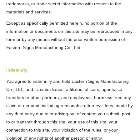
trademarks, or trade secret information with respect to the
materials and services.
Except as specifically permitted herein, no portion of the
information or documents on this site may be reproduced in any
form or by any means without the prior written permission of
Eastern Signs Manufacturing Co., Ltd.
Indemnity
You agree to indemnify and hold Eastern Signs Manufacturing
Co., Ltd., and its subsidiaries, affiliates, officers, agents, co-
branders or other partners, and employees, harmless from any
claim or demand, including reasonable attorneys' fees, made by
any third party due to or arising out of content you submit, post
to or transmit through this site, your use of this site, your
connection to this site, your violation of the rules, or your
violation of any rights of another person or entity.