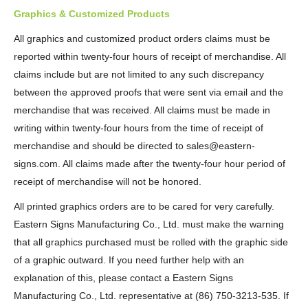
Graphics & Customized Products
All graphics and customized product orders claims must be
reported within twenty-four hours of receipt of merchandise. All
claims include but are not limited to any such discrepancy
between the approved proofs that were sent via email and the
merchandise that was received. All claims must be made in
writing within twenty-four hours from the time of receipt of
merchandise and should be directed to sales@eastern-
signs.com. All claims made after the twenty-four hour period of
receipt of merchandise will not be honored.
All printed graphics orders are to be cared for very carefully.
Eastern Signs Manufacturing Co., Ltd. must make the warning
that all graphics purchased must be rolled with the graphic side
of a graphic outward. If you need further help with an
explanation of this, please contact a Eastern Signs
Manufacturing Co., Ltd. representative at (86) 750-3213-535. If