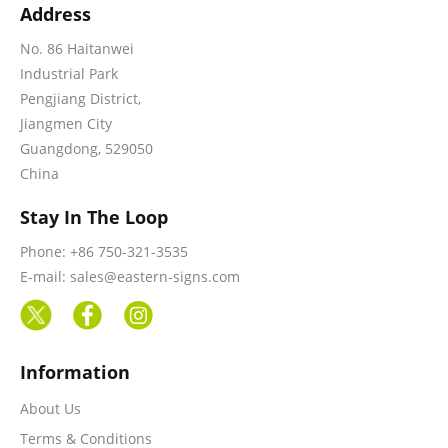
Address
No. 86 Haitanwei
Industrial Park
Pengjiang District,
Jiangmen City
Guangdong, 529050
China
Stay In The Loop
Phone: +86 750-321-3535
E-mail: sales@eastern-signs.com
Information
About Us
Terms & Conditions