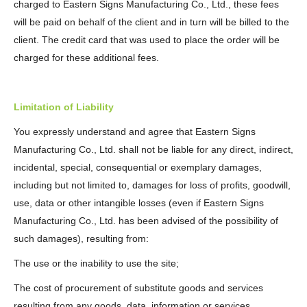
charged to Eastern Signs Manufacturing Co., Ltd., these fees
will be paid on behalf of the client and in turn will be billed to the
client. The credit card that was used to place the order will be
charged for these additional fees.
Limitation of Liability
You expressly understand and agree that Eastern Signs
Manufacturing Co., Ltd. shall not be liable for any direct, indirect,
incidental, special, consequential or exemplary damages,
including but not limited to, damages for loss of profits, goodwill,
use, data or other intangible losses (even if Eastern Signs
Manufacturing Co., Ltd. has been advised of the possibility of
such damages), resulting from:
The use or the inability to use the site;
The cost of procurement of substitute goods and services
resulting from any goods, data, information or services