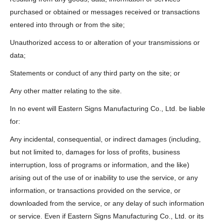
purchased or obtained or messages received or transactions
entered into through or from the site;
Unauthorized access to or alteration of your transmissions or
data;
Statements or conduct of any third party on the site; or
Any other matter relating to the site.
In no event will Eastern Signs Manufacturing Co., Ltd. be liable
for:
Any incidental, consequential, or indirect damages (including,
but not limited to, damages for loss of profits, business
interruption, loss of programs or information, and the like)
arising out of the use of or inability to use the service, or any
information, or transactions provided on the service, or
downloaded from the service, or any delay of such information
or service. Even if Eastern Signs Manufacturing Co., Ltd. or its