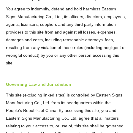
You agree to indemnify, defend and hold harmless Eastern
Signs Manufacturing Co., Ltd., its officers, directors, employees,
agents, licensors, suppliers and any third party information
providers to this site from and against all losses, expenses,
damages and costs, including reasonable attorneys' fees,
resulting from any violation of these rules (including negligent or
wrongful conduct) by you or any other person accessing this
site.
Governing Law and Jurisdiction
This site (excluding linked sites) is controlled by Eastern Signs
Manufacturing Co., Ltd. from its headquarters within the
People’s Republic of China. By accessing this site, you and
Eastern Signs Manufacturing Co., Ltd. agree that all matters
relating to your access to, or use of, this site shall be governed