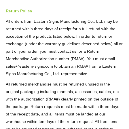
Return Policy
All orders from Eastern Signs Manufacturing Co., Ltd. may be
returned within three days of receipt for a full refund with the
exception of the products listed below. In order to return or
exchange (under the warranty guidelines described below) all or
part of your order, you must contact us for a Return
Merchandise Authorization number (RMA#). You must email
sales@eastern-signs.com to obtain an RMA# from a Eastern
Signs Manufacturing Co., Ltd. representative.
All returned merchandise must be returned unused in the
original packaging including manuals, accessories, cables, etc.
with the authorization (RMA#) clearly printed on the outside of
the package. Return requests must be made within three days
of the receipt date, and all items must be landed at our
warehouse within ten days of the return request. All free items