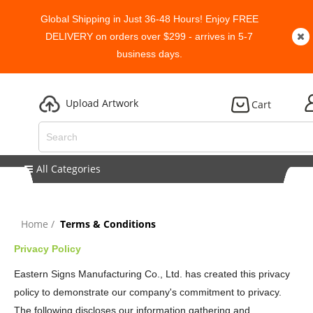
Global Shipping in Just 36-48 Hours! Enjoy FREE
DELIVERY on orders over $299 - arrives in 5-7
business days.
Upload Artwork
Cart
All Categories
Home
Terms & Conditions
Privacy Policy
Eastern Signs Manufacturing Co., Ltd. has created this privacy
policy to demonstrate our company's commitment to privacy.
The following discloses our information gathering and