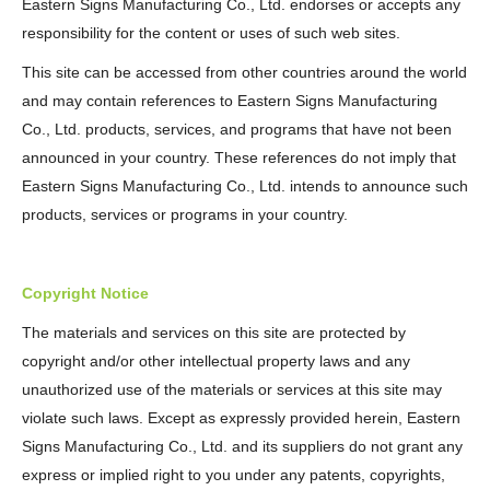
Eastern Signs Manufacturing Co., Ltd. endorses or accepts any
responsibility for the content or uses of such web sites.
This site can be accessed from other countries around the world
and may contain references to Eastern Signs Manufacturing
Co., Ltd. products, services, and programs that have not been
announced in your country. These references do not imply that
Eastern Signs Manufacturing Co., Ltd. intends to announce such
products, services or programs in your country.
Copyright Notice
The materials and services on this site are protected by
copyright and/or other intellectual property laws and any
unauthorized use of the materials or services at this site may
violate such laws. Except as expressly provided herein, Eastern
Signs Manufacturing Co., Ltd. and its suppliers do not grant any
express or implied right to you under any patents, copyrights,