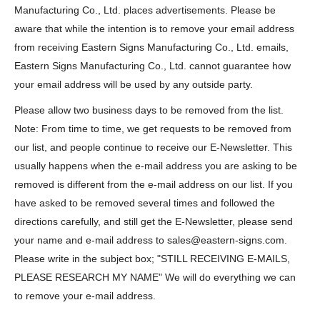
Manufacturing Co., Ltd. places advertisements. Please be
aware that while the intention is to remove your email address
from receiving Eastern Signs Manufacturing Co., Ltd. emails,
Eastern Signs Manufacturing Co., Ltd. cannot guarantee how
your email address will be used by any outside party.
Please allow two business days to be removed from the list.
Note: From time to time, we get requests to be removed from
our list, and people continue to receive our E-Newsletter. This
usually happens when the e-mail address you are asking to be
removed is different from the e-mail address on our list. If you
have asked to be removed several times and followed the
directions carefully, and still get the E-Newsletter, please send
your name and e-mail address to sales@eastern-signs.com.
Please write in the subject box; "STILL RECEIVING E-MAILS,
PLEASE RESEARCH MY NAME" We will do everything we can
to remove your e-mail address.