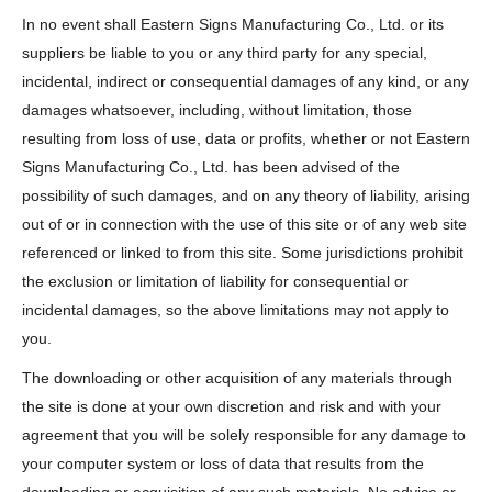
In no event shall Eastern Signs Manufacturing Co., Ltd. or its
suppliers be liable to you or any third party for any special,
incidental, indirect or consequential damages of any kind, or any
damages whatsoever, including, without limitation, those
resulting from loss of use, data or profits, whether or not Eastern
Signs Manufacturing Co., Ltd. has been advised of the
possibility of such damages, and on any theory of liability, arising
out of or in connection with the use of this site or of any web site
referenced or linked to from this site. Some jurisdictions prohibit
the exclusion or limitation of liability for consequential or
incidental damages, so the above limitations may not apply to
you.
The downloading or other acquisition of any materials through
the site is done at your own discretion and risk and with your
agreement that you will be solely responsible for any damage to
your computer system or loss of data that results from the