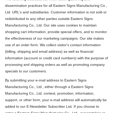
dissemination practices for all Eastern Signs Manufacturing Co.,
Ltd. URL's and subsidiaries. Customer information is not sold or
redistributed to any other parties outside Eastern Signs
Manufacturing Co., Ltd. Our site uses cookies to maintain
shopping cart information, provide special offers, and to monitor
the effectiveness of our marketing campaigns. Our site makes
use of an order form. We collect visitor's contact information
(billing, shipping and email address) as well as financial
information (account or credit card numbers) with the purpose of
processing and shipping orders as well as promoting company
specials to our customers.
By submitting your e-mail address to Eastern Signs
Manufacturing Co., Ltd., either through a Eastern Signs
Manufacturing Co., Ltd. contest, promotion, information,
support, or other form, your e-mail address will automatically be
added to our E-Newsletter Subscriber List. If you choose to