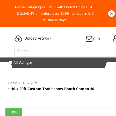
Global Shipping in Just 36-48 Hours! Enjoy FREE
DELIVERY on orders over $299 - arrives in 5-7
business days.
Upload Artwork
Cart
All Categories
Home
10 x 20ft
10 x 20ft Custom Trade show Booth Combo 10
NEW