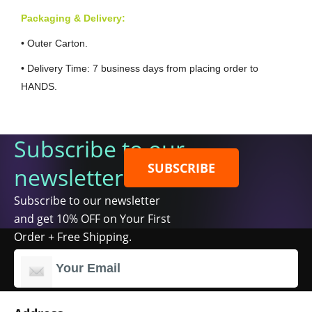
Packaging & Delivery:
• Outer Carton.
• Delivery Time: 7 business days from placing order to
HANDS.
Subscribe to our
SUBSCRIBE
newsletter
Subscribe to our newsletter
and get 10% OFF on Your First
Order + Free Shipping.