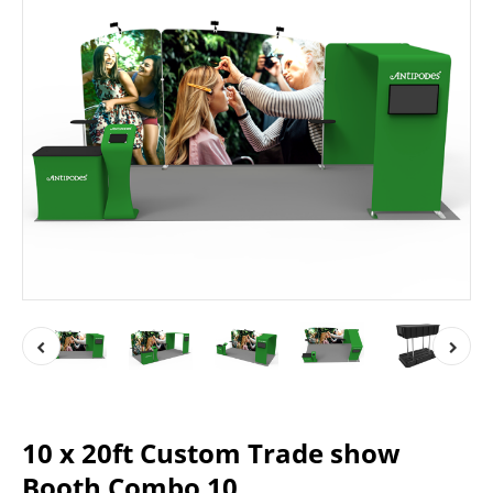
10 x 20ft Custom Trade show
Booth Combo 10