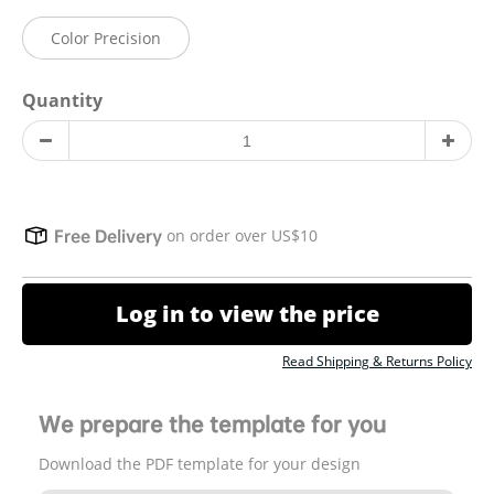
Color Precision
Quantity
on order over US$10
Free Delivery
Log in to view the price
Read Shipping & Returns Policy
We prepare the template for you
Download the PDF template for your design