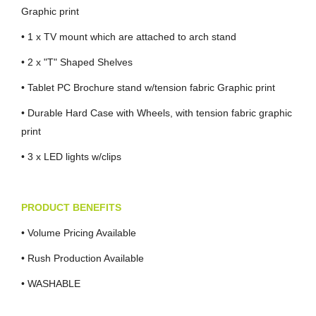
Graphic print
• 1 x TV mount which are attached to arch stand
• 2 x "T" Shaped Shelves
• Tablet PC Brochure stand w/tension fabric Graphic print
• Durable Hard Case with Wheels, with tension fabric graphic
print
• 3 x LED lights w/clips
PRODUCT BENEFITS
• Volume Pricing Available
• Rush Production Available
• WASHABLE