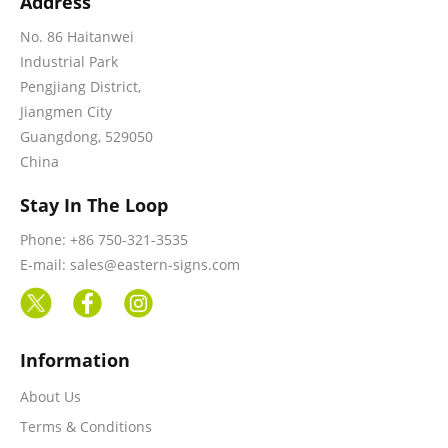
Address
No. 86 Haitanwei
Industrial Park
Pengjiang District,
Jiangmen City
Guangdong, 529050
China
Stay In The Loop
Phone: +86 750-321-3535
E-mail: sales@eastern-signs.com
Information
About Us
Terms & Conditions