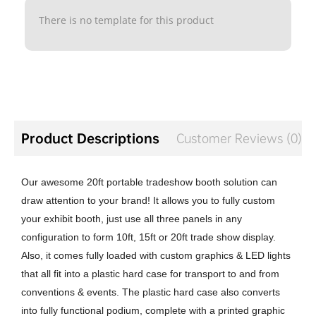
There is no template for this product
Product Descriptions
Customer Reviews (0)
Our awesome 20ft portable tradeshow booth solution can
draw attention to your brand! It allows you to fully custom
your exhibit booth, just use all three panels in any
configuration to form 10ft, 15ft or 20ft trade show display.
Also, it comes fully loaded with custom graphics & LED lights
that all fit into a plastic hard case for transport to and from
conventions & events. The plastic hard case also converts
into fully functional podium, complete with a printed graphic