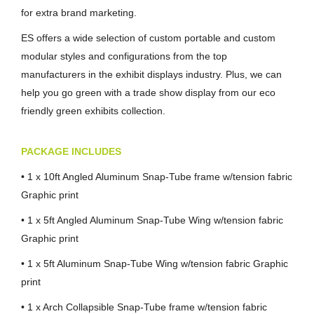
for extra brand marketing.
ES offers a wide selection of custom portable and custom
modular styles and configurations from the top
manufacturers in the exhibit displays industry. Plus, we can
help you go green with a trade show display from our eco
friendly green exhibits collection.
PACKAGE INCLUDES
• 1 x 10ft Angled Aluminum Snap-Tube frame w/tension fabric
Graphic print
• 1 x 5ft Angled Aluminum Snap-Tube Wing w/tension fabric
Graphic print
• 1 x 5ft Aluminum Snap-Tube Wing w/tension fabric Graphic
print
• 1 x Arch Collapsible Snap-Tube frame w/tension fabric