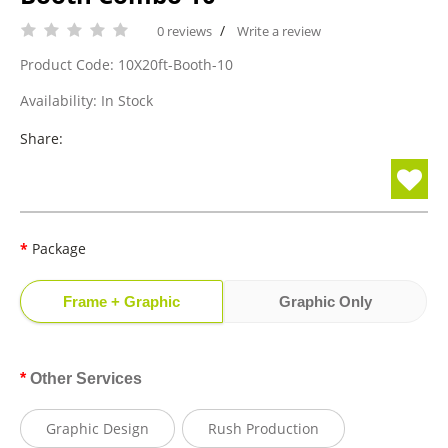
/
0 reviews
Write a review
Product Code: 10X20ft-Booth-10
Availability: In Stock
Share:
Package
Frame + Graphic
Graphic Only
Other Services
Graphic Design
Rush Production