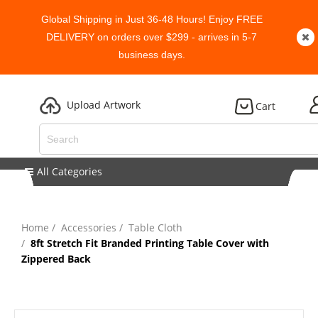
Global Shipping in Just 36-48 Hours! Enjoy FREE
DELIVERY on orders over $299 - arrives in 5-7
business days.
Upload Artwork
Cart
All Categories
Home
Accessories
Table Cloth
8ft Stretch Fit Branded Printing Table Cover with
Zippered Back