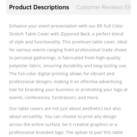
Product Descriptions
Customer Reviews (0)
Enhance your event presentation with our 8ft Full Color
Stretch Table Cover with Zippered Back, a perfect blend
of style and functionality. This premium table cover, ideal
for various events ranging from professional trade shows
to personal gatherings, is fabricated from high-quality
polyester fabric, ensuring durability and long-lasting use.
The full-color digital printing allows for vibrant and
professional designs, making it an effective advertising
tool for branding your business or promoting your logo at
events, conferences, fundraisers, and more.
Our table covers are not just about aesthetics but also
about versatility. You can choose to print any design
across the entire surface, be it creative graphics or a
professional branded logo. The option to pair this table