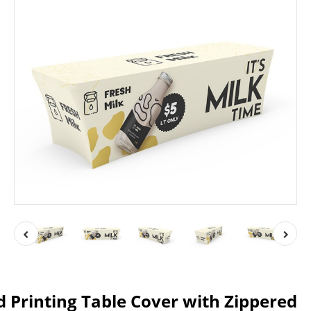
ed Printing Table Cover with Zippered