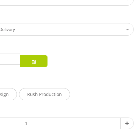
sign
Rush Production