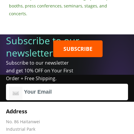
booths, press conferences, seminars, stages, and
concerts.
Subscribe to our
SUBSCRIBE
newsletter
Subscribe to our newsletter
and get 10% OFF on Your First
Order + Free Shipping.
Address
No. 86 Haitanwei
Industrial Park