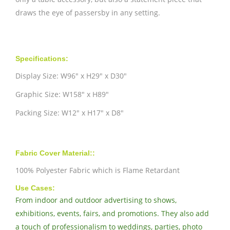
draws the eye of passersby in any setting.
Specifications:
Display Size: W96" x H29" x D30"
Graphic Size: W158" x H89"
Packing Size: W12" x H17" x D8"
Fabric Cover Material::
100% Polyester Fabric which is Flame Retardant
Use Cases:
From indoor and outdoor advertising to shows,
exhibitions, events, fairs, and promotions. They also add
a touch of professionalism to weddings, parties, photo