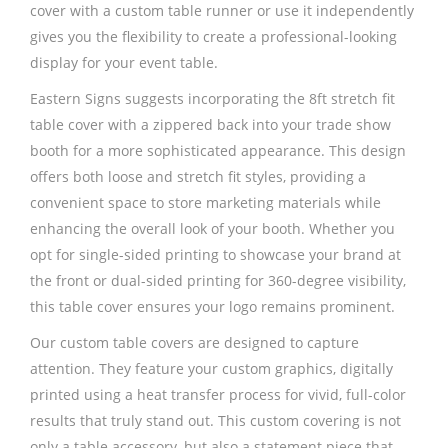
cover with a custom table runner or use it independently
gives you the flexibility to create a professional-looking
display for your event table.
Eastern Signs suggests incorporating the 8ft stretch fit
table cover with a zippered back into your trade show
booth for a more sophisticated appearance. This design
offers both loose and stretch fit styles, providing a
convenient space to store marketing materials while
enhancing the overall look of your booth. Whether you
opt for single-sided printing to showcase your brand at
the front or dual-sided printing for 360-degree visibility,
this table cover ensures your logo remains prominent.
Our custom table covers are designed to capture
attention. They feature your custom graphics, digitally
printed using a heat transfer process for vivid, full-color
results that truly stand out. This custom covering is not
only a table accessory, but also a statement piece that