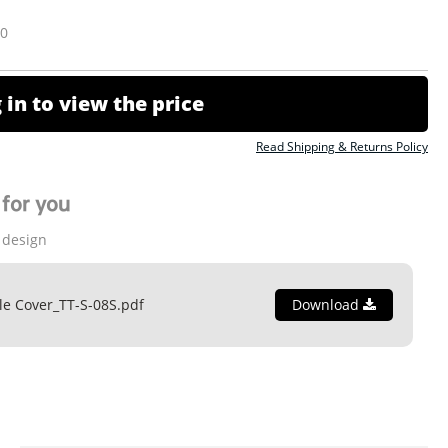
10
 in to view the price
Read Shipping & Returns Policy
for you
 design
le Cover_TT-S-08S.pdf
Download