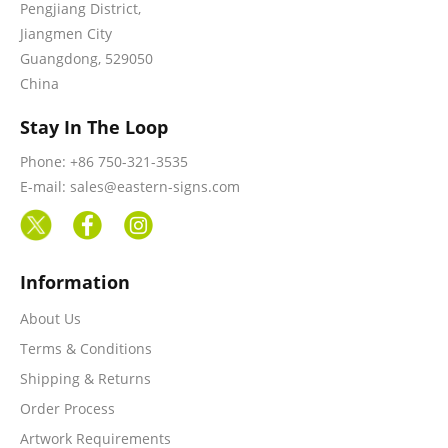
Pengjiang District,
Jiangmen City
Guangdong, 529050
China
Stay In The Loop
Phone: +86 750-321-3535
E-mail: sales@eastern-signs.com
Information
About Us
Terms & Conditions
Shipping & Returns
Order Process
Artwork Requirements