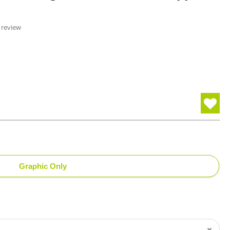
 review
Graphic Only