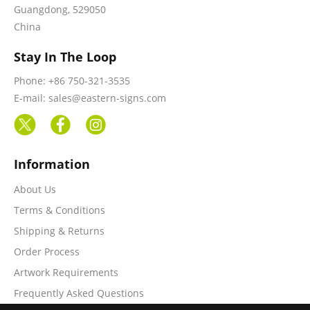
Guangdong, 529050
China
Stay In The Loop
Phone: +86 750-321-3535
E-mail: sales@eastern-signs.com
Information
About Us
Terms & Conditions
Shipping & Returns
Order Process
Artwork Requirements
Frequently Asked Questions