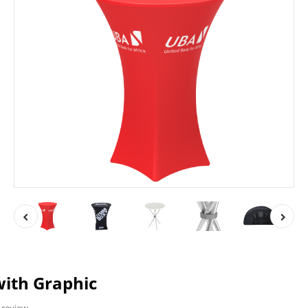
with Graphic