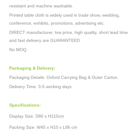
resistant and machine washable.
Printed table cloth is widely used in trade show, wedding,
conference, exhibits, promotions, advertising etc.
DIRECT manufacturer, low price, high quality, short lead time
and fast delivery are GUARANTEED.
No MOQ.
Packaging & Delivery:
Packaging Details: Oxford Carrying Bag & Outer Carton.
Delivery Time: 3-5 working days.
Specifications:
Display Size: D80
x H110cm
Packing Size: W45 x H10 x L86 cm