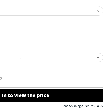
10
 in to view the price
Read Shipping & Returns Policy