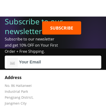
Subscribe to our
SUBSCRIBE
newsletter
Subscribe to our newsletter
and get 10% OFF on Your First
Order + Free Shipping.
Address
No. 86 Haitanwei
Industrial Park
Pengjiang District,
Jiangmen City