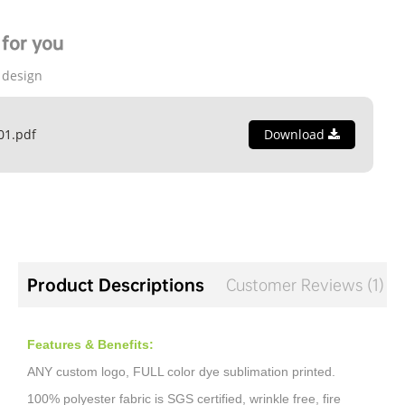
for you
 design
01.pdf
Download
Product Descriptions
Customer Reviews (1)
Features & Benefits:
ANY custom logo, FULL color dye sublimation printed.
100% polyester fabric is SGS certified, wrinkle free, fire