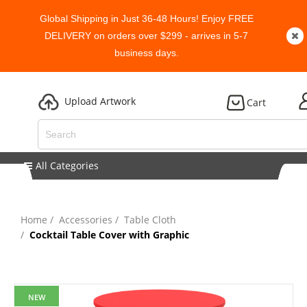
Global Shipping in Just 36-48 Hours! Enjoy FREE
DELIVERY on orders over $299 - arrives in 5-7
business days.
Upload Artwork
Cart
All Categories
Home
Accessories
Table Cloth
Cocktail Table Cover with Graphic
NEW