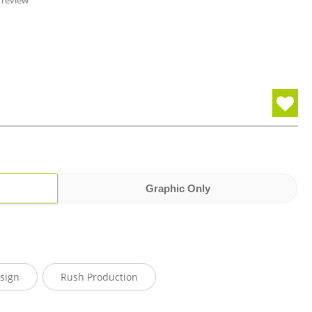
 review
Graphic Only
sign
Rush Production