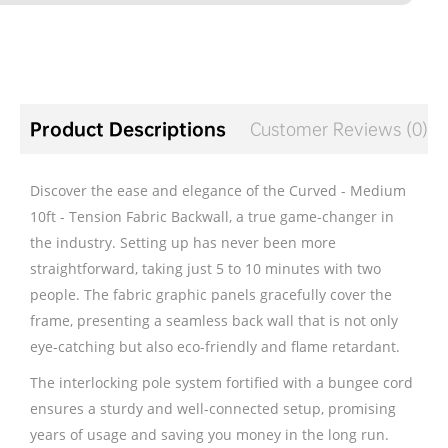
Product Descriptions
Customer Reviews (0)
Discover the ease and elegance of the Curved - Medium
10ft - Tension Fabric Backwall, a true game-changer in
the industry. Setting up has never been more
straightforward, taking just 5 to 10 minutes with two
people. The fabric graphic panels gracefully cover the
frame, presenting a seamless back wall that is not only
eye-catching but also eco-friendly and flame retardant.
The interlocking pole system fortified with a bungee cord
ensures a sturdy and well-connected setup, promising
years of usage and saving you money in the long run.