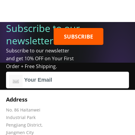
Subscribe to our
SUBSCRIBE
newsletter
Subscribe to our newsletter
and get 10% OFF on Your First
Order + Free Shipping.
Address
No. 86 Haitanwei
Industrial Park
Pengjiang District,
Jiangmen City