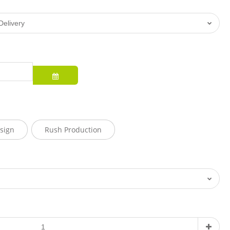
sign
Rush Production