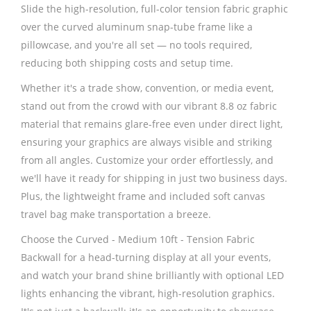
Slide the high-resolution, full-color tension fabric graphic
over the curved aluminum snap-tube frame like a
pillowcase, and you're all set — no tools required,
reducing both shipping costs and setup time.
Whether it's a trade show, convention, or media event,
stand out from the crowd with our vibrant 8.8 oz fabric
material that remains glare-free even under direct light,
ensuring your graphics are always visible and striking
from all angles. Customize your order effortlessly, and
we'll have it ready for shipping in just two business days.
Plus, the lightweight frame and included soft canvas
travel bag make transportation a breeze.
Choose the Curved - Medium 10ft - Tension Fabric
Backwall for a head-turning display at all your events,
and watch your brand shine brilliantly with optional LED
lights enhancing the vibrant, high-resolution graphics.