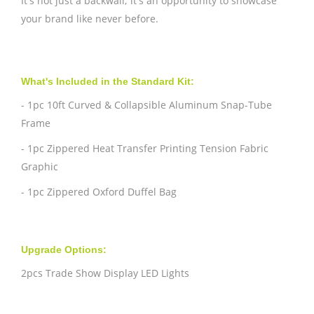
It's not just a backwall; it's an opportunity to showcase
your brand like never before.
What's Included in the Standard Kit:
- 1pc 10ft Curved & Collapsible Aluminum Snap-Tube
Frame
- 1pc Zippered Heat Transfer Printing Tension Fabric
Graphic
- 1pc Zippered Oxford Duffel Bag
Upgrade Options:
2pcs Trade Show Display LED Lights