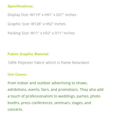
Specifications:
Display Size: W119” x H91” x D21” Inches
Graphic Size: W128” x H92” Inches
Packing Size: W11” x H32” x D11” Inches
Fabric Graphic Material:
100% Polyester Fabric which is Flame Retardant
Use Cases:
From indoor and outdoor advertising to shows,
exhibitions, events, fairs, and promotions. They also add
a touch of professionalism to weddings, parties, photo
booths, press conferences, seminars, stages, and
concerts.