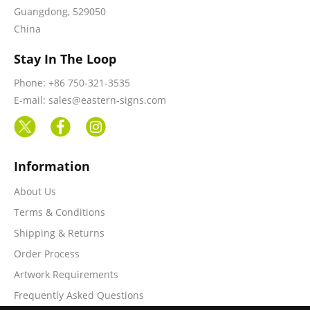
Guangdong, 529050
China
Stay In The Loop
Phone: +86 750-321-3535
E-mail: sales@eastern-signs.com
Information
About Us
Terms & Conditions
Shipping & Returns
Order Process
Artwork Requirements
Frequently Asked Questions