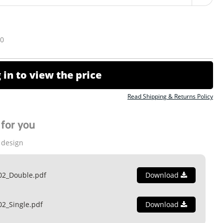
10
 in to view the price
Read Shipping & Returns Policy
for you
 design
02_Double.pdf
Download
02_Single.pdf
Download