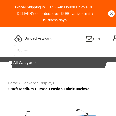
Global Shipping in Just 36-48 Hours! Enjoy FREE
DELIVERY on orders over $299 - arrives in 5-7
business days.
Upload Artwork
Cart
All Categories
Home
Backdrop Displays
10ft Medium Curved Tension Fabric Backwall