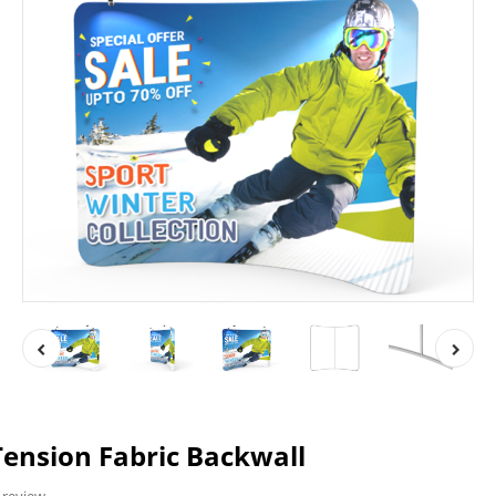
ension Fabric Backwall