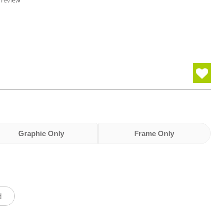
 review
Graphic Only
Frame Only
d