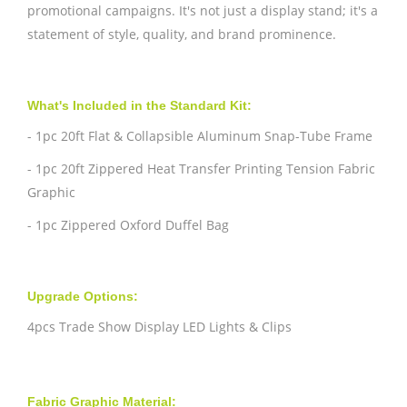
promotional campaigns. It's not just a display stand; it's a
statement of style, quality, and brand prominence.
What's Included in the Standard Kit:
- 1pc 20ft Flat & Collapsible Aluminum Snap-Tube Frame
- 1pc 20ft Zippered Heat Transfer Printing Tension Fabric
Graphic
- 1pc Zippered Oxford Duffel Bag
Upgrade Options:
4pcs Trade Show Display LED Lights & Clips
Fabric Graphic Material: