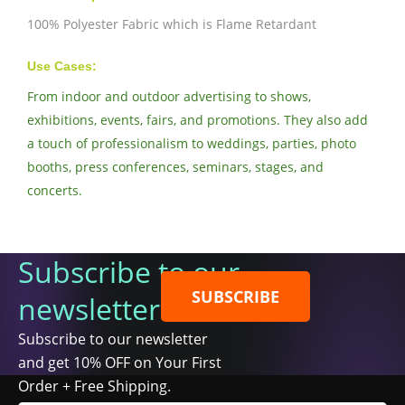
100% Polyester Fabric which is Flame Retardant
Use Cases:
From indoor and outdoor advertising to shows,
exhibitions, events, fairs, and promotions. They also add
a touch of professionalism to weddings, parties, photo
booths, press conferences, seminars, stages, and
concerts.
Subscribe to our
SUBSCRIBE
newsletter
Subscribe to our newsletter
and get 10% OFF on Your First
Order + Free Shipping.