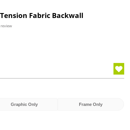
 Tension Fabric Backwall
 review
Graphic Only
Frame Only