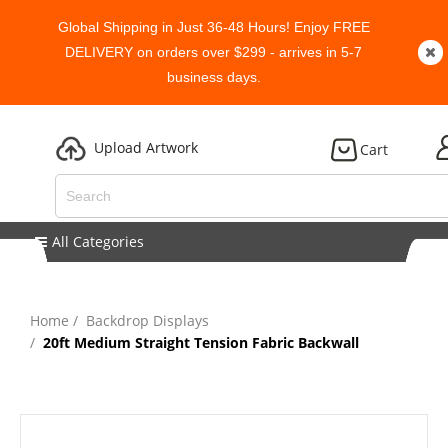
Global Shipping in Just 36-48 Hours! Enjoy FREE
DELIVERY on orders over $299 - arrives in 5-7
business days.
Upload Artwork
Cart
All Categories
Home
Backdrop Displays
20ft Medium Straight Tension Fabric Backwall