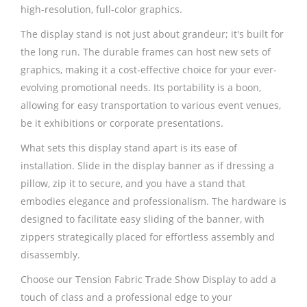
high-resolution, full-color graphics.
The display stand is not just about grandeur; it's built for
the long run. The durable frames can host new sets of
graphics, making it a cost-effective choice for your ever-
evolving promotional needs. Its portability is a boon,
allowing for easy transportation to various event venues,
be it exhibitions or corporate presentations.
What sets this display stand apart is its ease of
installation. Slide in the display banner as if dressing a
pillow, zip it to secure, and you have a stand that
embodies elegance and professionalism. The hardware is
designed to facilitate easy sliding of the banner, with
zippers strategically placed for effortless assembly and
disassembly.
Choose our Tension Fabric Trade Show Display to add a
touch of class and a professional edge to your