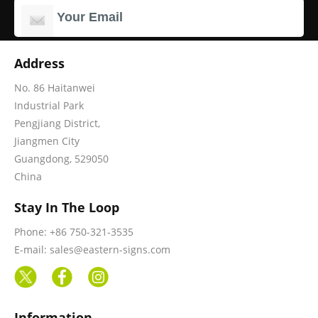
Address
No. 86 Haitanwei
Industrial Park
Pengjiang District,
Jiangmen City
Guangdong, 529050
China
Stay In The Loop
Phone: +86 750-321-3535
E-mail: sales@eastern-signs.com
Information