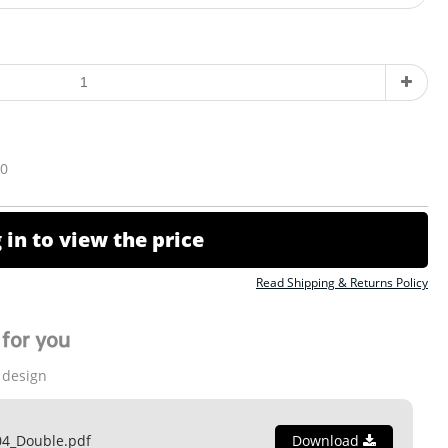
10
 in to view the price
Read Shipping & Returns Policy
for you
 design
04_Double.pdf
Download