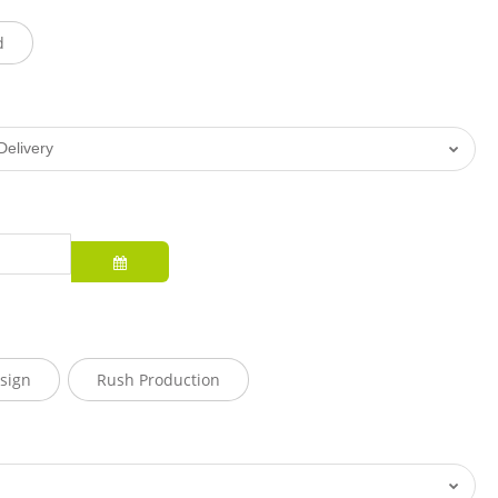
d
sign
Rush Production