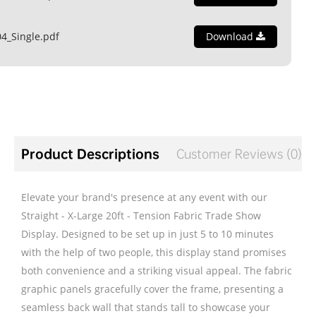
4_Single.pdf
Download
Product Descriptions
Customer Reviews (0)
Elevate your brand's presence at any event with our
Straight - X-Large 20ft - Tension Fabric Trade Show
Display. Designed to be set up in just 5 to 10 minutes
with the help of two people, this display stand promises
both convenience and a striking visual appeal. The fabric
graphic panels gracefully cover the frame, presenting a
seamless back wall that stands tall to showcase your