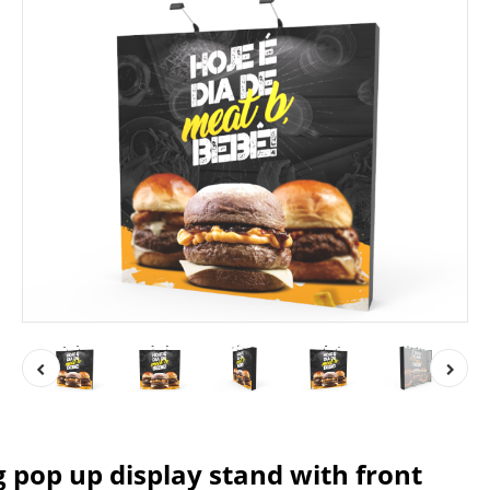
g pop up display stand with front