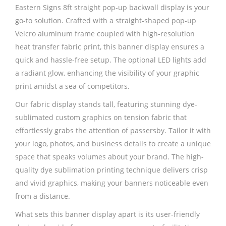
Eastern Signs 8ft straight pop-up backwall display is your
go-to solution. Crafted with a straight-shaped pop-up
Velcro aluminum frame coupled with high-resolution
heat transfer fabric print, this banner display ensures a
quick and hassle-free setup. The optional LED lights add
a radiant glow, enhancing the visibility of your graphic
print amidst a sea of competitors.
Our fabric display stands tall, featuring stunning dye-
sublimated custom graphics on tension fabric that
effortlessly grabs the attention of passersby. Tailor it with
your logo, photos, and business details to create a unique
space that speaks volumes about your brand. The high-
quality dye sublimation printing technique delivers crisp
and vivid graphics, making your banners noticeable even
from a distance.
What sets this banner display apart is its user-friendly