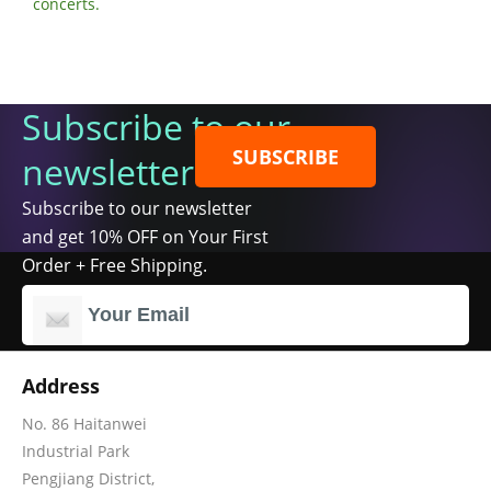
concerts.
Subscribe to our
SUBSCRIBE
newsletter
Subscribe to our newsletter
and get 10% OFF on Your First
Order + Free Shipping.
Address
No. 86 Haitanwei
Industrial Park
Pengjiang District,