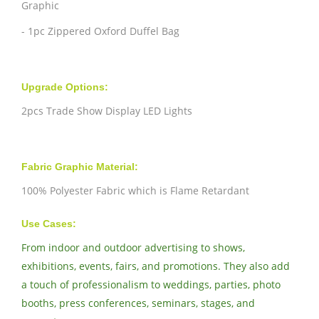
Graphic
- 1pc Zippered Oxford Duffel Bag
Upgrade Options:
2pcs Trade Show Display LED Lights
Fabric Graphic Material:
100% Polyester Fabric which is Flame Retardant
Use Cases:
From indoor and outdoor advertising to shows,
exhibitions, events, fairs, and promotions. They also add
a touch of professionalism to weddings, parties, photo
booths, press conferences, seminars, stages, and