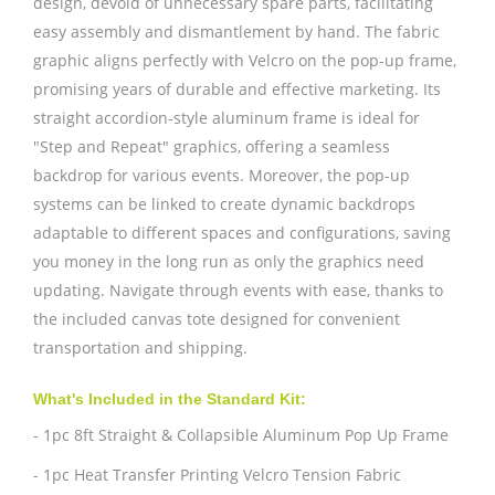
design, devoid of unnecessary spare parts, facilitating
easy assembly and dismantlement by hand. The fabric
graphic aligns perfectly with Velcro on the pop-up frame,
promising years of durable and effective marketing. Its
straight accordion-style aluminum frame is ideal for
"Step and Repeat" graphics, offering a seamless
backdrop for various events. Moreover, the pop-up
systems can be linked to create dynamic backdrops
adaptable to different spaces and configurations, saving
you money in the long run as only the graphics need
updating. Navigate through events with ease, thanks to
the included canvas tote designed for convenient
transportation and shipping.
What's Included in the Standard Kit:
- 1pc 8ft Straight & Collapsible Aluminum Pop Up Frame
- 1pc Heat Transfer Printing Velcro Tension Fabric