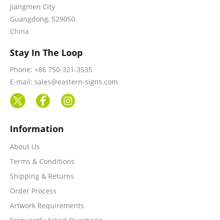
Jiangmen City
Guangdong, 529050
China
Stay In The Loop
Phone: +86 750-321-3535
E-mail: sales@eastern-signs.com
Information
About Us
Terms & Conditions
Shipping & Returns
Order Process
Artwork Requirements