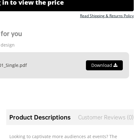
 in to view the price
Read Shipping & Returns Policy
for you
 design
01_Single.pdf
Download
Product Descriptions
Customer Reviews (0)
Looking to captivate more audiences at events? The