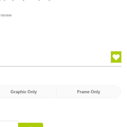
 review
Graphic Only
Frame Only