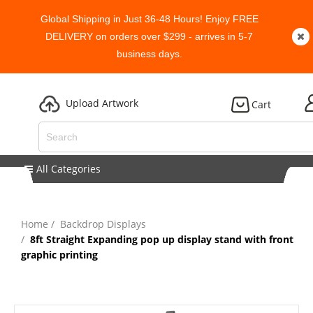
Global Shipping in Just 36-48 Hours! Enjoy FREE
DELIVERY on orders over $299 - arrives in 5-7
business days.
Upload Artwork
Cart
All Categories
Home
Backdrop Displays
8ft Straight Expanding pop up display stand with front
graphic printing