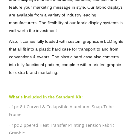
feature your marketing message in style. Our fabric displays
are available from a variety of industry leading
manufacturers. The flexibility of our fabric display systems is
well worth the investment.
Also, it comes fully loaded with custom graphics & LED lights
that all fit into a plastic hard case for transport to and from
conventions & events. The plastic hard case also converts
into fully functional podium, complete with a printed graphic
for extra brand marketing.
What's Included in the Standard Kit:
- 1pc 8ft Curved & Collapsible Aluminum Snap-Tube
Frame
- 1pc Zippered Heat Transfer Printing Tension Fabric
Graphic