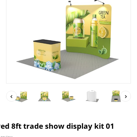
d 8ft trade show display kit 01