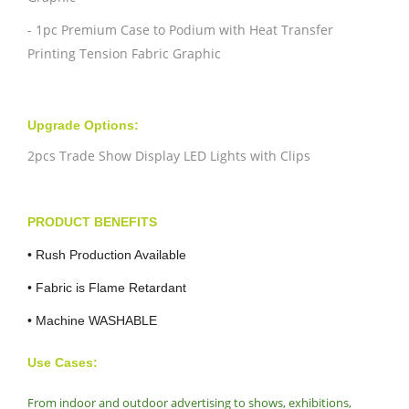
- 1pc Premium Case to Podium with Heat Transfer
Printing Tension Fabric Graphic
Upgrade Options:
2pcs Trade Show Display LED Lights with Clips
PRODUCT BENEFITS
•
Rush Production Available
• Fabric is Flame Retardant
• Machine WASHABLE
Use Cases:
From indoor and outdoor advertising to shows, exhibitions,