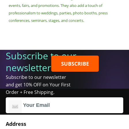
events, fairs, and promotions. They also add a touch of
professionalism to weddings, parties, photo booths, press
conferences, seminars, stages, and concerts.
Subscribe to our
SUBSCRIBE
newsletter
Subscribe to our newsletter
and get 10% OFF on Your First
Order + Free Shipping.
Address