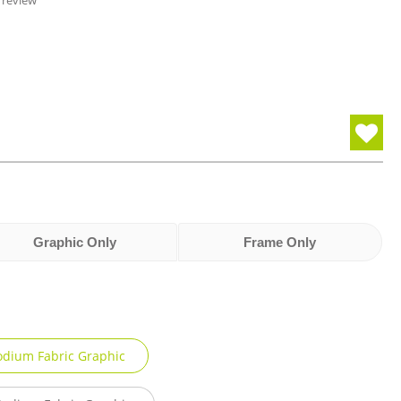
 review
Graphic Only
Frame Only
odium Fabric Graphic