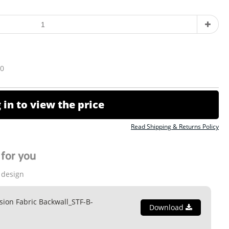
10
 in to view the price
Read Shipping & Returns Policy
for you
 design
ion Fabric Backwall_STF-B-
Download