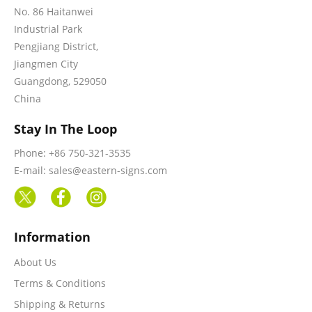
No. 86 Haitanwei
Industrial Park
Pengjiang District,
Jiangmen City
Guangdong, 529050
China
Stay In The Loop
Phone: +86 750-321-3535
E-mail: sales@eastern-signs.com
Information
About Us
Terms & Conditions
Shipping & Returns