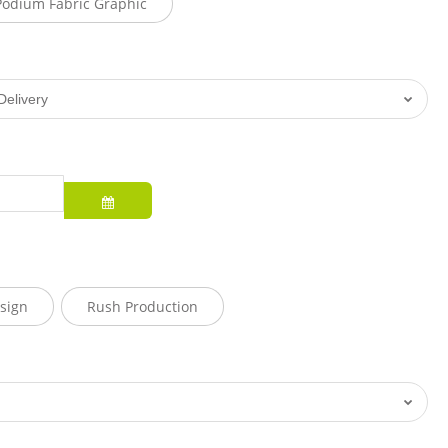
Podium Fabric Graphic
sign
Rush Production