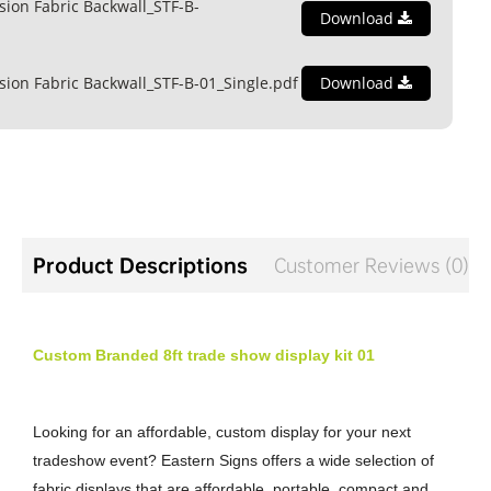
ion Fabric Backwall_STF-B-
Download
ion Fabric Backwall_STF-B-01_Single.pdf
Download
Product Descriptions
Customer Reviews (0)
Custom Branded 8ft trade show display kit 01
Looking for an affordable, custom display for your next
tradeshow event? Eastern Signs offers a wide selection of
fabric displays that are affordable, portable, compact and