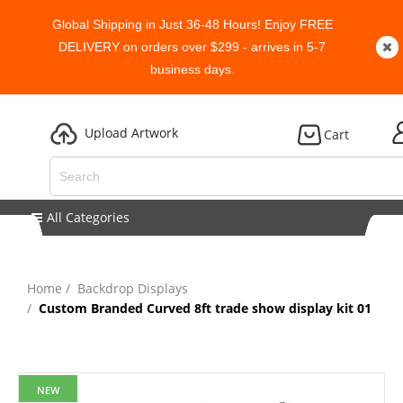
Global Shipping in Just 36-48 Hours! Enjoy FREE
DELIVERY on orders over $299 - arrives in 5-7
business days.
Upload Artwork
Cart
All Categories
Home
Backdrop Displays
Custom Branded Curved 8ft trade show display kit 01
NEW