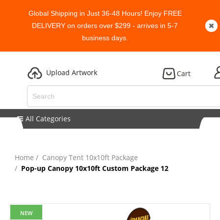
Global Shipping in Just 36-48 Hours! Enjoy FREE
DELIVERY on orders over $299 - arrives in 5-7
business days.
Upload Artwork
Cart
All Categories
Home
Canopy Tent 10x10ft Package
Pop-up Canopy 10x10ft Custom Package 12
NEW