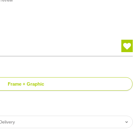
 review
Frame + Graphic