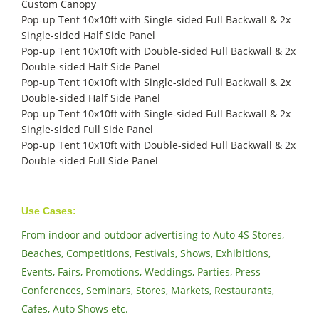
Custom Canopy
Pop-up Tent 10x10ft with Single-sided Full Backwall & 2x
Single-sided Half Side Panel
Pop-up Tent 10x10ft with Double-sided Full Backwall & 2x
Double-sided Half Side Panel
Pop-up Tent 10x10ft with Single-sided Full Backwall & 2x
Double-sided Half Side Panel
Pop-up Tent 10x10ft with Single-sided Full Backwall & 2x
Single-sided Full Side Panel
Pop-up Tent 10x10ft with Double-sided Full Backwall & 2x
Double-sided Full Side Panel
Use Cases:
From indoor and outdoor advertising to Auto 4S Stores,
Beaches, Competitions, Festivals, Shows, Exhibitions,
Events, Fairs, Promotions, Weddings, Parties, Press
Conferences, Seminars, Stores, Markets, Restaurants,
Cafes, Auto Shows etc.