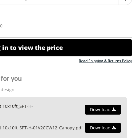
10
 in to view the price
Read Shipping & Returns Policy
for you
 design
t 10x10ft_SPT-H-
Download
nt 10x10ft_SPT-H-01V2CCW12_Canopy.pdf
Download