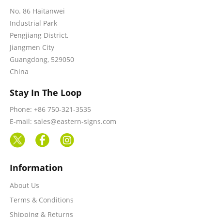
No. 86 Haitanwei
Industrial Park
Pengjiang District,
Jiangmen City
Guangdong, 529050
China
Stay In The Loop
Phone: +86 750-321-3535
E-mail: sales@eastern-signs.com
Information
About Us
Terms & Conditions
Shipping & Returns