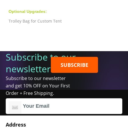
Optional Upgrades:
Trolley Bag for Custom Tent
Subscribe to our
SUBSCRIBE
newsletter
Subscribe to our newsletter
and get 10% OFF on Your First
Order + Free Shipping.
Address