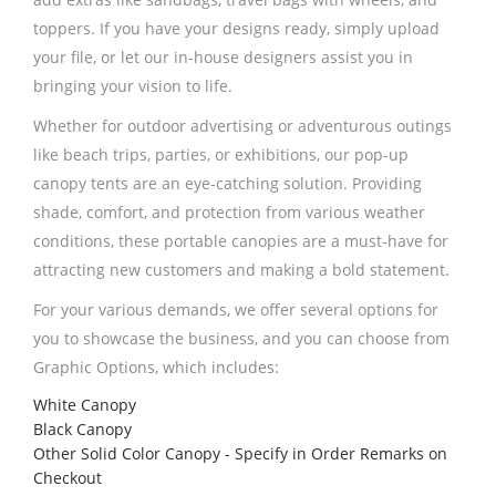
toppers. If you have your designs ready, simply upload
your file, or let our in-house designers assist you in
bringing your vision to life.
Whether for outdoor advertising or adventurous outings
like beach trips, parties, or exhibitions, our pop-up
canopy tents are an eye-catching solution. Providing
shade, comfort, and protection from various weather
conditions, these portable canopies are a must-have for
attracting new customers and making a bold statement.
For your various demands, we offer several options for
you to showcase the business, and you can choose from
Graphic Options, which includes:
White Canopy
Black Canopy
Other Solid Color Canopy - Specify in Order Remarks on
Checkout