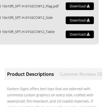
t 10x10ft_SPT-H-01V2CCW12_Flag.pdf
Download
t 10x10ft_SPT-H-01V2CCW12_Side
Download
t 10x10ft_SPT-H-01V2CCW12_Table
Download
Product Descriptions
Customer Reviews (0)
Eastern Signs offers tent tops that are adorned with
unlimited custom graphics on every side, crafted with
waterproof, fire retardant, and UV coated materials. If