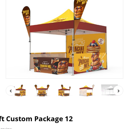
ft Custom Package 12