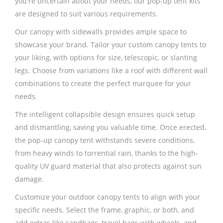
you're uncertain about your needs, our pop-up tent kits
are designed to suit various requirements.
Our canopy with sidewalls provides ample space to
showcase your brand. Tailor your custom canopy tents to
your liking, with options for size, telescopic, or slanting
legs. Choose from variations like a roof with different wall
combinations to create the perfect marquee for your
needs.
The intelligent collapsible design ensures quick setup
and dismantling, saving you valuable time. Once erected,
the pop-up canopy tent withstands severe conditions,
from heavy winds to torrential rain, thanks to the high-
quality UV guard material that also protects against sun
damage.
Customize your outdoor canopy tents to align with your
specific needs. Select the frame, graphic, or both, and
add extras like sandbags, travel bags with wheels, and