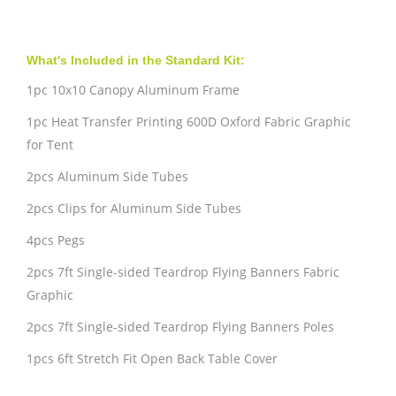
What's Included in the Standard Kit:
1pc 10x10 Canopy Aluminum Frame
1pc Heat Transfer Printing 600D Oxford Fabric Graphic
for Tent
2pcs Aluminum Side Tubes
2pcs Clips for Aluminum Side Tubes
4pcs Pegs
2pcs 7ft Single-sided Teardrop Flying Banners Fabric
Graphic
2pcs 7ft Single-sided Teardrop Flying Banners Poles
1pcs 6ft Stretch Fit Open Back Table Cover