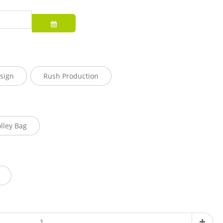
sign
Rush Production
olley Bag