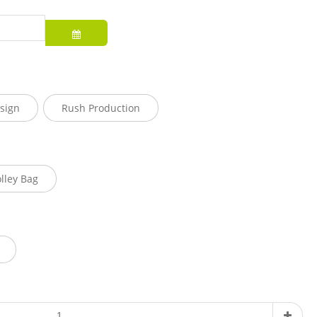
sign
Rush Production
olley Bag