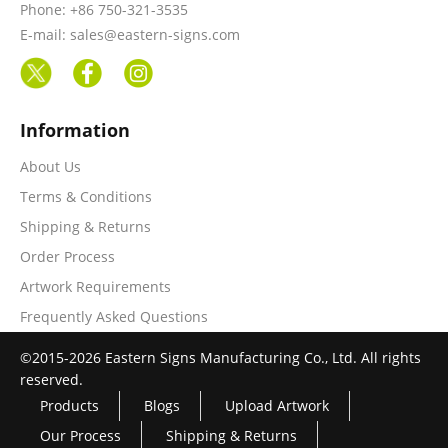
Phone: +86 750-321-3535
E-mail: sales@eastern-signs.com
Information
About Us
Terms & Conditions
Shipping & Returns
Order Process
Artwork Requirements
Frequently Asked Questions
©2015-2026 Eastern Signs Manufacturing Co., Ltd. All rights
reserved.
Products
Blogs
Upload Artwork
Our Process
Shipping & Returns