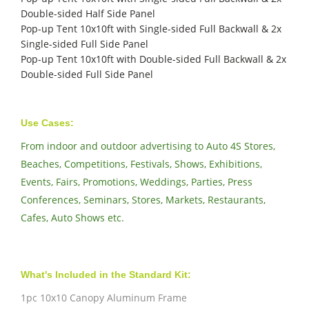
Double-sided Half Side Panel
Pop-up Tent 10x10ft with Single-sided Full Backwall & 2x
Single-sided Full Side Panel
Pop-up Tent 10x10ft with Double-sided Full Backwall & 2x
Double-sided Full Side Panel
Use Cases:
From indoor and outdoor advertising to Auto 4S Stores,
Beaches, Competitions, Festivals, Shows, Exhibitions,
Events, Fairs, Promotions, Weddings, Parties, Press
Conferences, Seminars, Stores, Markets, Restaurants,
Cafes, Auto Shows etc.
What's Included in the Standard Kit:
1pc 10x10 Canopy Aluminum Frame