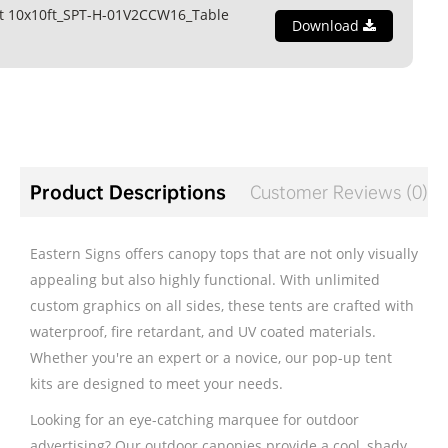
t 10x10ft_SPT-H-01V2CCW16_Table
Download
Product Descriptions
Customer Reviews (0)
Eastern Signs offers canopy tops that are not only visually
appealing but also highly functional. With unlimited
custom graphics on all sides, these tents are crafted with
waterproof, fire retardant, and UV coated materials.
Whether you're an expert or a novice, our pop-up tent
kits are designed to meet your needs.
Looking for an eye-catching marquee for outdoor
advertising? Our outdoor canopies provide a cool, shady