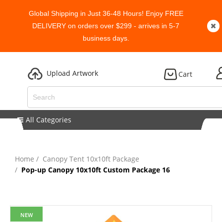
Global Shipping in Just 36-48 Hours! Enjoy FREE
DELIVERY on orders over $299 - arrives in 5-7
business days.
Upload Artwork
Cart
All Categories
Home
Canopy Tent 10x10ft Package
Pop-up Canopy 10x10ft Custom Package 16
NEW