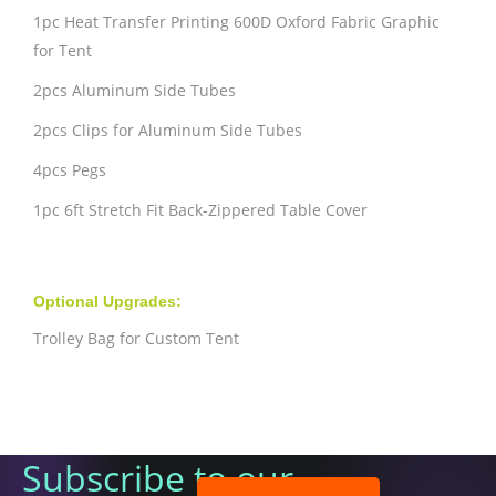
1pc Heat Transfer Printing 600D Oxford Fabric Graphic
for Tent
2pcs Aluminum Side Tubes
2pcs Clips for Aluminum Side Tubes
4pcs Pegs
1pc 6ft Stretch Fit Back-Zippered Table Cover
Optional Upgrades:
Trolley Bag for Custom Tent
Subscribe to our