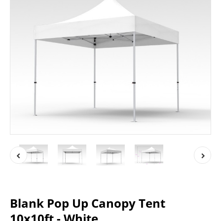
Blank Pop Up Canopy Tent
10x10ft - White