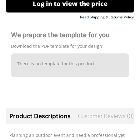
Log in to view the price
Read Shipping & Returns Policy
We prepare the template for you
Download the PDF template for your design
There is no template for this product
Product Descriptions
Customer Reviews (0)
Planning an outdoor event and need a professional yet