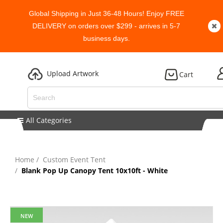
Global Shipping in Just 36-48 Hours! Enjoy FREE
DELIVERY on orders over $299 - arrives in 5-7
business days.
Upload Artwork
Cart
All Categories
Home
Custom Event Tent
Blank Pop Up Canopy Tent 10x10ft - White
NEW