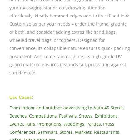
your messaging stands out, drawing attention
effortlessly. Neatly hemmed edges add to its refined look.
Customize as per your needs – order the frame, graphic,
or both, and consider adding extras like sand bags,
wheeled travel bags, or toppers. Designed for
convenience, its collapsible nature ensures quick packing
post-event. And come rain or shine, its high-grade UV
guard material ensures it stands tall, protecting against
sun damage.
Use Cases:
From indoor and outdoor advertising to Auto 4S Stores,
Beaches, Competitions, Festivals, Shows, Exhibitions,
Events, Fairs, Promotions, Weddings, Parties, Press
Conferences, Seminars, Stores, Markets, Restaurants,