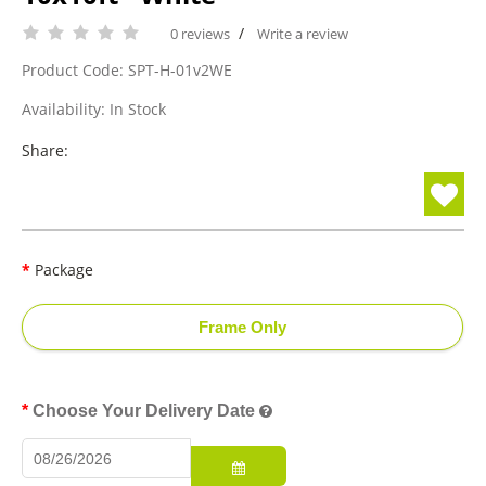
/
0 reviews
Write a review
Product Code: SPT-H-01v2WE
Availability: In Stock
Share:
Package
Frame Only
Choose Your Delivery Date