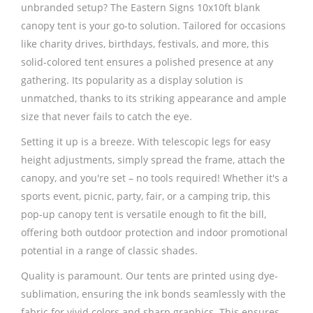
unbranded setup? The Eastern Signs 10x10ft blank
canopy tent is your go-to solution. Tailored for occasions
like charity drives, birthdays, festivals, and more, this
solid-colored tent ensures a polished presence at any
gathering. Its popularity as a display solution is
unmatched, thanks to its striking appearance and ample
size that never fails to catch the eye.
Setting it up is a breeze. With telescopic legs for easy
height adjustments, simply spread the frame, attach the
canopy, and you're set – no tools required! Whether it's a
sports event, picnic, party, fair, or a camping trip, this
pop-up canopy tent is versatile enough to fit the bill,
offering both outdoor protection and indoor promotional
potential in a range of classic shades.
Quality is paramount. Our tents are printed using dye-
sublimation, ensuring the ink bonds seamlessly with the
fabric for vivid colors and sharp graphics. This ensures