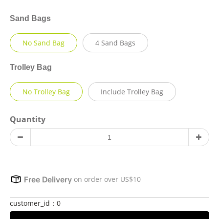
Sand Bags
No Sand Bag
4 Sand Bags
Trolley Bag
No Trolley Bag
Include Trolley Bag
Quantity
on order over US$10
Free Delivery
customer_id：0