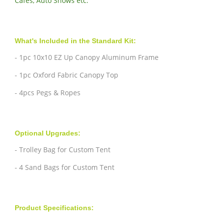
Cafes, Auto Shows etc.
What's Included in the Standard Kit:
- 1pc 10x10 EZ Up Canopy Aluminum Frame
- 1pc Oxford Fabric Canopy Top
- 4pcs Pegs & Ropes
Optional Upgrades:
- Trolley Bag for Custom Tent
- 4 Sand Bags for Custom Tent
Product Specifications: