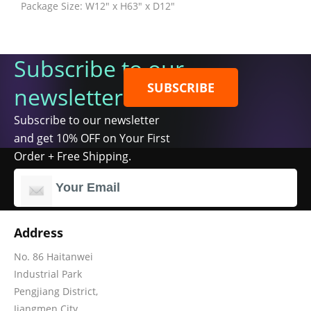
Package Size: W12" x H63" x D12"
Subscribe to our
SUBSCRIBE
newsletter
Subscribe to our newsletter
and get 10% OFF on Your First
Order + Free Shipping.
Address
No. 86 Haitanwei
Industrial Park
Pengjiang District,
Jiangmen City