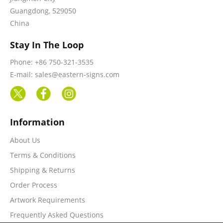
Guangdong, 529050
China
Stay In The Loop
Phone: +86 750-321-3535
E-mail: sales@eastern-signs.com
Information
About Us
Terms & Conditions
Shipping & Returns
Order Process
Artwork Requirements
Frequently Asked Questions