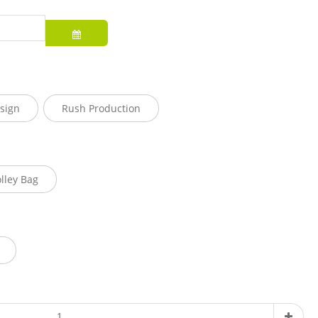
sign
Rush Production
olley Bag