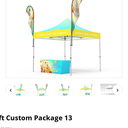
ft Custom Package 13