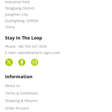
Industrial Park
Pengjiang District,
Jiangmen City
Guangdong, 529050
China
Stay In The Loop
Phone: +86 750-321-3535
E-mail: sales@eastern-signs.com
Information
About Us
Terms & Conditions
Shipping & Returns
Order Process