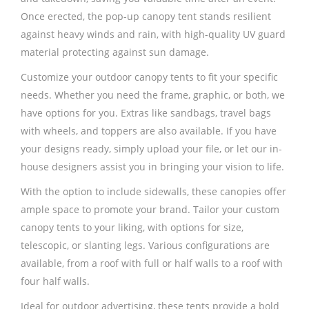
Once erected, the pop-up canopy tent stands resilient
against heavy winds and rain, with high-quality UV guard
material protecting against sun damage.
Customize your outdoor canopy tents to fit your specific
needs. Whether you need the frame, graphic, or both, we
have options for you. Extras like sandbags, travel bags
with wheels, and toppers are also available. If you have
your designs ready, simply upload your file, or let our in-
house designers assist you in bringing your vision to life.
With the option to include sidewalls, these canopies offer
ample space to promote your brand. Tailor your custom
canopy tents to your liking, with options for size,
telescopic, or slanting legs. Various configurations are
available, from a roof with full or half walls to a roof with
four half walls.
Ideal for outdoor advertising, these tents provide a bold