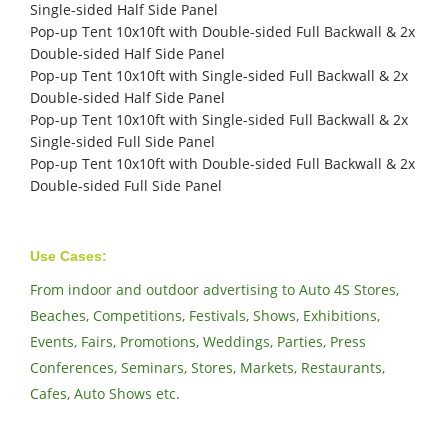
Single-sided Half Side Panel
Pop-up Tent 10x10ft with Double-sided Full Backwall & 2x
Double-sided Half Side Panel
Pop-up Tent 10x10ft with Single-sided Full Backwall & 2x
Double-sided Half Side Panel
Pop-up Tent 10x10ft with Single-sided Full Backwall & 2x
Single-sided Full Side Panel
Pop-up Tent 10x10ft with Double-sided Full Backwall & 2x
Double-sided Full Side Panel
Use Cases:
From indoor and outdoor advertising to Auto 4S Stores,
Beaches, Competitions, Festivals, Shows, Exhibitions,
Events, Fairs, Promotions, Weddings, Parties, Press
Conferences, Seminars, Stores, Markets, Restaurants,
Cafes, Auto Shows etc.