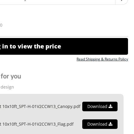
10
 in to view the price
Read Shipping & Returns Policy
for you
 design
nt 10x10ft_SPT-H-01V2CCW13_Canopy.pdf
Download
t 10x10ft_SPT-H-01V2CCW13_Flag.pdf
Download