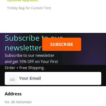
Optional Upgrades:
Trolley Bag for Custom Tent
Subscribe to our
SUBSCRIBE
newsletter
Subscribe to our newsletter
and get 10% OFF on Your First
Order + Free Shipping.
Address
No. 86 Haitanwei