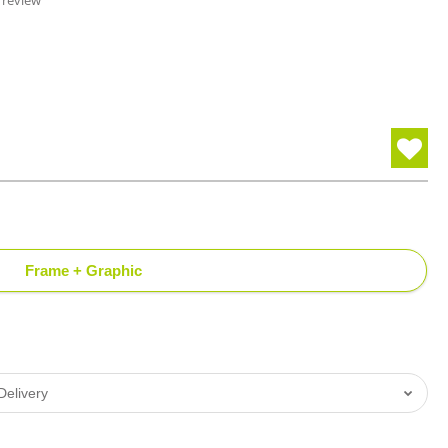
 review
Frame + Graphic