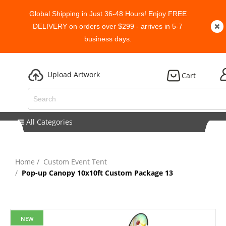
Global Shipping in Just 36-48 Hours! Enjoy FREE
DELIVERY on orders over $299 - arrives in 5-7
business days.
Upload Artwork
Cart
All Categories
Home
Custom Event Tent
Pop-up Canopy 10x10ft Custom Package 13
NEW