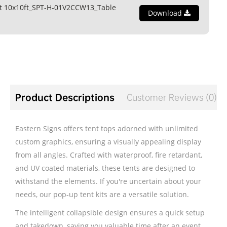
t 10x10ft_SPT-H-01V2CCW13_Table
Download
Product Descriptions
Customer Reviews (0)
Eastern Signs offers tent tops adorned with unlimited
custom graphics, ensuring a visually appealing display
from all angles. Crafted with waterproof, fire retardant,
and UV coated materials, these tents are designed to
withstand the elements. If you're uncertain about your
needs, our pop-up tent kits are a versatile solution.
The intelligent collapsible design ensures a quick setup
and takedown, saving you valuable time after an event.