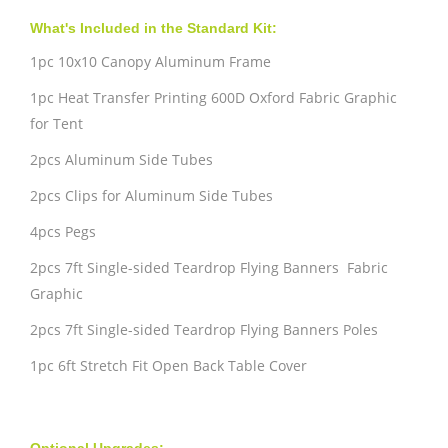
What's Included in the Standard Kit:
1pc 10x10 Canopy Aluminum Frame
1pc Heat Transfer Printing 600D Oxford Fabric Graphic
for Tent
2pcs Aluminum Side Tubes
2pcs Clips for Aluminum Side Tubes
4pcs Pegs
2pcs 7ft Single-sided Teardrop Flying Banners Fabric
Graphic
2pcs 7ft Single-sided Teardrop Flying Banners Poles
1pc 6ft Stretch Fit Open Back Table Cover