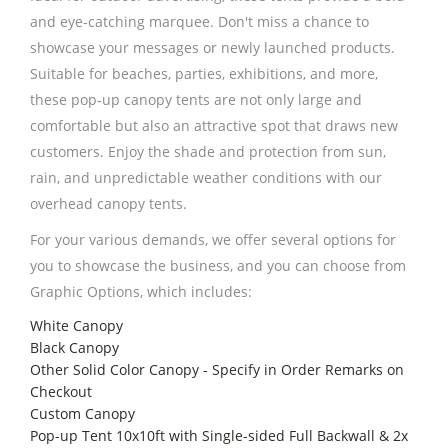
and eye-catching marquee. Don't miss a chance to
showcase your messages or newly launched products.
Suitable for beaches, parties, exhibitions, and more,
these pop-up canopy tents are not only large and
comfortable but also an attractive spot that draws new
customers. Enjoy the shade and protection from sun,
rain, and unpredictable weather conditions with our
overhead canopy tents.
For your various demands, we offer several options for
you to showcase the business, and you can choose from
Graphic Options, which includes:
White Canopy
Black Canopy
Other Solid Color Canopy - Specify in Order Remarks on
Checkout
Custom Canopy
Pop-up Tent 10x10ft with Single-sided Full Backwall & 2x