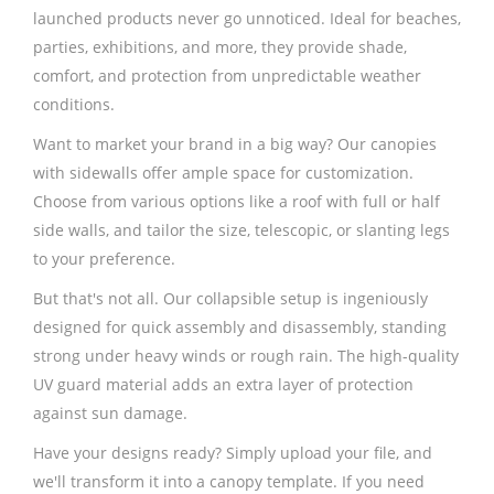
launched products never go unnoticed. Ideal for beaches,
parties, exhibitions, and more, they provide shade,
comfort, and protection from unpredictable weather
conditions.
Want to market your brand in a big way? Our canopies
with sidewalls offer ample space for customization.
Choose from various options like a roof with full or half
side walls, and tailor the size, telescopic, or slanting legs
to your preference.
But that's not all. Our collapsible setup is ingeniously
designed for quick assembly and disassembly, standing
strong under heavy winds or rough rain. The high-quality
UV guard material adds an extra layer of protection
against sun damage.
Have your designs ready? Simply upload your file, and
we'll transform it into a canopy template. If you need