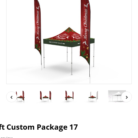
ft Custom Package 17