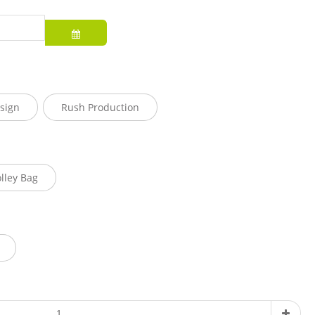
sign
Rush Production
olley Bag