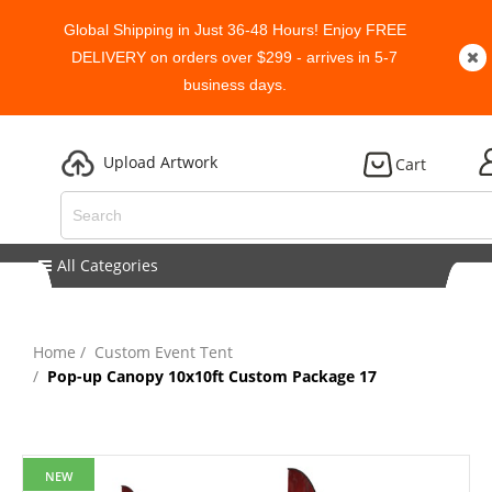
Global Shipping in Just 36-48 Hours! Enjoy FREE
DELIVERY on orders over $299 - arrives in 5-7
business days.
Upload Artwork
Cart
All Categories
Home
Custom Event Tent
Pop-up Canopy 10x10ft Custom Package 17
NEW