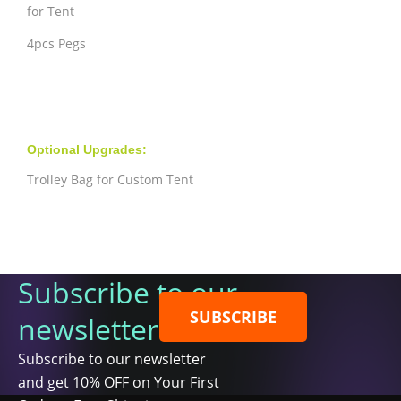
for Tent
4pcs Pegs
Optional Upgrades:
Trolley Bag for Custom Tent
Subscribe to our
SUBSCRIBE
newsletter
Subscribe to our newsletter
and get 10% OFF on Your First