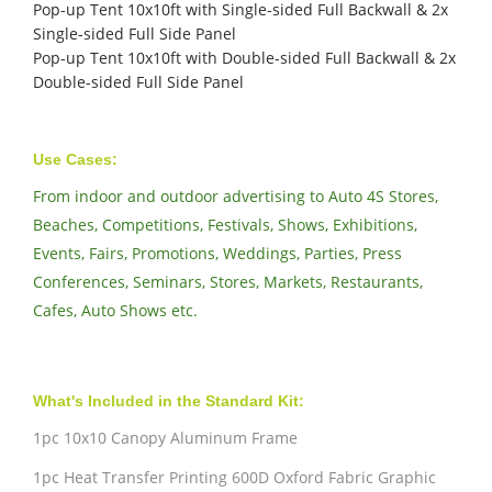
Pop-up Tent 10x10ft with Single-sided Full Backwall & 2x
Single-sided Full Side Panel
Pop-up Tent 10x10ft with Double-sided Full Backwall & 2x
Double-sided Full Side Panel
Use Cases:
From indoor and outdoor advertising to Auto 4S Stores,
Beaches, Competitions, Festivals, Shows, Exhibitions,
Events, Fairs, Promotions, Weddings, Parties, Press
Conferences, Seminars, Stores, Markets, Restaurants,
Cafes, Auto Shows etc.
What's Included in the Standard Kit:
1pc 10x10 Canopy Aluminum Frame
1pc Heat Transfer Printing 600D Oxford Fabric Graphic