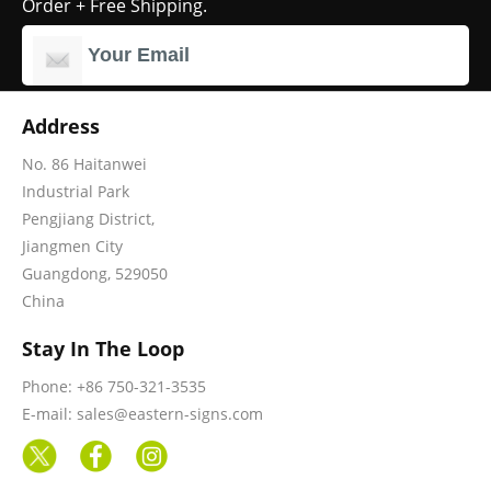
Order + Free Shipping.
Address
No. 86 Haitanwei
Industrial Park
Pengjiang District,
Jiangmen City
Guangdong, 529050
China
Stay In The Loop
Phone: +86 750-321-3535
E-mail: sales@eastern-signs.com