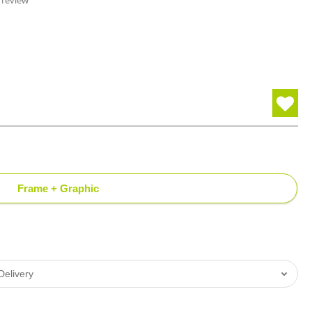
 review
Frame + Graphic