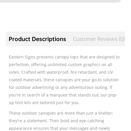
Product Descriptions
Customer Reviews (0)
Eastern Signs presents canopy tops that are designed to
perfection, offering unlimited custom graphics on all
sides. Crafted with waterproof, fire retardant, and UV
coated materials, these canopies are your go-to solution
for outdoor advertising or any adventurous outing. If
you're in search of a marquee that stands out, our pop-
up tent kits are tailored just for you.
These outdoor canopies are more than just a shelter;
they're a statement. Their bold and eye-catching
appearance ensures that your messages and newly