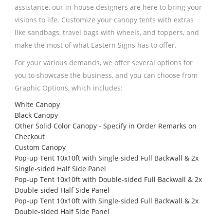
assistance, our in-house designers are here to bring your
visions to life. Customize your canopy tents with extras
like sandbags, travel bags with wheels, and toppers, and
make the most of what Eastern Signs has to offer.
For your various demands, we offer several options for
you to showcase the business, and you can choose from
Graphic Options, which includes:
White Canopy
Black Canopy
Other Solid Color Canopy - Specify in Order Remarks on
Checkout
Custom Canopy
Pop-up Tent 10x10ft with Single-sided Full Backwall & 2x
Single-sided Half Side Panel
Pop-up Tent 10x10ft with Double-sided Full Backwall & 2x
Double-sided Half Side Panel
Pop-up Tent 10x10ft with Single-sided Full Backwall & 2x
Double-sided Half Side Panel