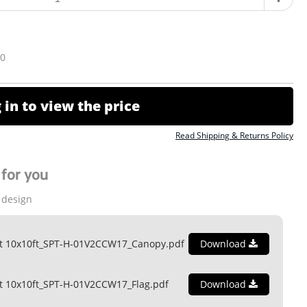
10
 in to view the price
Read Shipping & Returns Policy
for you
 design
nt 10x10ft_SPT-H-01V2CCW17_Canopy.pdf
Download
t 10x10ft_SPT-H-01V2CCW17_Flag.pdf
Download