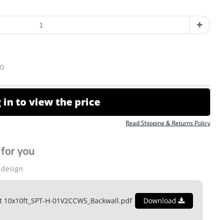
10
 in to view the price
Read Shipping & Returns Policy
for you
 design
t 10x10ft_SPT-H-01V2CCW5_Backwall.pdf
Download