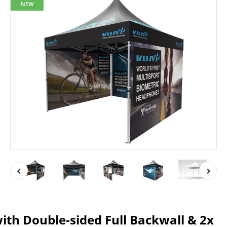
NEW
ith Double-sided Full Backwall & 2x