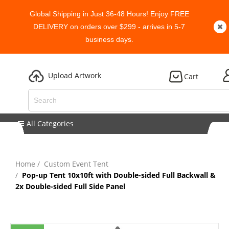
Global Shipping in Just 36-48 Hours! Enjoy FREE
DELIVERY on orders over $299 - arrives in 5-7
business days.
Upload Artwork
Cart
All Categories
Home
Custom Event Tent
Pop-up Tent 10x10ft with Double-sided Full Backwall &
2x Double-sided Full Side Panel