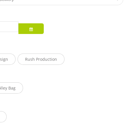
sign
Rush Production
olley Bag