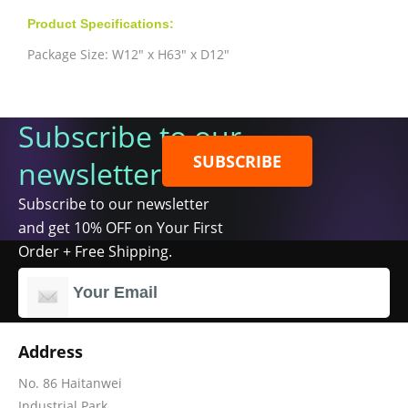
Product Specifications:
Package Size: W12" x H63" x D12"
Subscribe to our
SUBSCRIBE
newsletter
Subscribe to our newsletter
and get 10% OFF on Your First
Order + Free Shipping.
Address
No. 86 Haitanwei
Industrial Park