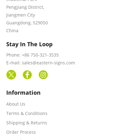
Pengjiang District,
Jiangmen City
Guangdong, 529050
China
Stay In The Loop
Phone: +86 750-321-3535
E-mail: sales@eastern-signs.com
Information
About Us
Terms & Conditions
Shipping & Returns
Order Process