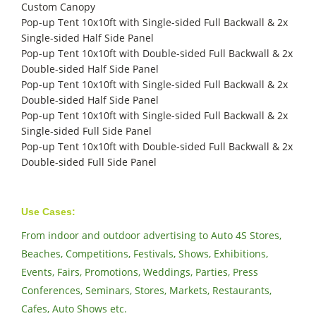
Custom Canopy
Pop-up Tent 10x10ft with Single-sided Full Backwall & 2x
Single-sided Half Side Panel
Pop-up Tent 10x10ft with Double-sided Full Backwall & 2x
Double-sided Half Side Panel
Pop-up Tent 10x10ft with Single-sided Full Backwall & 2x
Double-sided Half Side Panel
Pop-up Tent 10x10ft with Single-sided Full Backwall & 2x
Single-sided Full Side Panel
Pop-up Tent 10x10ft with Double-sided Full Backwall & 2x
Double-sided Full Side Panel
Use Cases:
From indoor and outdoor advertising to Auto 4S Stores,
Beaches, Competitions, Festivals, Shows, Exhibitions,
Events, Fairs, Promotions, Weddings, Parties, Press
Conferences, Seminars, Stores, Markets, Restaurants,
Cafes, Auto Shows etc.