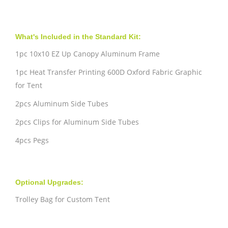
What's Included in the Standard Kit:
1pc 10x10 EZ Up Canopy Aluminum Frame
1pc Heat Transfer Printing 600D Oxford Fabric Graphic
for Tent
2pcs Aluminum Side Tubes
2pcs Clips for Aluminum Side Tubes
4pcs Pegs
Optional Upgrades:
Trolley Bag for Custom Tent