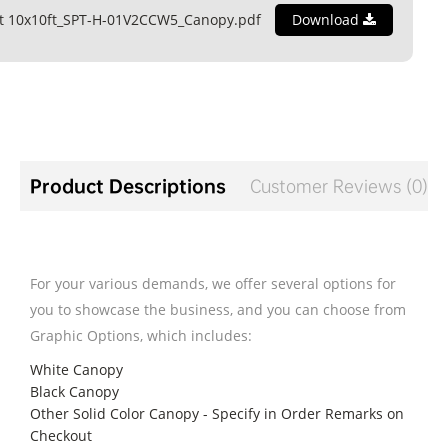
nt 10x10ft_SPT-H-01V2CCW5_Canopy.pdf
Download
Product Descriptions
Customer Reviews (0)
For your various demands, we offer several options for
you to showcase the business, and you can choose from
Graphic Options, which includes:
White Canopy
Black Canopy
Other Solid Color Canopy - Specify in Order Remarks on
Checkout