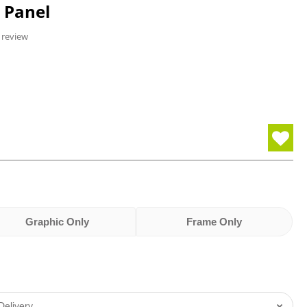
e Panel
 review
Graphic Only
Frame Only