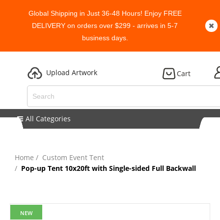
Global Shipping in Just 36-48 Hours! Enjoy FREE
DELIVERY on orders over $299 - arrives in 5-7
business days.
Upload Artwork
Cart
All Categories
Home
Custom Event Tent
Pop-up Tent 10x20ft with Single-sided Full Backwall
NEW