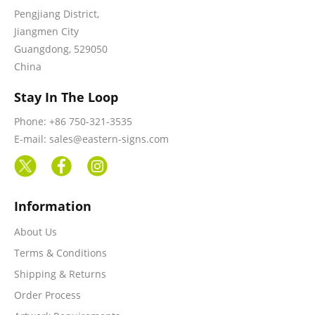
Pengjiang District,
Jiangmen City
Guangdong, 529050
China
Stay In The Loop
Phone: +86 750-321-3535
E-mail: sales@eastern-signs.com
Information
About Us
Terms & Conditions
Shipping & Returns
Order Process