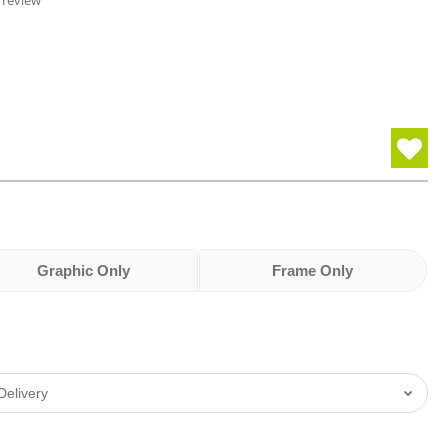
 review
Graphic Only
Frame Only