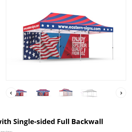
ith Single-sided Full Backwall