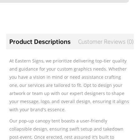
Product Descriptions
Customer Reviews (0)
At Eastern Signs, we prioritize delivering top-tier quality
and guidance for your custom graphics needs. Whether
you have a vision in mind or need assistance crafting
one, our services are tailored to fit. Opt to design your
artwork or team up with our expert designers to shape
your message, logo, and overall design, ensuring it aligns
with your brand's essence.
Our pop-up canopy tent boasts a user-friendly
collapsible design, ensuring swift setup and takedown
post-event. Once erected, rest assured it's built to