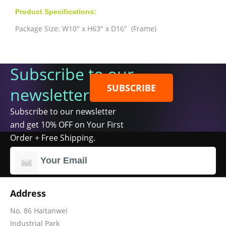
Product Specifications:
Package Size: W10" x H63" x D16" (Frame)
Subscribe to our
SUBSCRIBE
newsletter
Subscribe to our newsletter
and get 10% OFF on Your First
Order + Free Shipping.
Address
No. 86 Haitanwei
Industrial Park