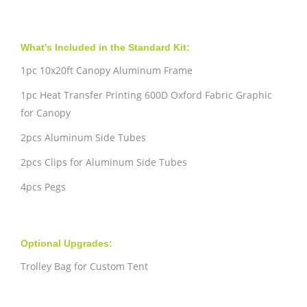
What's Included in the Standard Kit:
1pc 10x20ft Canopy Aluminum Frame
1pc Heat Transfer Printing 600D Oxford Fabric Graphic
for Canopy
2pcs Aluminum Side Tubes
2pcs Clips for Aluminum Side Tubes
4pcs Pegs
Optional Upgrades:
Trolley Bag for Custom Tent