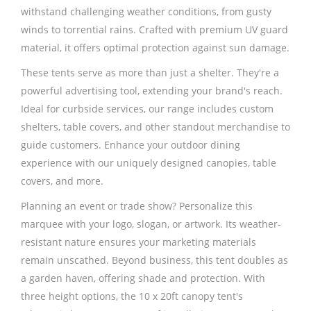
withstand challenging weather conditions, from gusty
winds to torrential rains. Crafted with premium UV guard
material, it offers optimal protection against sun damage.
These tents serve as more than just a shelter. They're a
powerful advertising tool, extending your brand's reach.
Ideal for curbside services, our range includes custom
shelters, table covers, and other standout merchandise to
guide customers. Enhance your outdoor dining
experience with our uniquely designed canopies, table
covers, and more.
Planning an event or trade show? Personalize this
marquee with your logo, slogan, or artwork. Its weather-
resistant nature ensures your marketing materials
remain unscathed. Beyond business, this tent doubles as
a garden haven, offering shade and protection. With
three height options, the 10 x 20ft canopy tent's