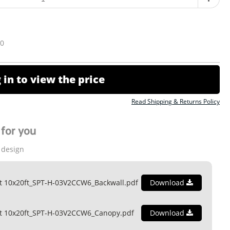
10
 in to view the price
Read Shipping & Returns Policy
for you
 design
t 10x20ft_SPT-H-03V2CCW6_Backwall.pdf
Download
nt 10x20ft_SPT-H-03V2CCW6_Canopy.pdf
Download