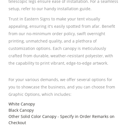
telescopic legs ensure ease of installation. For a seamless
setup, refer to our handy installation guide.
Trust in Eastern Signs to make your tent visually
appealing, ensuring it's easily spotted from afar. Benefit
from our no-minimum order policy, swift overnight
printing, unmatched quality, and a plethora of
customization options. Each canopy is meticulously
crafted from durable, weather-resistant polyester, with
the capability to print vibrant, edge-to-edge artwork.
For your various demands, we offer several options for
you to showcase the business, and you can choose from
Graphic Options, which includes:
White Canopy
Black Canopy
Other Solid Color Canopy - Specify in Order Remarks on
Checkout