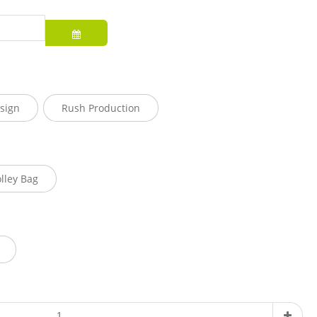
sign
Rush Production
olley Bag