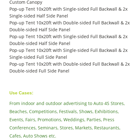
Custom Canopy
Pop-up Tent 10x20ft with Single-sided Full Backwall & 2x
Single-sided Half Side Panel
Pop-up Tent 10x20ft with Double-sided Full Backwall & 2x
Double-sided Half Side Panel
Pop-up Tent 10x20ft with Single-sided Full Backwall & 2x
Double-sided Half Side Panel
Pop-up Tent 10x20ft with Single-sided Full Backwall & 2x
Single-sided Full Side Panel
Pop-up Tent 10x20ft with Double-sided Full Backwall & 2x
Double-sided Full Side Panel
Use Cases:
From indoor and outdoor advertising to Auto 4S Stores,
Beaches, Competitions, Festivals, Shows, Exhibitions,
Events, Fairs, Promotions, Weddings, Parties, Press
Conferences, Seminars, Stores, Markets, Restaurants,
Cafes, Auto Shows etc.