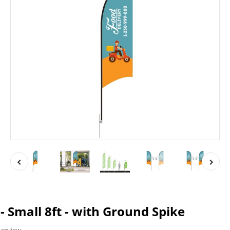
- Small 8ft - with Ground Spike