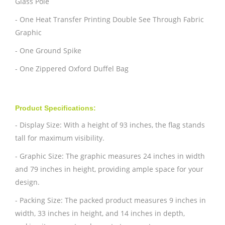
Glass Pole
- One Heat Transfer Printing Double See Through Fabric
Graphic
- One Ground Spike
- One Zippered Oxford Duffel Bag
Product Specifications:
- Display Size: With a height of 93 inches, the flag stands
tall for maximum visibility.
- Graphic Size: The graphic measures 24 inches in width
and 79 inches in height, providing ample space for your
design.
- Packing Size: The packed product measures 9 inches in
width, 33 inches in height, and 14 inches in depth,