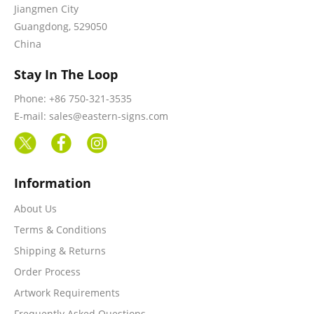
Jiangmen City
Guangdong, 529050
China
Stay In The Loop
Phone: +86 750-321-3535
E-mail: sales@eastern-signs.com
Information
About Us
Terms & Conditions
Shipping & Returns
Order Process
Artwork Requirements
Frequently Asked Questions