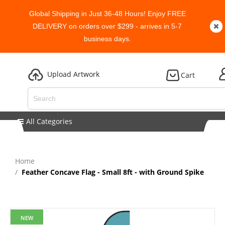
Global Shipping in Just 36-48 Hours! Enjoy FREE
DELIVERY on orders over $299 - arrives in 5-7
business days.
Upload Artwork
Cart
All Categories
Home
Feather Concave Flag - Small 8ft - with Ground Spike
NEW