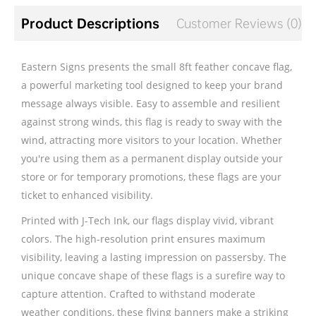
Product Descriptions
Customer Reviews (0)
Eastern Signs presents the small 8ft feather concave flag,
a powerful marketing tool designed to keep your brand
message always visible. Easy to assemble and resilient
against strong winds, this flag is ready to sway with the
wind, attracting more visitors to your location. Whether
you're using them as a permanent display outside your
store or for temporary promotions, these flags are your
ticket to enhanced visibility.
Printed with J-Tech Ink, our flags display vivid, vibrant
colors. The high-resolution print ensures maximum
visibility, leaving a lasting impression on passersby. The
unique concave shape of these flags is a surefire way to
capture attention. Crafted to withstand moderate
weather conditions, these flying banners make a striking