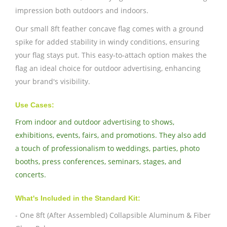
impression both outdoors and indoors.
Our small 8ft feather concave flag comes with a ground
spike for added stability in windy conditions, ensuring
your flag stays put. This easy-to-attach option makes the
flag an ideal choice for outdoor advertising, enhancing
your brand's visibility.
Use Cases:
From indoor and outdoor advertising to shows,
exhibitions, events, fairs, and promotions. They also add
a touch of professionalism to weddings, parties, photo
booths, press conferences, seminars, stages, and
concerts.
What's Included in the Standard Kit:
- One 8ft (After Assembled) Collapsible Aluminum & Fiber