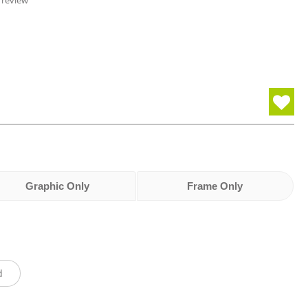
 review
Graphic Only
Frame Only
d