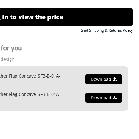
 in to view the price
Read Shipping & Returns Policy
for you
 design
ther Flag Concave_SFB-B-01A-
Download
ther Flag Concave_SFB-B-01A-
Download