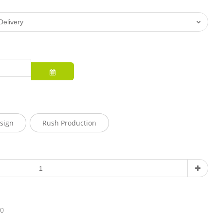
sign
Rush Production
10