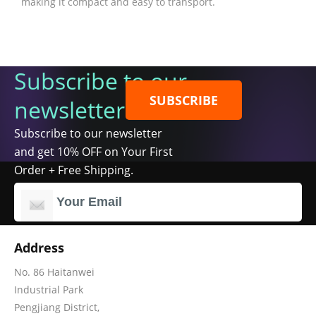
making it compact and easy to transport.
Subscribe to our
SUBSCRIBE
newsletter
Subscribe to our newsletter
and get 10% OFF on Your First
Order + Free Shipping.
Address
No. 86 Haitanwei
Industrial Park
Pengjiang District,