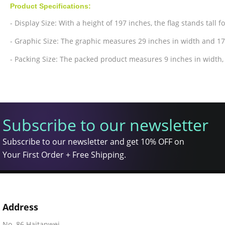
Product Specifications:
- Display Size: With a height of 197 inches, the flag stands tall f
- Graphic Size: The graphic measures 29 inches in width and 17
- Packing Size: The packed product measures 9 inches in width, 
Subscribe to our newsletter
Subscribe to our newsletter and get 10% OFF on
Your First Order + Free Shipping.
Address
No. 86 Haitanwei