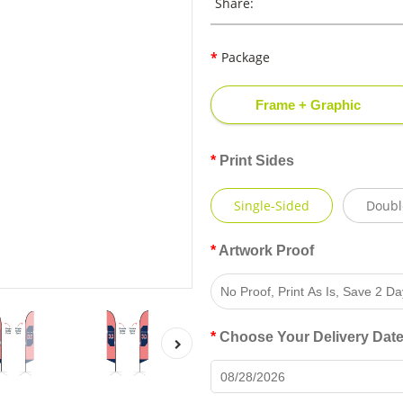
Share:
Package
Frame + Graphic
Print Sides
Single-Sided
Doubl
Artwork Proof
Choose Your Delivery Dat