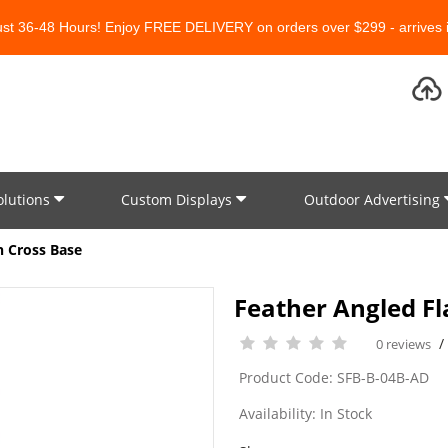
Just 36-48 Hours! Enjoy FREE DELIVERY on orders over $299 - arrives i
olutions
Custom Displays
Outdoor Advertising
th Cross Base
Feather Angled Fla
0 reviews
Product Code: SFB-B-04B-AD
Availability: In Stock