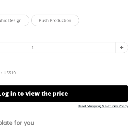
phic Design
Rush Production
er US$10
Log in to view the price
Read Shipping & Returns Policy
late for you