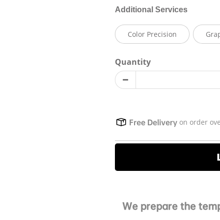
Additional Services
Color Precision
Gra
Quantity
on order ov
Free Delivery
We prepare the temp