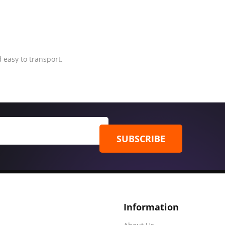
 easy to transport.
SUBSCRIBE
Information