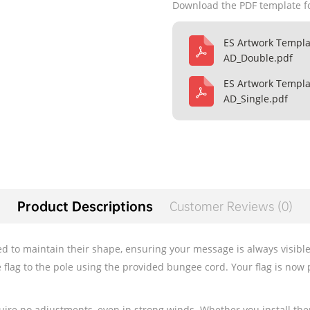
Download the PDF template f
ES Artwork Templa
AD_Double.pdf
ES Artwork Templa
AD_Single.pdf
Product Descriptions
Customer Reviews (0)
 to maintain their shape, ensuring your message is always visible. T
e flag to the pole using the provided bungee cord. Your flag is now 
quire no adjustments, even in strong winds. Whether you install th