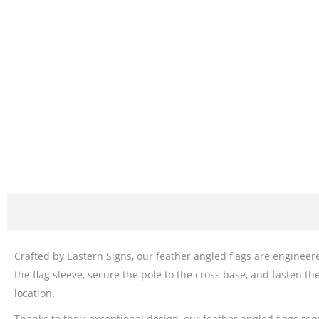
Crafted by Eastern Signs, our feather angled flags are engineered
the flag sleeve, secure the pole to the cross base, and fasten th
location.
Thanks to their exceptional design, our feather angled flags re