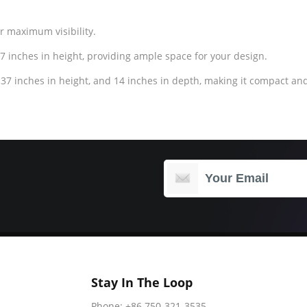
or maximum visibility.
7 inches in height, providing ample space for your design.
37 inches in height, and 14 inches in depth, making it compact and
Stay In The Loop
Phone: +86 750-321-3535