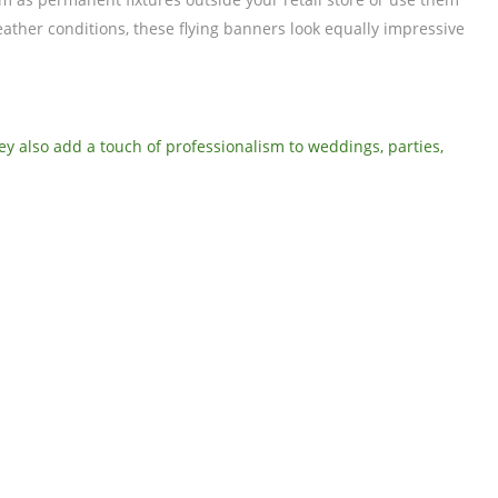
eather conditions, these flying banners look equally impressive
hey also add a touch of professionalism to weddings, parties,