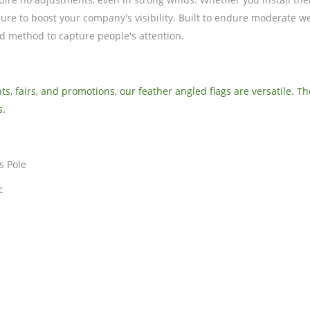
sure to boost your company's visibility. Built to endure moderate w
ed method to capture people's attention.
s, fairs, and promotions, our feather angled flags are versatile. T
s.
s Pole
c