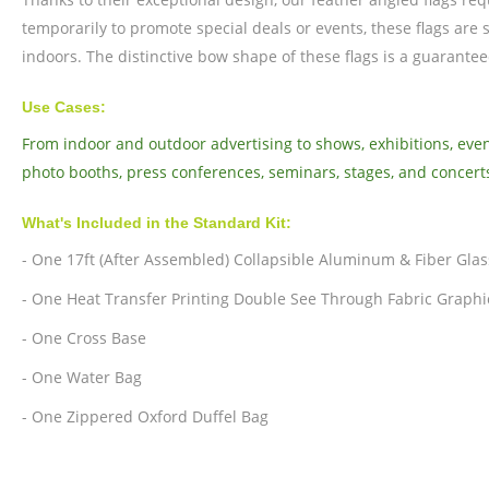
temporarily to promote special deals or events, these flags are 
indoors. The distinctive bow shape of these flags is a guarante
Use Cases:
From indoor and outdoor advertising to shows, exhibitions, event
photo booths, press conferences, seminars, stages, and concert
What's Included in the Standard Kit:
- One 17ft (After Assembled) Collapsible Aluminum & Fiber Glas
- One Heat Transfer Printing Double See Through Fabric Graphi
- One Cross Base
- One Water Bag
- One Zippered Oxford Duffel Bag