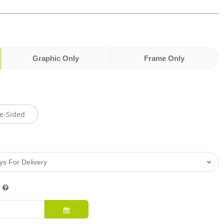
Graphic Only
Frame Only
e-Sided
e