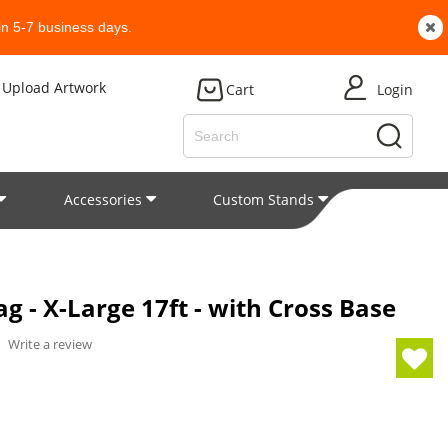
n 5-7 business days.
Upload Artwork
Cart
Login
Accessories
Custom Stands
Patent
g - X-Large 17ft - with Cross Base
/
Write a review