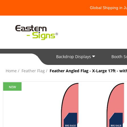
Global Shipping in 
Backdrop Displays
Booth S
All Categories
Home
Feather Flag
Feather Angled Flag - X-Large 17ft - wi
NEW