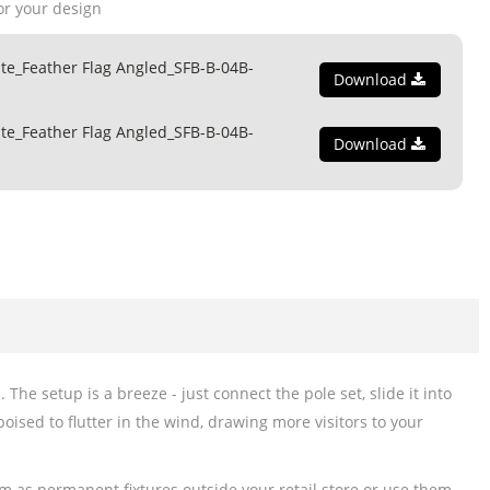
or your design
te_Feather Flag Angled_SFB-B-04B-
Download
te_Feather Flag Angled_SFB-B-04B-
Download
he setup is a breeze - just connect the pole set, slide it into
poised to flutter in the wind, drawing more visitors to your
em as permanent fixtures outside your retail store or use them