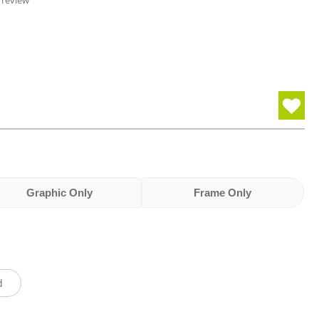
 review
Graphic Only
Frame Only
d