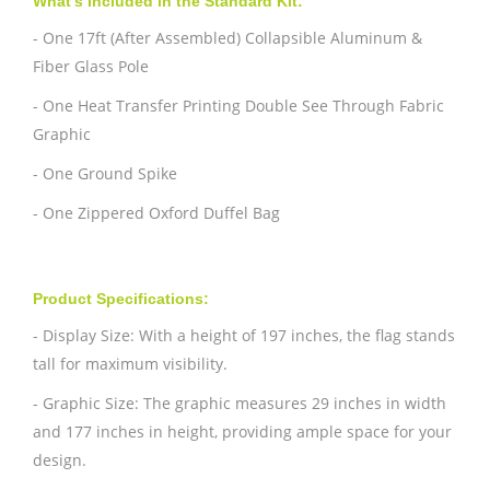
What's Included in the Standard Kit:
- One 17ft (After Assembled) Collapsible Aluminum &
Fiber Glass Pole
- One Heat Transfer Printing Double See Through Fabric
Graphic
- One Ground Spike
- One Zippered Oxford Duffel Bag
Product Specifications:
- Display Size: With a height of 197 inches, the flag stands
tall for maximum visibility.
- Graphic Size: The graphic measures 29 inches in width
and 177 inches in height, providing ample space for your
design.