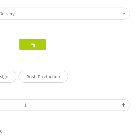
sign
Rush Production
10