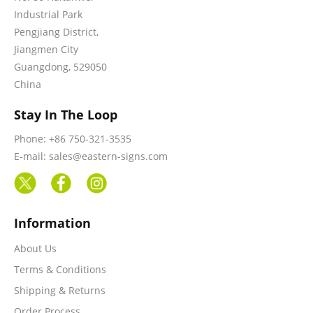
Industrial Park
Pengjiang District,
Jiangmen City
Guangdong, 529050
China
Stay In The Loop
Phone: +86 750-321-3535
E-mail: sales@eastern-signs.com
Information
About Us
Terms & Conditions
Shipping & Returns
Order Process