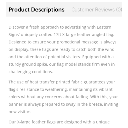
Product Descriptions
Customer Reviews (0)
Discover a fresh approach to advertising with Eastern
Signs' uniquely crafted 17ft X-large feather angled flag.
Designed to ensure your promotional message is always
on display, these flags are ready to catch both the wind
and the attention of potential visitors. Equipped with a
sturdy ground spike, our flag model stands firm even in
challenging conditions.
The use of heat transfer printed fabric guarantees your
flag's resistance to weathering, maintaining its vibrant
colors without any concerns about fading. With this, your
banner is always prepared to sway in the breeze, inviting
new visitors.
Our X-large feather flags are designed with a unique