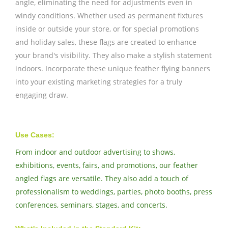
angle, eliminating the need for adjustments even in
windy conditions. Whether used as permanent fixtures
inside or outside your store, or for special promotions
and holiday sales, these flags are created to enhance
your brand's visibility. They also make a stylish statement
indoors. Incorporate these unique feather flying banners
into your existing marketing strategies for a truly
engaging draw.
Use Cases:
From indoor and outdoor advertising to shows,
exhibitions, events, fairs, and promotions, our feather
angled flags are versatile. They also add a touch of
professionalism to weddings, parties, photo booths, press
conferences, seminars, stages, and concerts.