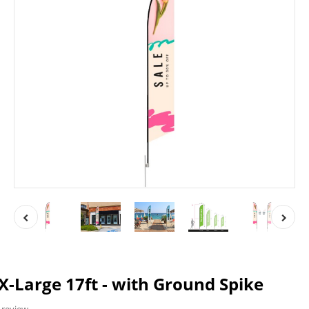
 X-Large 17ft - with Ground Spike