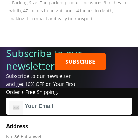
- Packing Size: The packed product measures 9 inches in
width, 47 inches in height, and 14 inches in depth,
making it compact and easy to transport.
Subscribe to our
SUBSCRIBE
newsletter
Subscribe to our newsletter
and get 10% OFF on Your First
Order + Free Shipping.
Address
No. 86 Haitanwei