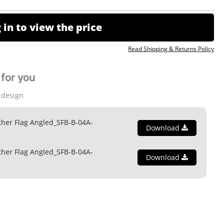
 in to view the price
Read Shipping & Returns Policy
for you
 design
ther Flag Angled_SFB-B-04A-
Download
ther Flag Angled_SFB-B-04A-
Download