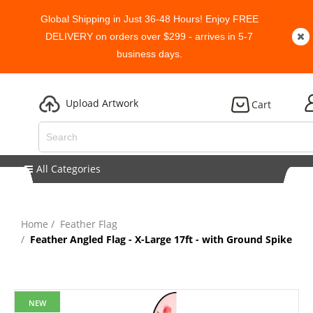
Global Shipping in Just 36-48 Hours! Enjoy FREE
DELIVERY on orders over $299 - arrives in 5-7
business days.
Upload Artwork
Cart
All Categories
Home
Feather Flag
Feather Angled Flag - X-Large 17ft - with Ground Spike
NEW