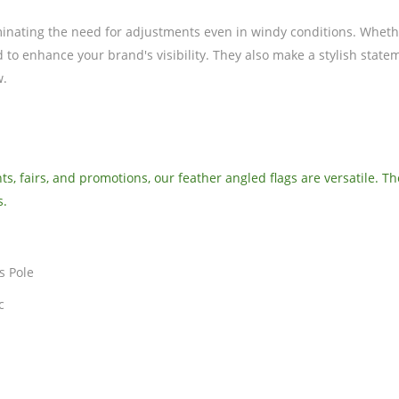
minating the need for adjustments even in windy conditions. Whethe
d to enhance your brand's visibility. They also make a stylish stat
w.
s, fairs, and promotions, our feather angled flags are versatile. T
s.
s Pole
c