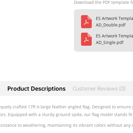
Download the PDF template f
ES Artwork Templa
AD_Double.pdf
ES Artwork Templa
AD_Single.pdf
Product Descriptions
Customer Reviews (0)
iquely crafted 17ft X-large feather angled flag. Designed to ensure
tors. Equipped with a sturdy ground spike, our flag model stands fi
esistance to weathering, maintaining its vibrant colors without any