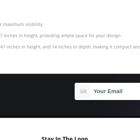
or maximum visibility.
7 inches in height, providing ample space for your design.
47 inches in height, and 14 inches in depth, making it compact and
Stay In The Loop