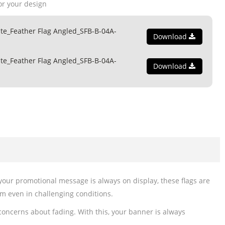
or your design
te_Feather Flag Angled_SFB-B-04A-
Download
te_Feather Flag Angled_SFB-B-04A-
Download
 your promotional message is always on display, these flags are
rm even in challenging conditions.
 concerns about fading. With this, your banner is always