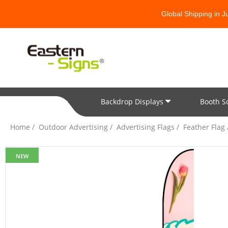
Global Shipping in 
Backdrop Displays
Booth S
All Categories
Home
Outdoor Advertising
Advertising Flags
Feather Flag
NEW