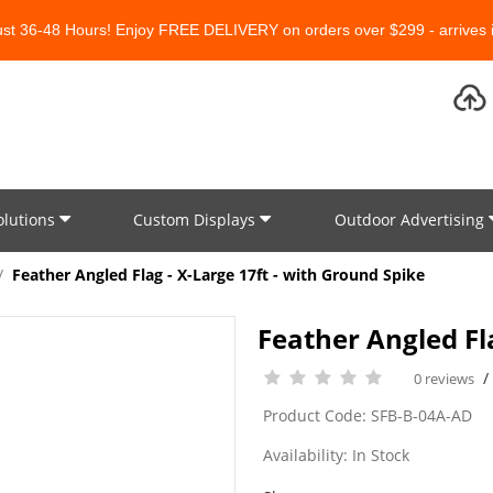
Just 36-48 Hours! Enjoy FREE DELIVERY on orders over $299 - arrives i
olutions
Custom Displays
Outdoor Advertising
Feather Angled Flag - X-Large 17ft - with Ground Spike
Feather Angled Fla
0 reviews
Product Code: SFB-B-04A-AD
Availability: In Stock