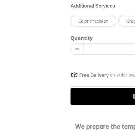
Additional Services
Color Precision
Gra
Quantity
on order ov
Free Delivery
We prepare the temp