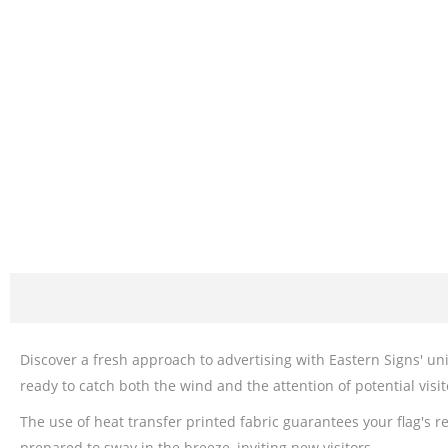
Discover a fresh approach to advertising with Eastern Signs' un
ready to catch both the wind and the attention of potential visi
The use of heat transfer printed fabric guarantees your flag's r
prepared to sway in the breeze, inviting new visitors.