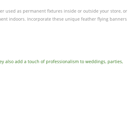
r used as permanent fixtures inside or outside your store, or
ement indoors. Incorporate these unique feather flying banners
hey also add a touch of professionalism to weddings, parties,