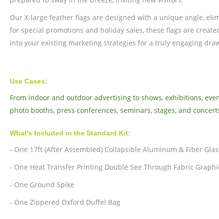
Our X-large feather flags are designed with a unique angle, eli
for special promotions and holiday sales, these flags are create
into your existing marketing strategies for a truly engaging dra
Use Cases:
From indoor and outdoor advertising to shows, exhibitions, event
photo booths, press conferences, seminars, stages, and concert
What's Included in the Standard Kit:
- One 17ft (After Assembled) Collapsible Aluminum & Fiber Glas
- One Heat Transfer Printing Double See Through Fabric Graphi
- One Ground Spike
- One Zippered Oxford Duffel Bag