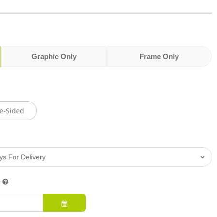
Graphic Only
Frame Only
e-Sided
e