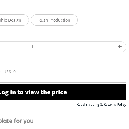
phic Design
Rush Production
er US$10
Log in to view the price
Read Shipping & Returns Policy
late for you