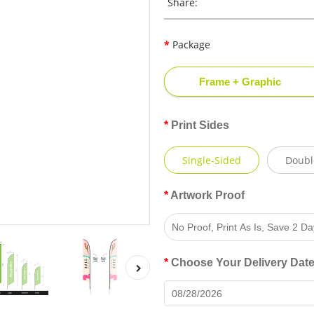
Share:
Package
Frame + Graphic
Print Sides
Single-Sided
Doubl
Artwork Proof
Choose Your Delivery Dat