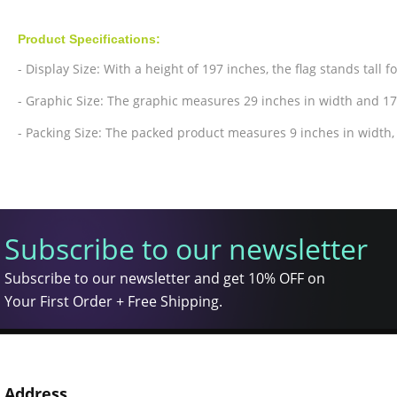
Product Specifications:
- Display Size: With a height of 197 inches, the flag stands tall f
- Graphic Size: The graphic measures 29 inches in width and 17
- Packing Size: The packed product measures 9 inches in width, 
Subscribe to our newsletter
Subscribe to our newsletter and get 10% OFF on
Your First Order + Free Shipping.
Address