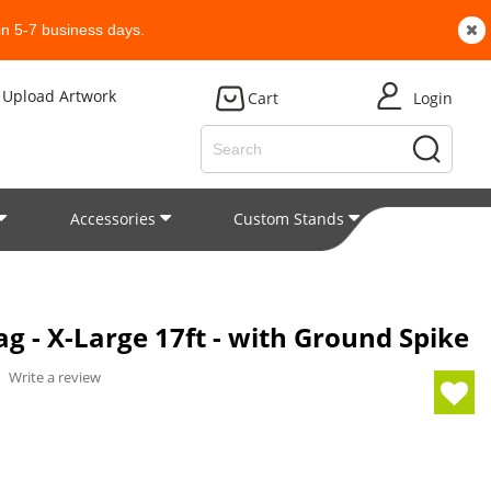
n 5-7 business days.
Upload Artwork
Cart
Login
Accessories
Custom Stands
Patent
g - X-Large 17ft - with Ground Spike
/
Write a review