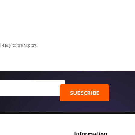
 easy to transport.
SUBSCRIBE
Information