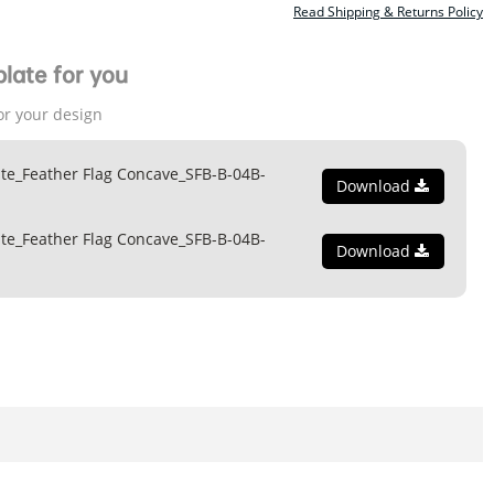
Read Shipping & Returns Policy
late for you
or your design
te_Feather Flag Concave_SFB-B-04B-
Download
te_Feather Flag Concave_SFB-B-04B-
Download