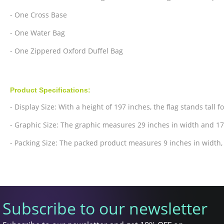
- One Cross Base
- One Water Bag
- One Zippered Oxford Duffel Bag
Product Specifications:
- Display Size: With a height of 197 inches, the flag stands tall f
- Graphic Size: The graphic measures 29 inches in width and 17
- Packing Size: The packed product measures 9 inches in width, 
Subscribe to our newsletter