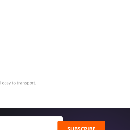
 easy to transport.
SUBSCRIBE