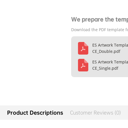
We prepare the temp
Download the PDF template f
ES Artwork Templa
CE_Double.pdf
ES Artwork Templa
CE_Single.pdf
Product Descriptions
Customer Reviews (0)