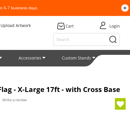
n 5-7 business days.
Upload Artwork
Cart
Login
Accessories
Custom Stands
Patent
ag - X-Large 17ft - with Cross Base
/
Write a review