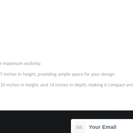
or maximum visibility.
7 inches in height, providing ample space for your design.
33 inches in height, and 14 inches in depth, making it compact and