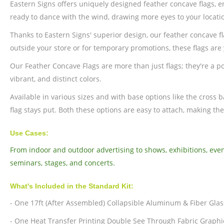
Eastern Signs offers uniquely designed feather concave flags, 
ready to dance with the wind, drawing more eyes to your locati
Thanks to Eastern Signs' superior design, our feather concave 
outside your store or for temporary promotions, these flags are 
Our Feather Concave Flags are more than just flags; they're a pow
vibrant, and distinct colors.
Available in various sizes and with base options like the cross
flag stays put. Both these options are easy to attach, making the
Use Cases:
From indoor and outdoor advertising to shows, exhibitions, even
seminars, stages, and concerts.
What's Included in the Standard Kit:
- One 17ft (After Assembled) Collapsible Aluminum & Fiber Glas
- One Heat Transfer Printing Double See Through Fabric Graphi