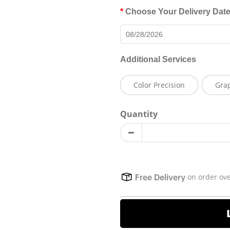
Choose Your Delivery Dat
Additional Services
Color Precision
Gra
Quantity
on order ov
Free Delivery