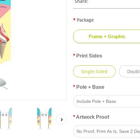
Share:
Package
Frame + Graphic
Print Sides
Single-Sided
Doubl
Pole + Base
Artwork Proof