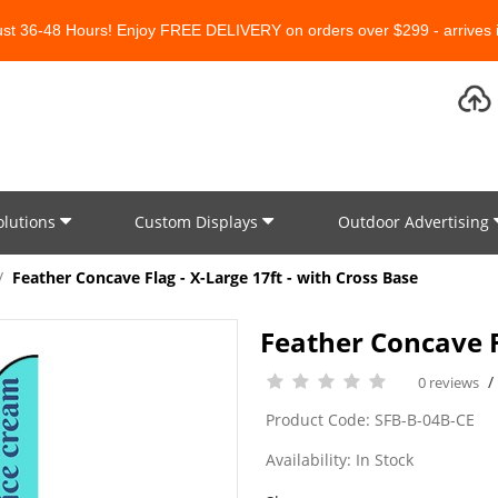
Just 36-48 Hours! Enjoy FREE DELIVERY on orders over $299 - arrives i
olutions
Custom Displays
Outdoor Advertising
Feather Concave Flag - X-Large 17ft - with Cross Base
Feather Concave Fl
0 reviews
Product Code: SFB-B-04B-CE
Availability: In Stock