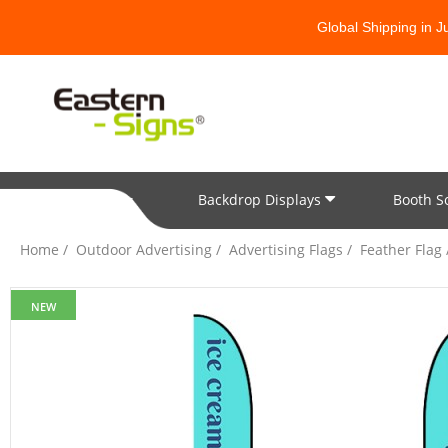
Global Shipping in 
Backdrop Displays
Booth S
All Categories
Home
Outdoor Advertising
Advertising Flags
Feather Flag
NEW