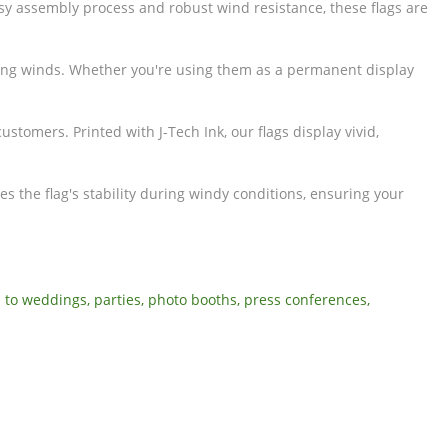
sy assembly process and robust wind resistance, these flags are
trong winds. Whether you're using them as a permanent display
stomers. Printed with J-Tech Ink, our flags display vivid,
s the flag's stability during windy conditions, ensuring your
 to weddings, parties, photo booths, press conferences,