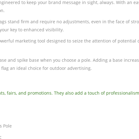
engineered to keep your brand message in sight, always. With an ea
on.
flags stand firm and require no adjustments, even in the face of s
your key to enhanced visibility.
erful marketing tool designed to seize the attention of potential cu
 base and spike base when you choose a pole. Adding a base increase
 flag an ideal choice for outdoor advertising.
ts, fairs, and promotions. They also add a touch of professionalism
s Pole
c