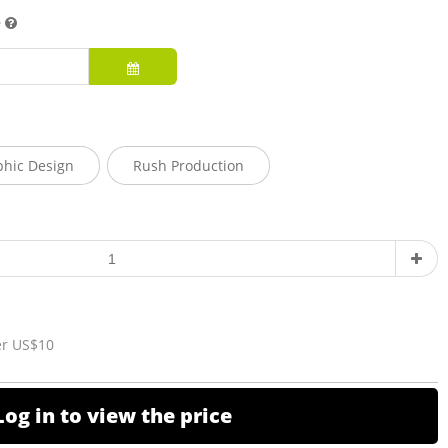
e
phic Design
Rush Production
er US$10
Log in to view the price