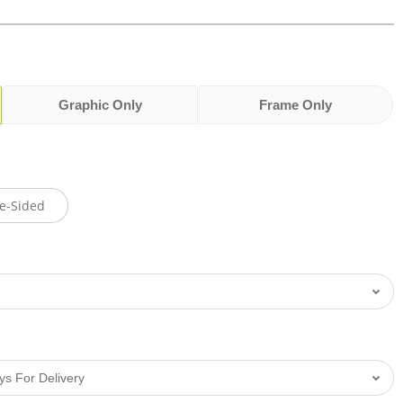
Graphic Only
Frame Only
e-Sided