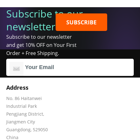
Subscribe to our
SUBSCRIBE
newsletter
Subscribe to our newsletter
and get 10% OFF on Your First
Order + Free Shipping.
Address
No. 86 Haitanwei
Industrial Park
Pengjiang District,
Jiangmen City
Guangdong, 529050
China