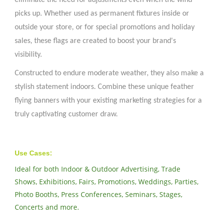
eliminate the need for adjustments even when the wind
picks up. Whether used as permanent fixtures inside or
outside your store, or for special promotions and holiday
sales, these flags are created to boost your brand's
visibility.
Constructed to endure moderate weather, they also make a
stylish statement indoors. Combine these unique feather
flying banners with your existing marketing strategies for a
truly captivating customer draw.
Use Cases:
Ideal for both Indoor & Outdoor Advertising, Trade
Shows, Exhibitions, Fairs, Promotions, Weddings, Parties,
Photo Booths, Press Conferences, Seminars, Stages,
Concerts and more.