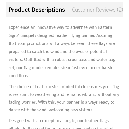
Product Descriptions
Customer Reviews (2)
Experience an innovative way to advertise with Eastern
Signs' uniquely designed feather flying banner. Assuring
that your promotions will always be seen, these flags are
prepared to catch the wind and the eyes of potential
visitors. Outfitted with a robust cross base and water bag
set, our flag model remains steadfast even under harsh
conditions.
The choice of heat transfer printed fabric ensures your flag
is resistant to weathering and remains vibrant, without any
fading worries. With this, your banner is always ready to
dance with the wind, welcoming new visitors.
Designed with an exceptional angle, our feather flags