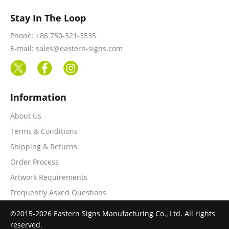
Stay In The Loop
Phone: +86 750-321-3535
E-mail: sales@eastern-signs.com
Information
About Us
Terms & Conditions
Shipping & Returns
Order Process
Artwork Requirements
Frequently Asked Questions
©2015-2026 Eastern Signs Manufacturing Co., Ltd. All rights
reserved.