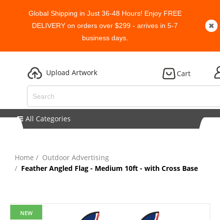
Global Shipping in Just 36-48 Hours! Enjoy FREE
DELIVERY on orders over $299 - arrives in 5-7
business days.
Upload Artwork
Cart
All Categories
Home
Outdoor Advertising
Feather Angled Flag - Medium 10ft - with Cross Base
NEW