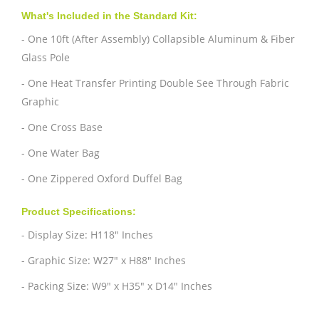
What's Included in the Standard Kit:
- One 10ft (After Assembly) Collapsible Aluminum & Fiber
Glass Pole
- One Heat Transfer Printing Double See Through Fabric
Graphic
- One Cross Base
- One Water Bag
- One Zippered Oxford Duffel Bag
Product Specifications:
- Display Size: H118" Inches
- Graphic Size: W27" x H88" Inches
- Packing Size: W9" x H35" x D14" Inches