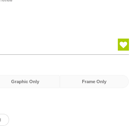
 review
Graphic Only
Frame Only
d