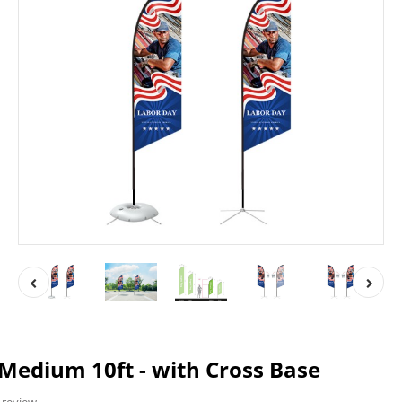
 Medium 10ft - with Cross Base