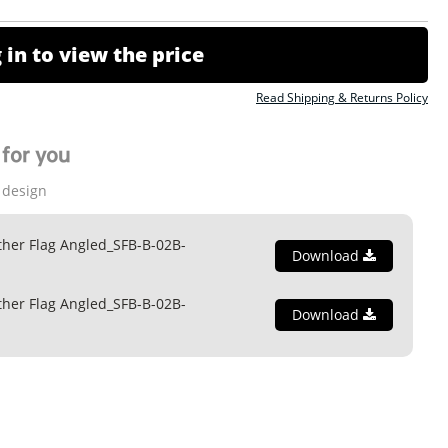
 in to view the price
Read Shipping & Returns Policy
for you
 design
ther Flag Angled_SFB-B-02B-
Download
ther Flag Angled_SFB-B-02B-
Download