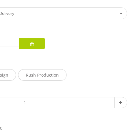
sign
Rush Production
10