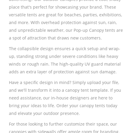
place that's perfect for showcasing your brand. These
versatile tents are great for beaches, parties, exhibitions,
and more. With overhead protection against sun, rain,
and unpredictable weather, our Pop-up Canopy tents are
a spot of attraction that draws new customers.
The collapsible design ensures a quick setup and wrap-
up, standing strong under severe conditions like heavy
winds or rough rain. The high-quality UV guard material
adds an extra layer of protection against sun damage.
Have a specific design in mind? Simply upload your file,
and we'll transform it into a canopy tent template. If you
need assistance, our in-house designers are here to
bring your ideas to life. Order your canopy tents today
and elevate your outdoor presence.
For those looking to further customize their space, our
canopies with sidewalls offer ample room for branding.