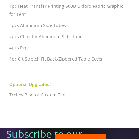
1pc Heat Transfer Printing 600D Oxford Fabric Graphic
for Tent
2pcs Aluminum Side Tubes
2pcs Clips for Aluminum Side Tubes
4pcs Pegs
1pc 6ft Stretch Fit Back-Zippered Table Cover
Optional Upgrades:
Trolley Bag for Custom Tent
Subscribe to our