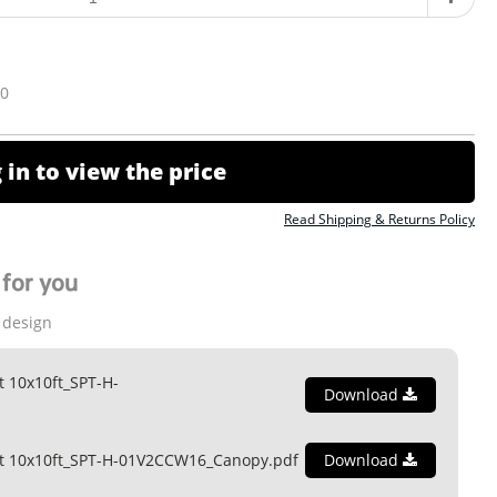
10
 in to view the price
Read Shipping & Returns Policy
for you
 design
t 10x10ft_SPT-H-
Download
nt 10x10ft_SPT-H-01V2CCW16_Canopy.pdf
Download