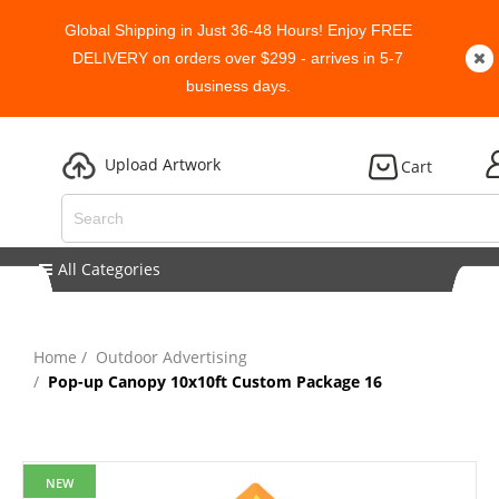
Global Shipping in Just 36-48 Hours! Enjoy FREE
DELIVERY on orders over $299 - arrives in 5-7
business days.
Upload Artwork
Cart
All Categories
Home
Outdoor Advertising
Pop-up Canopy 10x10ft Custom Package 16
NEW