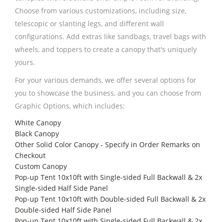
Choose from various customizations, including size,
telescopic or slanting legs, and different wall
configurations. Add extras like sandbags, travel bags with
wheels, and toppers to create a canopy that's uniquely
yours.
For your various demands, we offer several options for
you to showcase the business, and you can choose from
Graphic Options, which includes:
White Canopy
Black Canopy
Other Solid Color Canopy - Specify in Order Remarks on
Checkout
Custom Canopy
Pop-up Tent 10x10ft with Single-sided Full Backwall & 2x
Single-sided Half Side Panel
Pop-up Tent 10x10ft with Double-sided Full Backwall & 2x
Double-sided Half Side Panel
Pop-up Tent 10x10ft with Single-sided Full Backwall & 2x