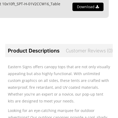
t 10x10ft_SPT-H-01V2CCW16_Table
Download
Product Descriptions
Customer Reviews (0)
Eastern Signs offers canopy tops that are not only visually
appealing but also highly functional. With unlimited
custom graphics on all sides, these tents are crafted with
waterproof, fire retardant, and UV coated materials.
Whether you're an expert or a novice, our pop-up tent
kits are designed to meet your needs.
Looking for an eye-catching marquee for outdoor
advertising? Our outdoor canopies provide a cool, shady