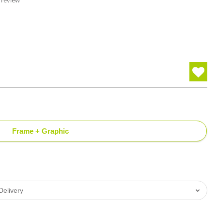
 review
Frame + Graphic