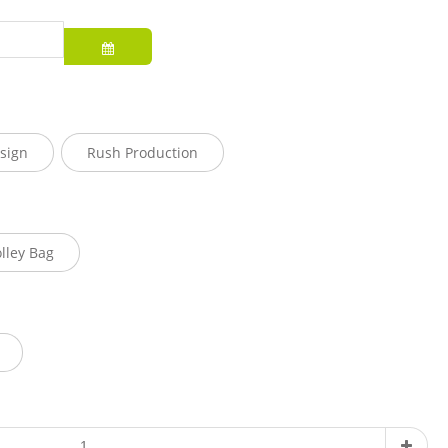
sign
Rush Production
olley Bag