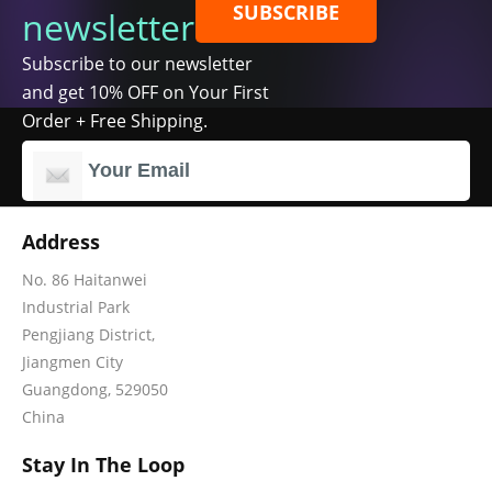
SUBSCRIBE
newsletter
Subscribe to our newsletter
and get 10% OFF on Your First
Order + Free Shipping.
Address
No. 86 Haitanwei
Industrial Park
Pengjiang District,
Jiangmen City
Guangdong, 529050
China
Stay In The Loop