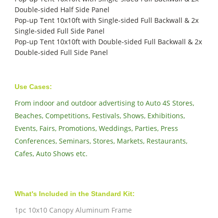
Double-sided Half Side Panel
Pop-up Tent 10x10ft with Single-sided Full Backwall & 2x
Single-sided Full Side Panel
Pop-up Tent 10x10ft with Double-sided Full Backwall & 2x
Double-sided Full Side Panel
Use Cases:
From indoor and outdoor advertising to Auto 4S Stores,
Beaches, Competitions, Festivals, Shows, Exhibitions,
Events, Fairs, Promotions, Weddings, Parties, Press
Conferences, Seminars, Stores, Markets, Restaurants,
Cafes, Auto Shows etc.
What's Included in the Standard Kit:
1pc 10x10 Canopy Aluminum Frame