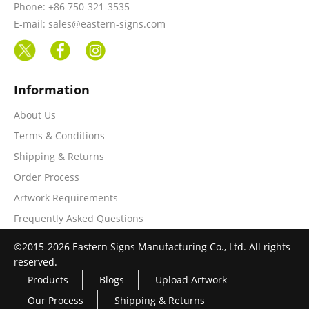
Phone: +86 750-321-3535
E-mail: sales@eastern-signs.com
Information
About Us
Terms & Conditions
Shipping & Returns
Order Process
Artwork Requirements
Frequently Asked Questions
©2015-2026 Eastern Signs Manufacturing Co., Ltd. All rights
reserved.
Products
Blogs
Upload Artwork
Our Process
Shipping & Returns