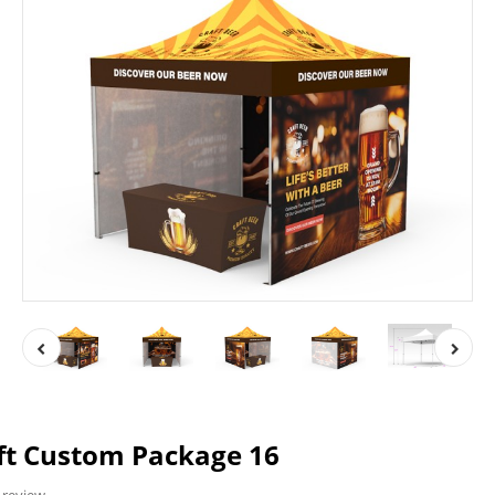
ft Custom Package 16