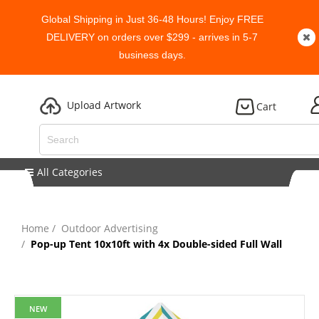
Global Shipping in Just 36-48 Hours! Enjoy FREE
DELIVERY on orders over $299 - arrives in 5-7
business days.
Upload Artwork
Cart
All Categories
Home
Outdoor Advertising
Pop-up Tent 10x10ft with 4x Double-sided Full Wall
NEW