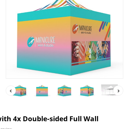
ith 4x Double-sided Full Wall