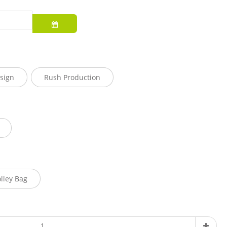
sign
Rush Production
olley Bag