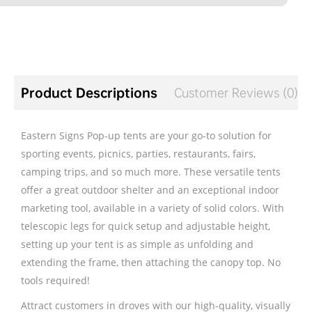
Product Descriptions
Customer Reviews (0)
Eastern Signs Pop-up tents are your go-to solution for
sporting events, picnics, parties, restaurants, fairs,
camping trips, and so much more. These versatile tents
offer a great outdoor shelter and an exceptional indoor
marketing tool, available in a variety of solid colors. With
telescopic legs for quick setup and adjustable height,
setting up your tent is as simple as unfolding and
extending the frame, then attaching the canopy top. No
tools required!
Attract customers in droves with our high-quality, visually