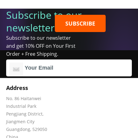
Subscribe to our
SUBSCRIBE
newsletter
Subscribe to our newsletter
and get 10% OFF on Your First
Order + Free Shipping.
Address
No. 86 Haitanwei
Industrial Park
Pengjiang District,
Jiangmen City
Guangdong, 529050
China