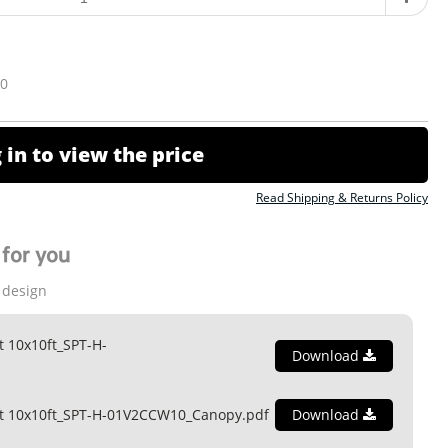
10
 in to view the price
Read Shipping & Returns Policy
for you
 design
t 10x10ft_SPT-H-
Download
nt 10x10ft_SPT-H-01V2CCW10_Canopy.pdf
Download