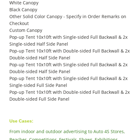
White Canopy
Black Canopy
Other Solid Color Canopy - Specify in Order Remarks on
Checkout
Custom Canopy
Pop-up Tent 10x10ft with Single-sided Full Backwall & 2x
Single-sided Half Side Panel
Pop-up Tent 10x10ft with Double-sided Full Backwall & 2x
Double-sided Half Side Panel
Pop-up Tent 10x10ft with Single-sided Full Backwall & 2x
Double-sided Half Side Panel
Pop-up Tent 10x10ft with Single-sided Full Backwall & 2x
Single-sided Full Side Panel
Pop-up Tent 10x10ft with Double-sided Full Backwall & 2x
Double-sided Full Side Panel
Use Cases:
From indoor and outdoor advertising to Auto 4S Stores,
Beaches, Competitions, Festivals, Shows, Exhibitions,