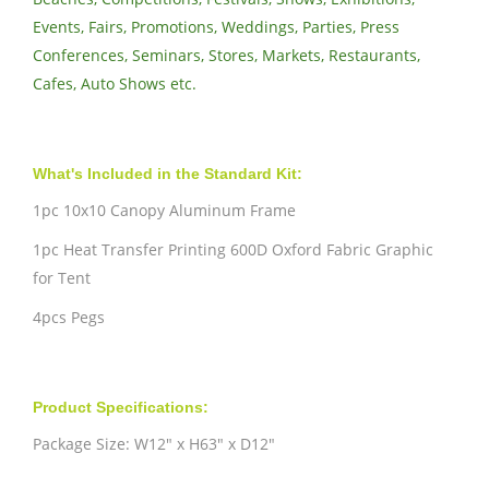
Events, Fairs, Promotions, Weddings, Parties, Press
Conferences, Seminars, Stores, Markets, Restaurants,
Cafes, Auto Shows etc.
What's Included in the Standard Kit:
1pc 10x10 Canopy Aluminum Frame
1pc Heat Transfer Printing 600D Oxford Fabric Graphic
for Tent
4pcs Pegs
Product Specifications:
Package Size: W12" x H63" x D12"