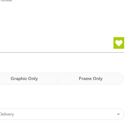
 review
Graphic Only
Frame Only