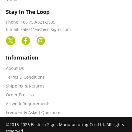
Stay In The Loop
Phone: +86 750-321-3535
E-mail: sales@eastern-signs.com
Information
About Us
Terms & Conditions
Shipping & Returns
Order Process
Artwork Requirements
Frequently Asked Questions
©2015-2026 Eastern Signs Manufacturing Co., Ltd. All rights
reserved.