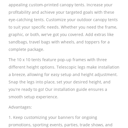
appealing custom-printed canopy tents. Increase your
profitability and achieve your targeted goals with these
eye-catching tents. Customize your outdoor canopy tents
to suit your specific needs. Whether you need the frame,
graphic, or both, we've got you covered. Add extras like
sandbags, travel bags with wheels, and toppers for a
complete package.
The 10 x 10 tents feature pop-up frames with three
different height options. Telescopic legs make installation
a breeze, allowing for easy setup and height adjustment.
Snap the legs into place, set your desired height, and
you're ready to go! Our installation guide ensures a
smooth setup experience.
Advantages:
1. Keep customizing your banners for ongoing
promotions, sporting events, parties, trade shows, and