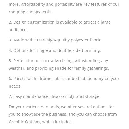
more. Affordability and portability are key features of our
camping canopy tents.
2. Design customization is available to attract a large
audience.
3. Made with 100% high-quality polyester fabric.
4. Options for single and double-sided printing.
5. Perfect for outdoor advertising, withstanding any
weather, and providing shade for family gatherings.
6. Purchase the frame, fabric, or both, depending on your
needs.
7. Easy maintenance, disassembly, and storage.
For your various demands, we offer several options for
you to showcase the business, and you can choose from
Graphic Options, which includes: