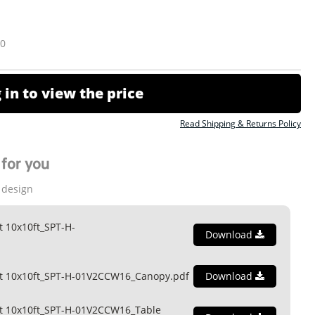
10
 in to view the price
Read Shipping & Returns Policy
for you
 design
t 10x10ft_SPT-H-
Download
nt 10x10ft_SPT-H-01V2CCW16_Canopy.pdf
Download
t 10x10ft_SPT-H-01V2CCW16_Table