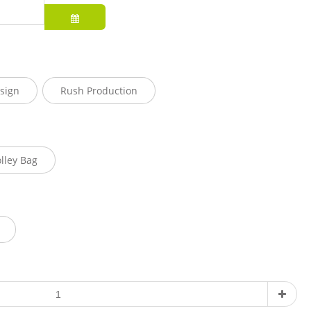
sign
Rush Production
olley Bag