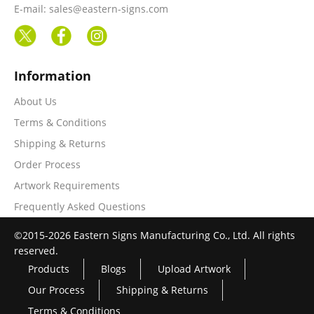
E-mail: sales@eastern-signs.com
Information
About Us
Terms & Conditions
Shipping & Returns
Order Process
Artwork Requirements
Frequently Asked Questions
©2015-2026 Eastern Signs Manufacturing Co., Ltd. All rights
reserved.
Products
Blogs
Upload Artwork
Our Process
Shipping & Returns
Terms & Conditions