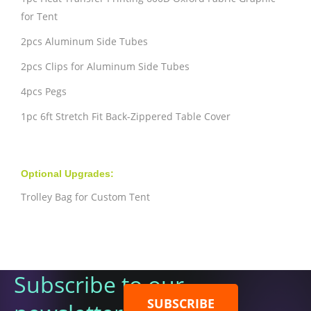
for Tent
2pcs Aluminum Side Tubes
2pcs Clips for Aluminum Side Tubes
4pcs Pegs
1pc 6ft Stretch Fit Back-Zippered Table Cover
Optional Upgrades:
Trolley Bag for Custom Tent
Subscribe to our
SUBSCRIBE