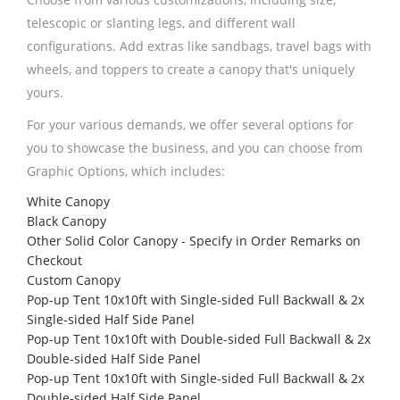
telescopic or slanting legs, and different wall
configurations. Add extras like sandbags, travel bags with
wheels, and toppers to create a canopy that's uniquely
yours.
For your various demands, we offer several options for
you to showcase the business, and you can choose from
Graphic Options, which includes:
White Canopy
Black Canopy
Other Solid Color Canopy - Specify in Order Remarks on
Checkout
Custom Canopy
Pop-up Tent 10x10ft with Single-sided Full Backwall & 2x
Single-sided Half Side Panel
Pop-up Tent 10x10ft with Double-sided Full Backwall & 2x
Double-sided Half Side Panel
Pop-up Tent 10x10ft with Single-sided Full Backwall & 2x
Double-sided Half Side Panel