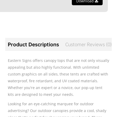
Download
Product Descriptions
Customer Reviews (0)
Eastern Signs offers canopy tops that are not only visually
appealing but also highly functional. With unlimited
custom graphics on all sides, these tents are crafted with
waterproof, fire retardant, and UV coated materials.
Whether you're an expert or a novice, our pop-up tent
kits are designed to meet your needs.
Looking for an eye-catching marquee for outdoor
advertising? Our outdoor canopies provide a cool, shady