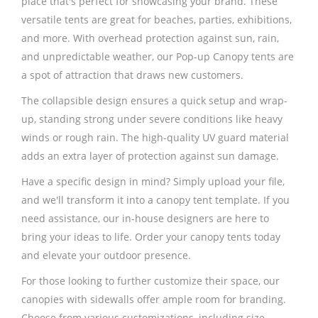
place that's perfect for showcasing your brand. These
versatile tents are great for beaches, parties, exhibitions,
and more. With overhead protection against sun, rain,
and unpredictable weather, our Pop-up Canopy tents are
a spot of attraction that draws new customers.
The collapsible design ensures a quick setup and wrap-
up, standing strong under severe conditions like heavy
winds or rough rain. The high-quality UV guard material
adds an extra layer of protection against sun damage.
Have a specific design in mind? Simply upload your file,
and we'll transform it into a canopy tent template. If you
need assistance, our in-house designers are here to
bring your ideas to life. Order your canopy tents today
and elevate your outdoor presence.
For those looking to further customize their space, our
canopies with sidewalls offer ample room for branding.
Choose from various customizations, including size,