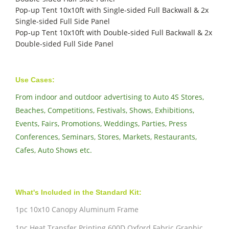
Pop-up Tent 10x10ft with Single-sided Full Backwall & 2x
Single-sided Full Side Panel
Pop-up Tent 10x10ft with Double-sided Full Backwall & 2x
Double-sided Full Side Panel
Use Cases:
From indoor and outdoor advertising to Auto 4S Stores,
Beaches, Competitions, Festivals, Shows, Exhibitions,
Events, Fairs, Promotions, Weddings, Parties, Press
Conferences, Seminars, Stores, Markets, Restaurants,
Cafes, Auto Shows etc.
What's Included in the Standard Kit:
1pc 10x10 Canopy Aluminum Frame
1pc Heat Transfer Printing 600D Oxford Fabric Graphic