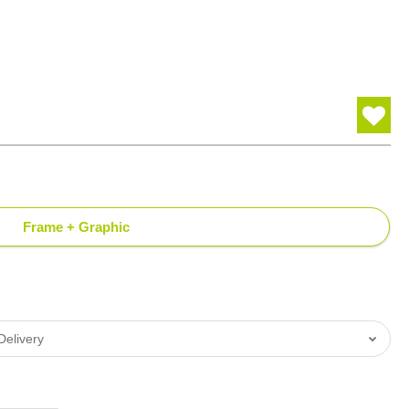
Frame + Graphic