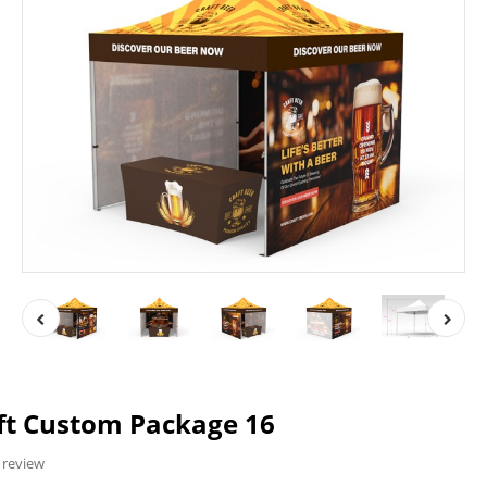
ft Custom Package 16
 review