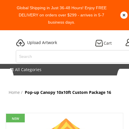
Global Shipping in Just 36-48 Hours! Enjoy FREE
DELIVERY on orders over $299 - arrives in 5-7
business days.
Upload Artwork
Cart
All Categories
Home
Pop-up Canopy 10x10ft Custom Package 16
NEW