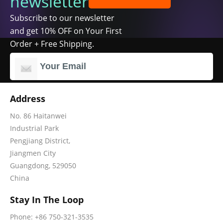
newsletter
Subscribe to our newsletter
and get 10% OFF on Your First
Order + Free Shipping.
Address
No. 86 Haitanwei
Industrial Park
Pengjiang District,
Jiangmen City
Guangdong, 529050
China
Stay In The Loop
Phone: +86 750-321-3535