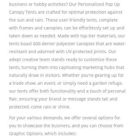
business or hobby activities? Our Personalized Pop Up
Canopy Tents are crafted for optimal protection against
the sun and rain. These user-friendly tents, complete
with frames and canopies, can be effortlessly set up and
taken down as needed. Made with top-tier materials, our
tents boast 600-denier polyester canopies that are water-
resistant and adorned with UV-protected prints. Our
adept creative team stands ready to customize these
tents, turning them into captivating marketing hubs that
naturally draw in visitors. Whether you're gearing up for
a trade show, an event, or simply need a garden refuge,
our tents offer both functionality and a touch of personal
flair, ensuring your brand or message stands tall and
protected, come rain or shine.
For your various demands, we offer several options for
you to showcase the business, and you can choose from
Graphic Options, which includes: