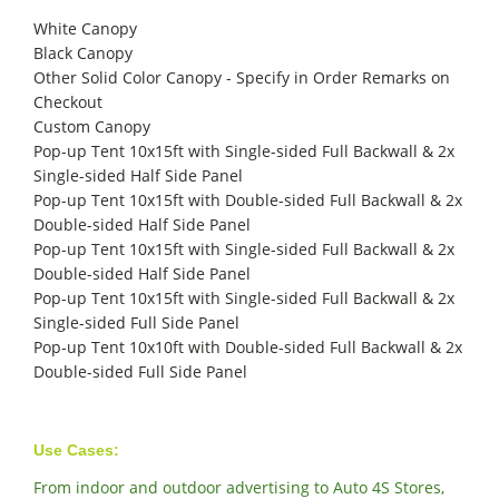
White Canopy
Black Canopy
Other Solid Color Canopy - Specify in Order Remarks on
Checkout
Custom Canopy
Pop-up Tent 10x15ft with Single-sided Full Backwall & 2x
Single-sided Half Side Panel
Pop-up Tent 10x15ft with Double-sided Full Backwall & 2x
Double-sided Half Side Panel
Pop-up Tent 10x15ft with Single-sided Full Backwall & 2x
Double-sided Half Side Panel
Pop-up Tent 10x15ft with Single-sided Full Backwall & 2x
Single-sided Full Side Panel
Pop-up Tent 10x10ft with Double-sided Full Backwall & 2x
Double-sided Full Side Panel
Use Cases:
From indoor and outdoor advertising to Auto 4S Stores,