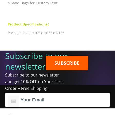
4 Sand Bags for Custom Tent
Product Specifications:
Package Size: H10" x H63" x D13"
Subscribe to our
SUBSCRIBE
newsletter
Subscribe to our newsletter
and get 10% OFF on Your First
Order + Free Shipping.