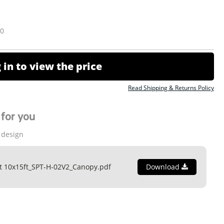
10
 in to view the price
Read Shipping & Returns Policy
for you
 design
t 10x15ft_SPT-H-02V2_Canopy.pdf
Download