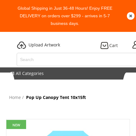
Global Shipping in Just 36-48 Hours! Enjoy FREE
DELIVERY on orders over $299 - arrives in 5-7
business days.
Upload Artwork
Cart
All Categories
Home
Pop Up Canopy Tent 10x15ft
NEW