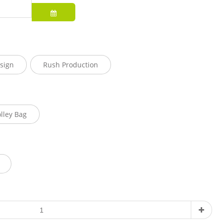
sign
Rush Production
olley Bag