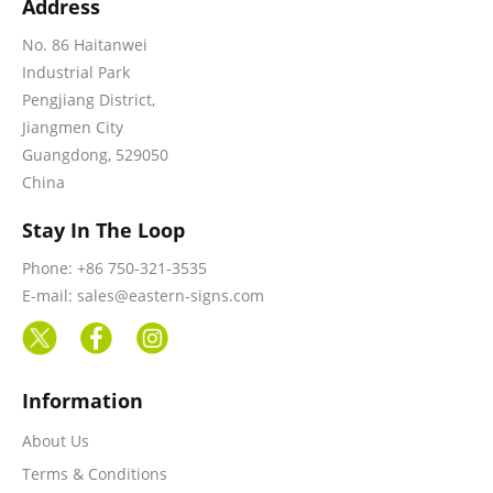
Address
No. 86 Haitanwei
Industrial Park
Pengjiang District,
Jiangmen City
Guangdong, 529050
China
Stay In The Loop
Phone: +86 750-321-3535
E-mail: sales@eastern-signs.com
Information
About Us
Terms & Conditions