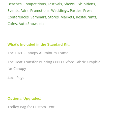
Beaches, Competitions, Festivals, Shows, Exhibitions,
Events, Fairs, Promotions, Weddings, Parties, Press
Conferences, Seminars, Stores, Markets, Restaurants,
Cafes, Auto Shows etc.
What's Included in the Standard Kit:
1pc 10x15 Canopy Aluminum Frame
1pc Heat Transfer Printing 600D Oxford Fabric Graphic
for Canopy
4pcs Pegs
Optional Upgrades:
Trolley Bag for Custom Tent