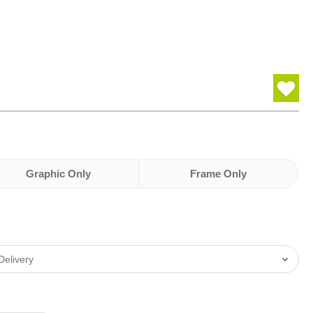
Graphic Only
Frame Only