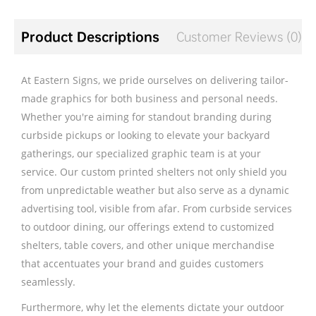
Product Descriptions
Customer Reviews (0)
At Eastern Signs, we pride ourselves on delivering tailor-
made graphics for both business and personal needs.
Whether you're aiming for standout branding during
curbside pickups or looking to elevate your backyard
gatherings, our specialized graphic team is at your
service. Our custom printed shelters not only shield you
from unpredictable weather but also serve as a dynamic
advertising tool, visible from afar. From curbside services
to outdoor dining, our offerings extend to customized
shelters, table covers, and other unique merchandise
that accentuates your brand and guides customers
seamlessly.
Furthermore, why let the elements dictate your outdoor