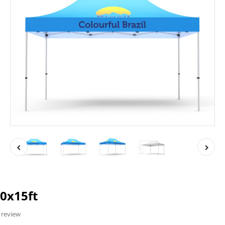
0x15ft
 review