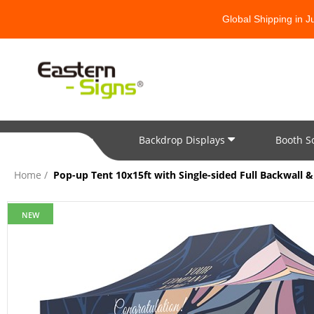
Global Shipping in 
Backdrop Displays
Booth S
All Categories
Home
Pop-up Tent 10x15ft with Single-sided Full Backwall & 
NEW