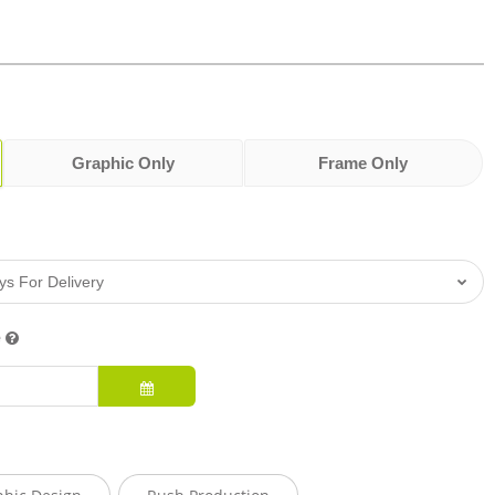
Graphic Only
Frame Only
e