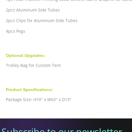
2pcs Aluminum Side Tubes
2pcs Clips for Aluminum Side Tubes
4pcs Pegs
Optional Upgrades:
Trolley Bag for Custom Tent
Product Specifications:
Package Size: H10" x W63" x D13"
Subscribe to our newsletter