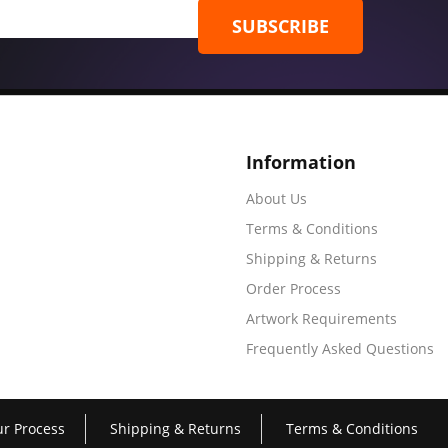
SUBSCRIBE
Information
About Us
Terms & Conditions
Shipping & Returns
Order Process
Artwork Requirements
Frequently Asked Questions
r Process
Shipping & Returns
Terms & Conditions