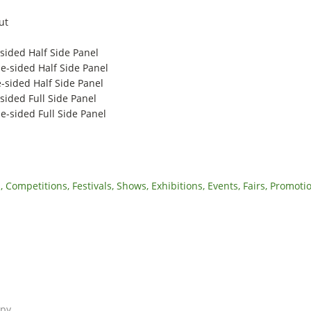
ut
-sided Half Side Panel
e-sided Half Side Panel
-sided Half Side Panel
sided Full Side Panel
e-sided Full Side Panel
Competitions, Festivals, Shows, Exhibitions, Events, Fairs, Promoti
opy