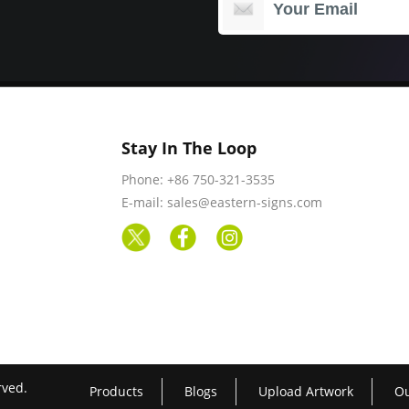
Stay In The Loop
Phone: +86 750-321-3535
E-mail: sales@eastern-signs.com
rved.
Products
Blogs
Upload Artwork
Ou