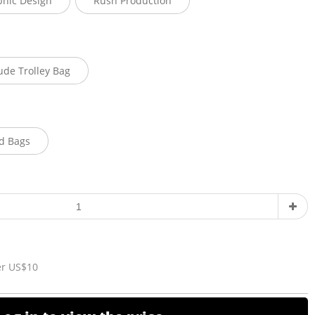
phic Design
Rush Production
ude Trolley Bag
d Bags
er US$10