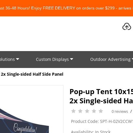
Just 36-48 Hours! Enjoy FREE DELIVERY on orders over $299 - arrives i
olutions
Custom Displays
Outdoor Advertising
2x Single-sided Half Side Panel
Pop-up Tent 10x15
2x Single-sided Ha
0 reviews
Product Code: SPT-H-02V2CCW
Availability: In Stock