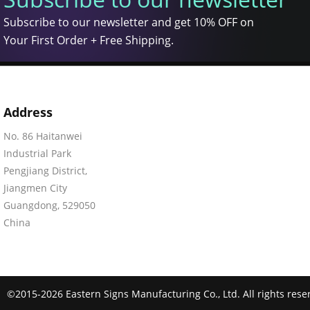
Subscribe to our newsletter and get 10% OFF on
Your First Order + Free Shipping.
Address
No. 86 Haitanwei
Industrial Park
Pengjiang District,
Jiangmen City
Guangdong, 529050
China
©2015-2026 Eastern Signs Manufacturing Co., Ltd. All rights rese