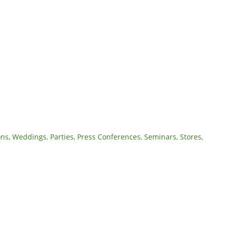
ons, Weddings, Parties, Press Conferences, Seminars, Stores,