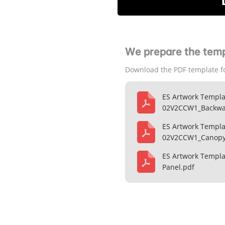
We prepare the temp
Download the PDF template f
ES Artwork Templa
02V2CCW1_Backwal
ES Artwork Templa
02V2CCW1_Canopy
ES Artwork Templ
Panel.pdf