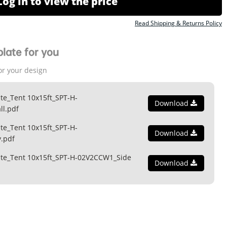
Log in to view the price
Read Shipping & Returns Policy
late for you
or your design
te_Tent 10x15ft_SPT-H-
Download
l.pdf
te_Tent 10x15ft_SPT-H-
Download
.pdf
ate_Tent 10x15ft_SPT-H-02V2CCW1_Side
Download