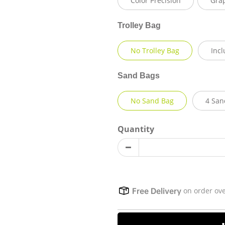
Color Precision
Gra
Trolley Bag
No Trolley Bag
Incl
Sand Bags
No Sand Bag
4 San
Quantity
on order ov
Free Delivery