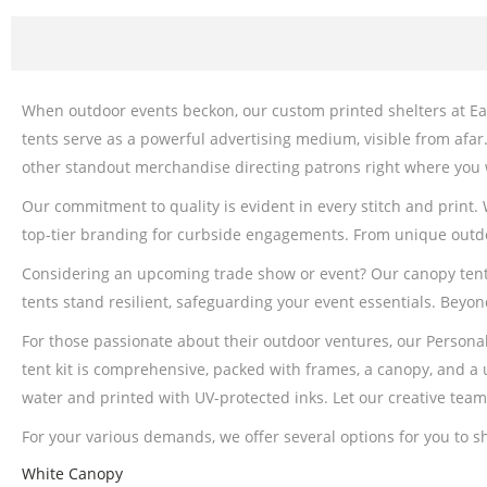
When outdoor events beckon, our custom printed shelters at Eas
tents serve as a powerful advertising medium, visible from afar
other standout merchandise directing patrons right where you
Our commitment to quality is evident in every stitch and print.
top-tier branding for curbside engagements. From unique outdo
Considering an upcoming trade show or event? Our canopy tents c
tents stand resilient, safeguarding your event essentials. Beyon
For those passionate about their outdoor ventures, our Persona
tent kit is comprehensive, packed with frames, a canopy, and a u
water and printed with UV-protected inks. Let our creative tea
For your various demands, we offer several options for you to 
White Canopy