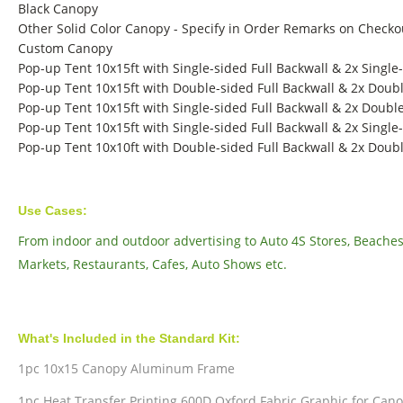
Black Canopy
Other Solid Color Canopy - Specify in Order Remarks on Checko
Custom Canopy
Pop-up Tent 10x15ft with Single-sided Full Backwall & 2x Single
Pop-up Tent 10x15ft with Double-sided Full Backwall & 2x Doubl
Pop-up Tent 10x15ft with Single-sided Full Backwall & 2x Double
Pop-up Tent 10x15ft with Single-sided Full Backwall & 2x Single-
Pop-up Tent 10x10ft with Double-sided Full Backwall & 2x Doubl
Use Cases:
From indoor and outdoor advertising to Auto 4S Stores, Beaches, 
Markets, Restaurants, Cafes, Auto Shows etc.
What's Included in the Standard Kit:
1pc 10x15 Canopy Aluminum Frame
1pc Heat Transfer Printing 600D Oxford Fabric Graphic for Can