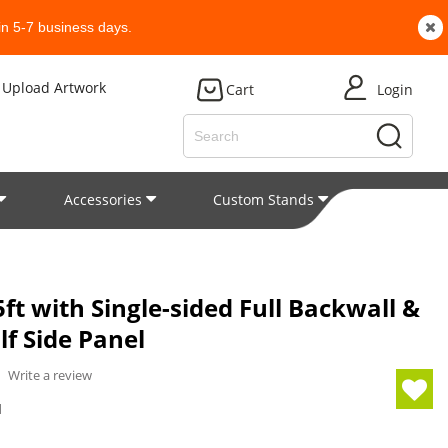
n 5-7 business days.
Upload Artwork
Cart
Login
Accessories
Custom Stands
Patent
ft with Single-sided Full Backwall &
lf Side Panel
/
Write a review
1