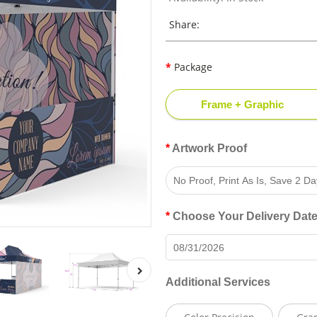
Share:
Package
Frame + Graphic
Artwork Proof
Choose Your Delivery Dat
Additional Services