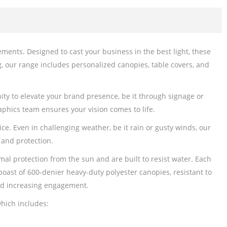
ents. Designed to cast your business in the best light, these
g, our range includes personalized canopies, table covers, and
ity to elevate your brand presence, be it through signage or
phics team ensures your vision comes to life.
e. Even in challenging weather, be it rain or gusty winds, our
 and protection.
l protection from the sun and are built to resist water. Each
boast of 600-denier heavy-duty polyester canopies, resistant to
and increasing engagement.
hich includes: