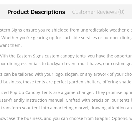
Product Descriptions
Customer Reviews (0)
tern Signs ensure you're shielded from unpredictable weather elem
. Whether you're gearing up for curbside services or outdoor dinin
 want them.
 With the Eastern Signs custom canopy tents, you have the opportun
or dining essentials to backyard event must-haves, our custom gra
an be tailored with your logo, slogan, or any artwork of your choic
d business, these tents are perfect garden shelters, offering shade
lized Pop Up Canopy Tents are a game-changer. They promise optima
ser-friendly instruction manual. Crafted with precision, our tents 
m transform your tent into a marketing marvel, drawing attention 
showcase the business, and you can choose from Graphic Options, w