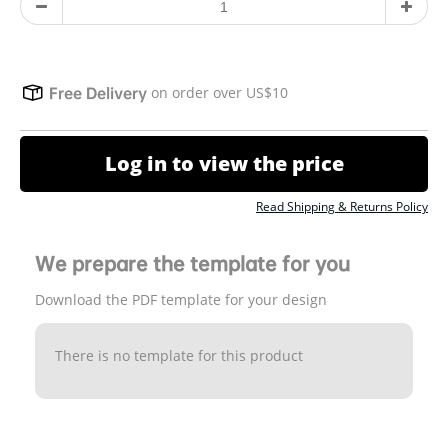
on order over US$10
Free Delivery
Log in to view the price
Read Shipping & Returns Policy
We prepare the template for you
Download the PDF template for your design
There is no template for this product