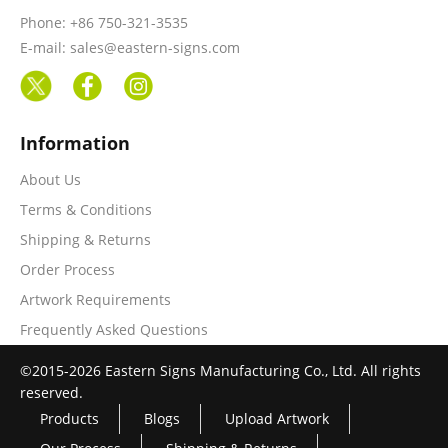
Phone: +86 750-321-3535
E-mail: sales@eastern-signs.com
Information
About Us
Terms & Conditions
Shipping & Returns
Order Process
Artwork Requirements
Frequently Asked Questions
©2015-2026 Eastern Signs Manufacturing Co., Ltd. All rights
reserved.
Products
Blogs
Upload Artwork