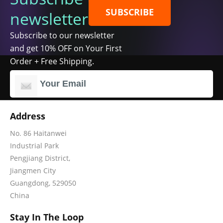
SUBSCRIBE
newsletter
Subscribe to our newsletter
and get 10% OFF on Your First
Order + Free Shipping.
Address
No. 86 Haitanwei
Industrial Park
Pengjiang District,
Jiangmen City
Guangdong, 529050
China
Stay In The Loop