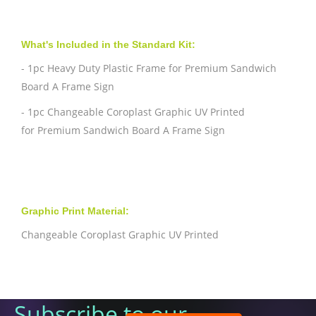
What's Included in the Standard Kit:
- 1pc Heavy Duty Plastic Frame for Premium Sandwich
Board A Frame Sign
- 1pc Changeable Coroplast Graphic UV Printed
for
Premium Sandwich Board A Frame Sign
Graphic Print Material:
Changeable Coroplast Graphic UV Printed
Subscribe to our