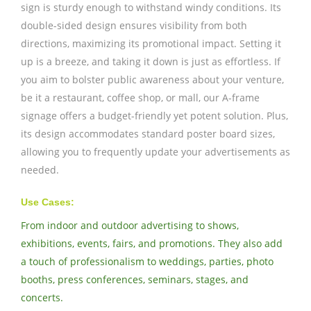
sign is sturdy enough to withstand windy conditions. Its
double-sided design ensures visibility from both
directions, maximizing its promotional impact. Setting it
up is a breeze, and taking it down is just as effortless. If
you aim to bolster public awareness about your venture,
be it a restaurant, coffee shop, or mall, our A-frame
signage offers a budget-friendly yet potent solution. Plus,
its design accommodates standard poster board sizes,
allowing you to frequently update your advertisements as
needed.
Use Cases:
From indoor and outdoor advertising to shows,
exhibitions, events, fairs, and promotions. They also add
a touch of professionalism to weddings, parties, photo
booths, press conferences, seminars, stages, and
concerts.