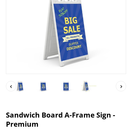
Sandwich Board A-Frame Sign -
Premium