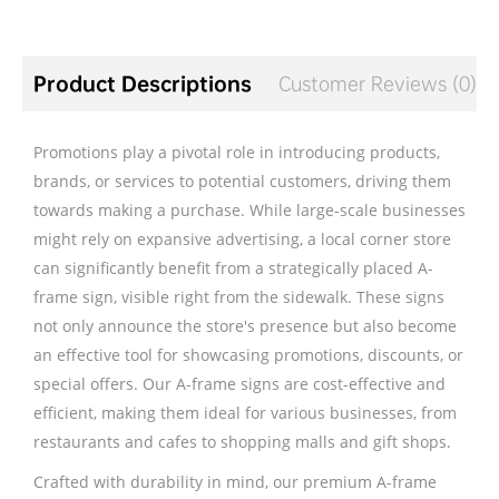
Product Descriptions
Customer Reviews (0)
Promotions play a pivotal role in introducing products,
brands, or services to potential customers, driving them
towards making a purchase. While large-scale businesses
might rely on expansive advertising, a local corner store
can significantly benefit from a strategically placed A-
frame sign, visible right from the sidewalk. These signs
not only announce the store's presence but also become
an effective tool for showcasing promotions, discounts, or
special offers. Our A-frame signs are cost-effective and
efficient, making them ideal for various businesses, from
restaurants and cafes to shopping malls and gift shops.
Crafted with durability in mind, our premium A-frame