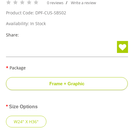
/
0 reviews
Write a review
Product Code: DPF-CUS-SBS02
Availability: In Stock
Share:
Package
Frame + Graphic
Size Options
W24" X H36"