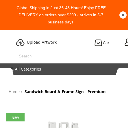
Global Shipping in Just 36-48 Hours! Enjoy FREE
DELIVERY on orders over $299 - arrives in 5-7
business days.
Upload Artwork
Cart
All Categories
Home
Sandwich Board A-Frame Sign - Premium
NEW