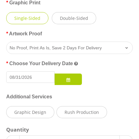
Graphic Print
Single-Sided
Double-Sided
Artwork Proof
Choose Your Delivery Date
Additional Services
Graphic Design
Rush Production
Quantity