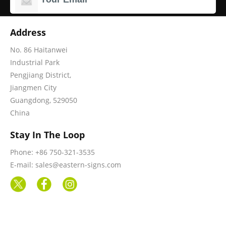
Address
No. 86 Haitanwei
Industrial Park
Pengjiang District,
Jiangmen City
Guangdong, 529050
China
Stay In The Loop
Phone: +86 750-321-3535
E-mail: sales@eastern-signs.com
Information