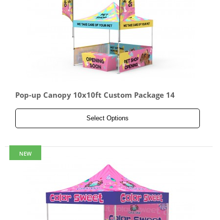
Pop-up Canopy 10x10ft Custom Package 14
Select Options
NEW