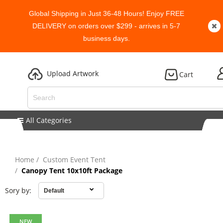
Global Shipping in Just 36-48 Hours! Enjoy FREE
DELIVERY on orders over $299 - arrives in 5-7
business days.
Upload Artwork
Cart
All Categories
Home
Custom Event Tent
Canopy Tent 10x10ft Package
Sory by:
NEW