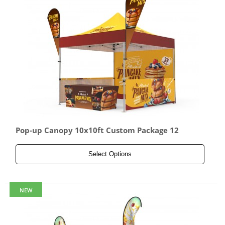
Pop-up Canopy 10x10ft Custom Package 12
Select Options
NEW