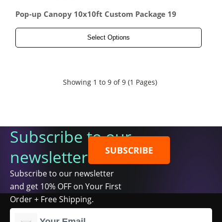
Pop-up Canopy 10x10ft Custom Package 19
Select Options
Showing 1 to 9 of 9 (1 Pages)
Subscribe to our
SUBSCRIBE
newsletter
Subscribe to our newsletter
and get 10% OFF on Your First
Order + Free Shipping.