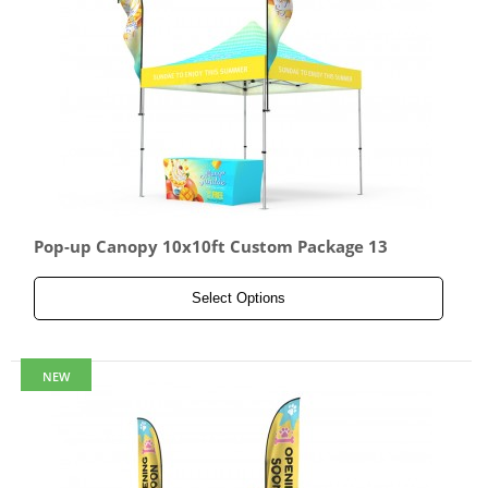
Pop-up Canopy 10x10ft Custom Package 13
Select Options
NEW