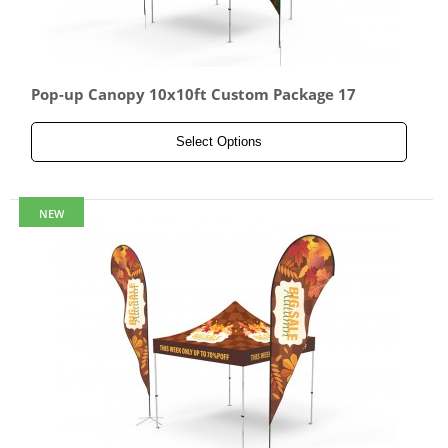
Pop-up Canopy 10x10ft Custom Package 17
Select Options
NEW