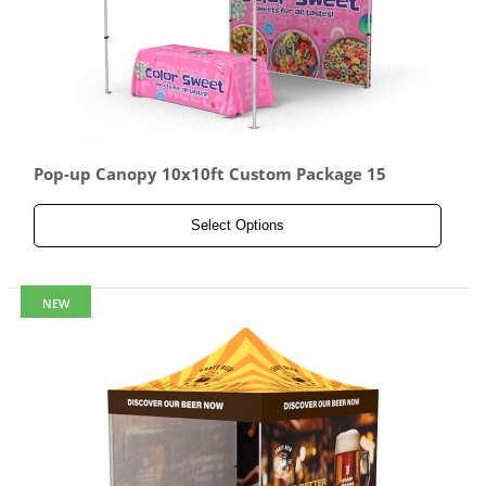
Pop-up Canopy 10x10ft Custom Package 15
Select Options
NEW