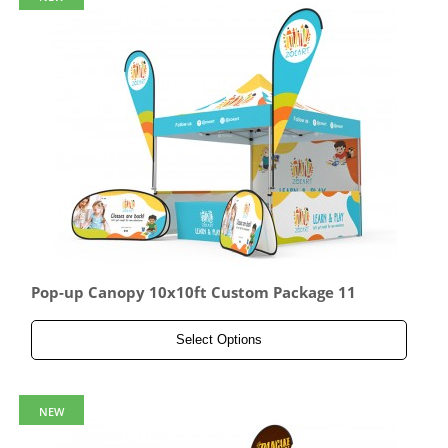
Pop-up Canopy 10x10ft Custom Package 11
Select Options
NEW