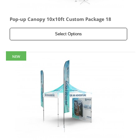
Pop-up Canopy 10x10ft Custom Package 18
Select Options
NEW