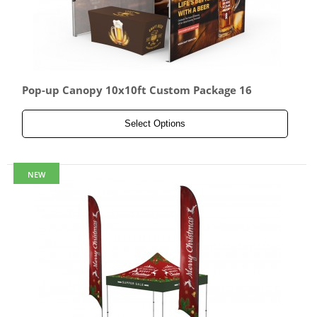
Pop-up Canopy 10x10ft Custom Package 16
Select Options
NEW