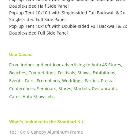
Double-sided Half Side Panel
Pop-up Tent 10x10ft with Single-sided Full Backwall & 2x
Single-sided Full Side Panel
Pop-up Tent 10x10ft with Double-sided Full Backwall & 2x
Double-sided Full Side Panel
Use Cases:
From indoor and outdoor advertising to Auto 4S Stores,
Beaches, Competitions, Festivals, Shows, Exhibitions,
Events, Fairs, Promotions, Weddings, Parties, Press
Conferences, Seminars, Stores, Markets, Restaurants,
Cafes, Auto Shows etc.
What's Included in the Standard Kit:
1pc 10x10 Canopy Aluminum Frame