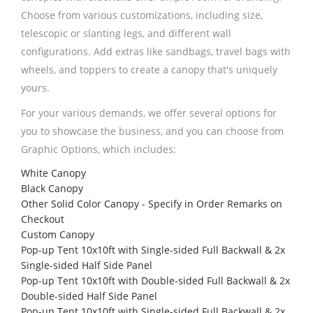
Choose from various customizations, including size,
telescopic or slanting legs, and different wall
configurations. Add extras like sandbags, travel bags with
wheels, and toppers to create a canopy that's uniquely
yours.
For your various demands, we offer several options for
you to showcase the business, and you can choose from
Graphic Options, which includes:
White Canopy
Black Canopy
Other Solid Color Canopy - Specify in Order Remarks on
Checkout
Custom Canopy
Pop-up Tent 10x10ft with Single-sided Full Backwall & 2x
Single-sided Half Side Panel
Pop-up Tent 10x10ft with Double-sided Full Backwall & 2x
Double-sided Half Side Panel
Pop-up Tent 10x10ft with Single-sided Full Backwall & 2x