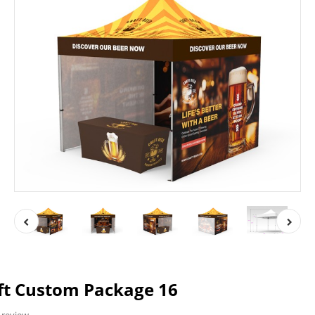
ft Custom Package 16