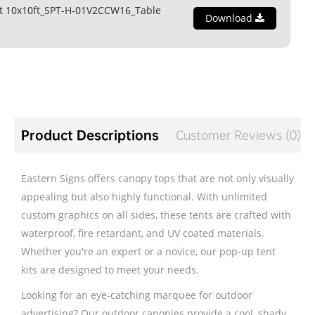
t 10x10ft_SPT-H-01V2CCW16_Table
Download
Product Descriptions
Customer Reviews (0)
Eastern Signs offers canopy tops that are not only visually
appealing but also highly functional. With unlimited
custom graphics on all sides, these tents are crafted with
waterproof, fire retardant, and UV coated materials.
Whether you're an expert or a novice, our pop-up tent
kits are designed to meet your needs.
Looking for an eye-catching marquee for outdoor
advertising? Our outdoor canopies provide a cool, shady