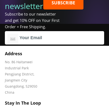
SUBSCRIBE
newsletter
Subscribe to our newsletter
and get 10% OFF on Your First
Order + Free Shipping.
Address
No. 86 Haitanwei
Industrial Park
Pengjiang District,
Jiangmen City
Guangdong, 529050
China
Stay In The Loop