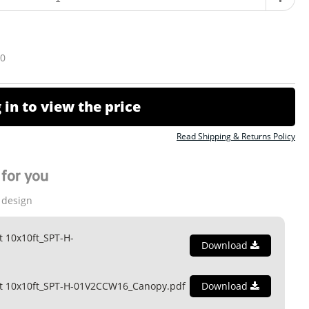
10
 in to view the price
Read Shipping & Returns Policy
for you
 design
t 10x10ft_SPT-H-
Download
nt 10x10ft_SPT-H-01V2CCW16_Canopy.pdf
Download