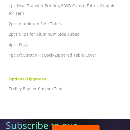
1pc Heat Transfer Printing 600D Oxford Fabric Graphic
for Tent
2pcs Aluminum Side Tubes
2pcs Clips for Aluminum Side Tubes
4pcs Pegs
1pc 6ft Stretch Fit Back-Zippered Table Cover
Optional Upgrades:
Trolley Bag for Custom Tent
Subscribe to our