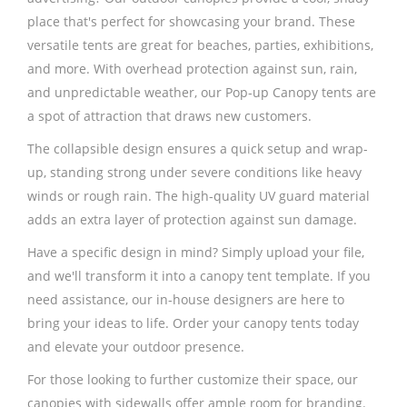
place that's perfect for showcasing your brand. These
versatile tents are great for beaches, parties, exhibitions,
and more. With overhead protection against sun, rain,
and unpredictable weather, our Pop-up Canopy tents are
a spot of attraction that draws new customers.
The collapsible design ensures a quick setup and wrap-
up, standing strong under severe conditions like heavy
winds or rough rain. The high-quality UV guard material
adds an extra layer of protection against sun damage.
Have a specific design in mind? Simply upload your file,
and we'll transform it into a canopy tent template. If you
need assistance, our in-house designers are here to
bring your ideas to life. Order your canopy tents today
and elevate your outdoor presence.
For those looking to further customize their space, our
canopies with sidewalls offer ample room for branding.