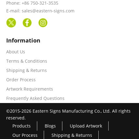
Phone: +86 750-321-3535
E-mail: sales@eastern-signs.com
Information
About Us
Terms & Conditions
Shipping & Returns
Order Process
Artwork Requirements
Frequently Asked Questions
©2015-2026 Eastern Signs Manufacturing Co., Ltd. All rights
reserved.
Products
Blogs
Upload Artwork
Our Process
Shipping & Returns