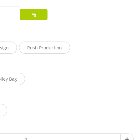
sign
Rush Production
olley Bag