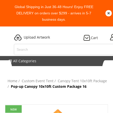
Global Shipping in Just 36-48 Hours! Enjoy FREE
DELIVERY on orders over $299 - arrives in 5-7
business days.
Upload Artwork
Cart
All Categories
Home
Custom Event Tent
Canopy Tent 10x10ft Package
Pop-up Canopy 10x10ft Custom Package 16
NEW