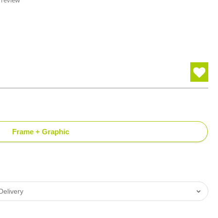
 review
Frame + Graphic