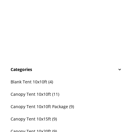
Categories
Blank Tent 10x10ft (4)
Canopy Tent 10x10ft (11)
Canopy Tent 10x10ft Package (9)
Canopy Tent 10x15ft (9)
Canopy Tent 10x20ft (9)