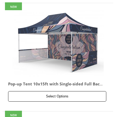
NEW
Pop-up Tent 10x15ft with Single-sided Full Back
wall & 2x Single-sided Half Side Panel
Select Options
NEW