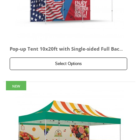
Pop-up Tent 10x20ft with Single-sided Full Back
wall
Select Options
NEW