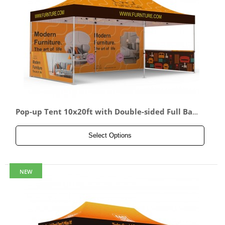
Pop-up Tent 10x20ft with Double-sided Full Back
wall & 2x Double-sided Half Side Panel
Select Options
NEW