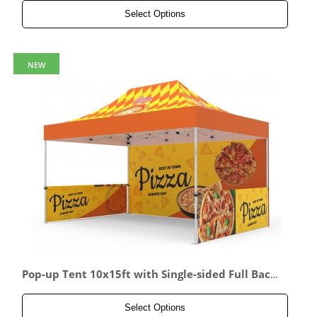
Select Options
NEW
Pop-up Tent 10x15ft with Single-sided Full Back
wall & 2x Double-sided Half Side Panel
Select Options