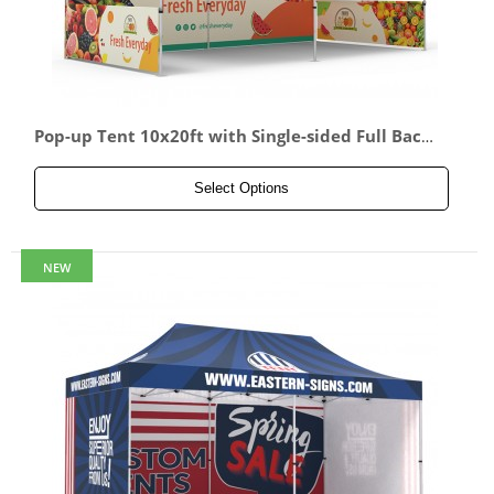
Pop-up Tent 10x20ft with Single-sided Full Back
wall & 2x Double-sided Half Side Panel
Select Options
NEW