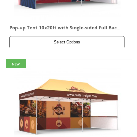
Pop-up Tent 10x20ft with Single-sided Full Back
wall & 2x Single-sided Full Side Panel
Select Options
NEW