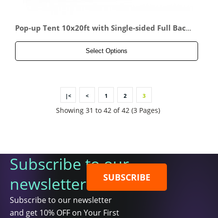
Pop-up Tent 10x20ft with Single-sided Full Back
wall & 2x Single-sided Half Side Panel
Select Options
|<
<
1
2
3
Showing 31 to 42 of 42 (3 Pages)
Subscribe to our
SUBSCRIBE
newsletter
Subscribe to our newsletter
and get 10% OFF on Your First