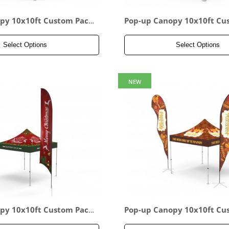
py 10x10ft Custom Pack
Pop-up Canopy 10x10ft Cu
age 15
Select Options
Select Options
NEW
py 10x10ft Custom Pack
Pop-up Canopy 10x10ft Cu
age 18