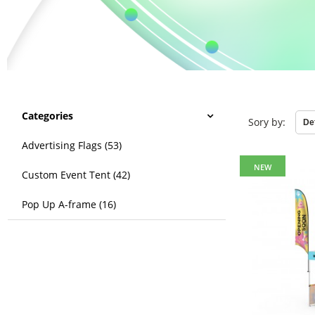
Categories
Sory by:
Advertising Flags (53)
NEW
Custom Event Tent (42)
Pop Up A-frame (16)