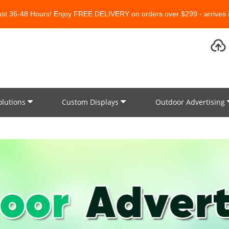
Just 36-48 Hours! Enjoy FREE DELIVERY on orders over $299 - arrives i
olutions
Custom Displays
Outdoor Advertising