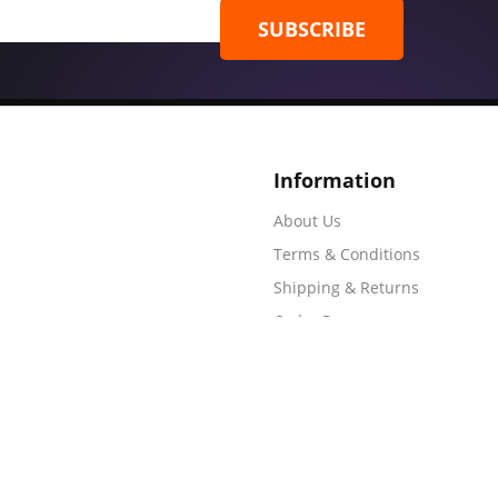
SUBSCRIBE
Information
About Us
Terms & Conditions
Shipping & Returns
Order Process
Artwork Requirements
Frequently Asked Questions
r Process
Shipping & Returns
Terms & Conditions