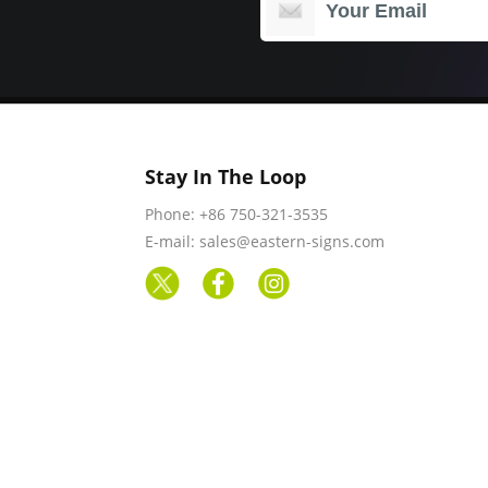
Stay In The Loop
Phone: +86 750-321-3535
E-mail: sales@eastern-signs.com
rved.
Products
Blogs
Upload Artwork
Ou