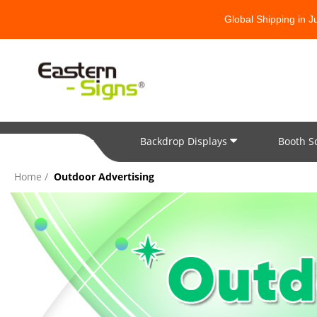
Global Shipping in 
Backdrop Displays
Booth S
All Categories
Home
Outdoor Advertising