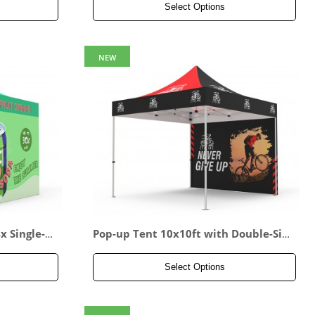
Select Options
NEW
 Single-si
Pop-up Tent 10x10ft with Double-Sid
ed Full Backwall
Select Options