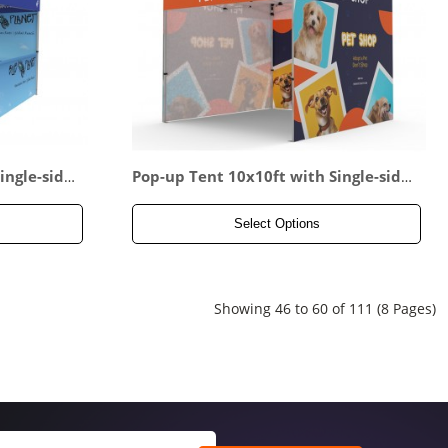
ingle-side
Pop-up Tent 10x10ft with Single-side
e-sided Ha
d Full Backwall & 2x Single-sided Full
Side Panel
Select Options
Showing 46 to 60 of 111 (8 Pages)