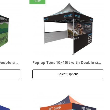
NEW
Double-sid
Pop-up Tent 10x10ft with Double-sid
le-sided H
ed Full Backwall & 2x Single-sided Ha
lf Side Panel
Select Options