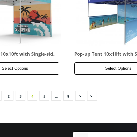
10x10ft with Single-side
Pop-up Tent 10x10ft with S
all
d Full Backwall & 2x Doubl
lf Side Panel
Select Options
Select Options
2
3
4
5
...
8
>
>|