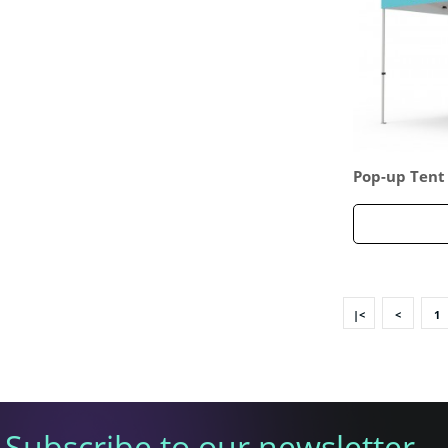
Pop-up Tent 
d Full Backw
|<
<
1
Subscribe to our newsletter