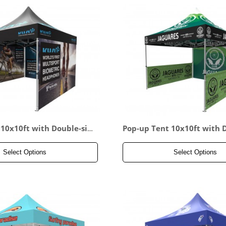
 10x10ft with Double-sid
Pop-up Tent 10x10ft with 
wall & 2x Double-sided F
ed Full Backwall & 2x Doub
l
alf Side Panel
Select Options
Select Options