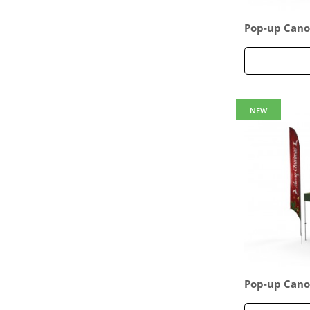
Pop-up Cano
age 14
NEW
Pop-up Cano
age 17