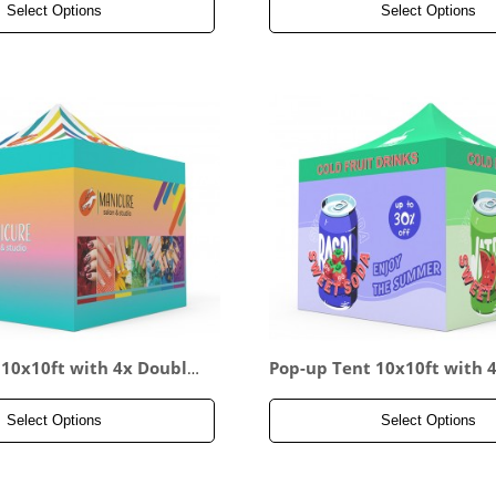
Select Options
Select Options
 10x10ft with 4x Double-
Pop-up Tent 10x10ft with 4x
all
ded Full Wall
Select Options
Select Options