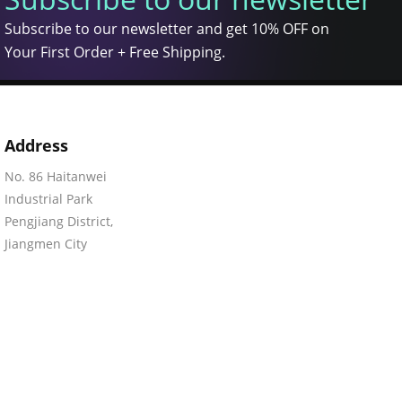
Subscribe to our newsletter and get 10% OFF on
Your First Order + Free Shipping.
Address
No. 86 Haitanwei
Industrial Park
Pengjiang District,
Jiangmen City
Guangdong, 529050
China
©2015-2026 Eastern Signs Manufacturing Co., Ltd. All rights rese