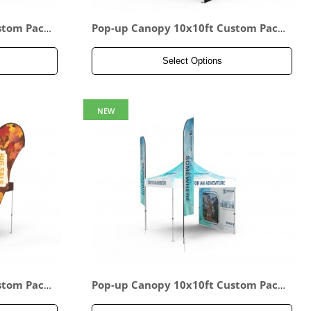
stom Pack
Pop-up Canopy 10x10ft Custom Pack
age 16
Select Options
NEW
stom Pack
Pop-up Canopy 10x10ft Custom Pack
age 19