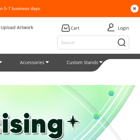
n 5-7 business days.
Upload Artwork
Cart
Login
Accessories
Custom Stands
Patent