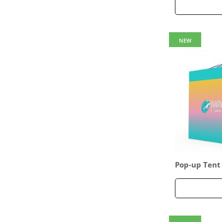
NEW
Pop-up Tent
sided Full W