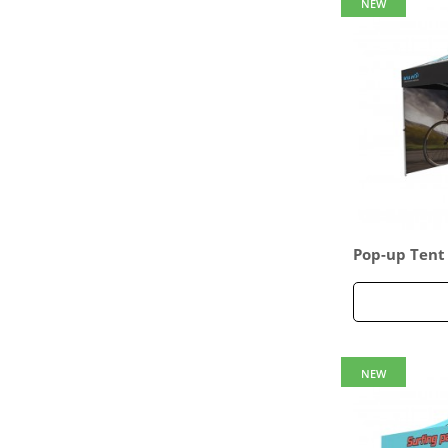
NEW
Pop-up Tent
ed Full Back
ull Side Pane
NEW